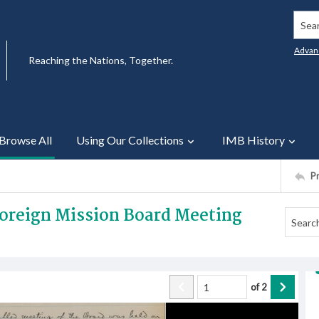
Searc
Advan
Reaching the Nations, Together.
Browse All
Using Our Collections
IMB History
P
Foreign Mission Board Meeting
of
2