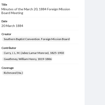
Title
Minutes of the March 20, 1884 Foreign Mission
Board Meeting
Date
20 March 1884
Creator
Southern Baptist Convention. Foreign Mission Board
Contributor
Curry, J. L. M. (Jabez Lamar Monroe), 1825-1903
Gwathmey, William Henry, 1819-1886
Coverage
Richmond (Va.)