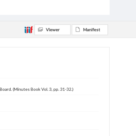
Viewer
Manifest
oard. (Minutes Book Vol. 3, pp. 31-32.)