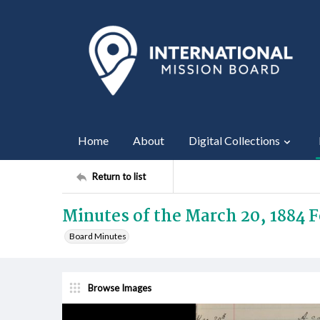
Home
About
Digital Collections
Return to list
Minutes of the March 20, 1884 
Board Minutes
Browse Images