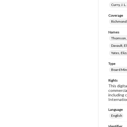
Curry, J. 
Coverage
Richmond 
Names
Thomson,
Davault, E
Yates, El
Type
Board Min
Rights
This digit
commercial
including 
Internatio
Language
English
Identifier