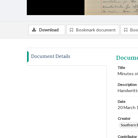
Download
Bookmark document
Boo
Document Details
Docume
Title
Minutes of
Description
Handwritte
Date
20 March 
Creator
Southern 
Contributor