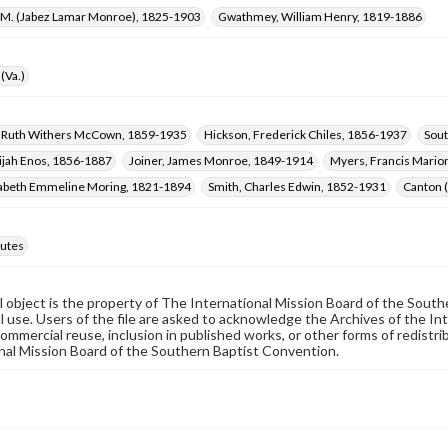
L. M. (Jabez Lamar Monroe), 1825-1903
Gwathmey, William Henry, 1819-1886
(Va.)
 Ruth Withers McCown, 1859-1935
Hickson, Frederick Chiles, 1856-1937
Sout
lijah Enos, 1856-1887
Joiner, James Monroe, 1849-1914
Myers, Francis Mario
izabeth Emmeline Moring, 1821-1894
Smith, Charles Edwin, 1852-1931
Canton 
utes
al object is the property of The International Mission Board of the Sout
 use. Users of the file are asked to acknowledge the Archives of the In
commercial reuse, inclusion in published works, or other forms of redistr
nal Mission Board of the Southern Baptist Convention.