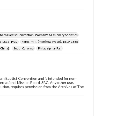
hern Baptist Convention. Woman's Missionary Societies
n, 1855-1937
Yates, M. T. (Matthew Tyson), 1819-1888
(China)
South Carolina
Philadelphia (Pa.)
hern Baptist Convention and is intended for non-
ternational Mission Board, SBC. Any other use,
ibution, requires permission from the Archives of The