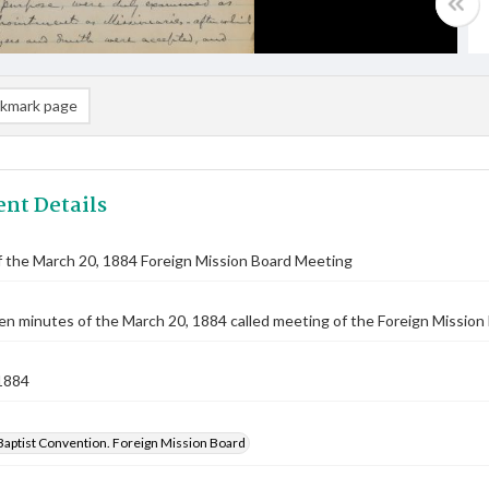
kmark page
nt Details
 the March 20, 1884 Foreign Mission Board Meeting
n minutes of the March 20, 1884 called meeting of the Foreign Mission B
1884
Baptist Convention. Foreign Mission Board