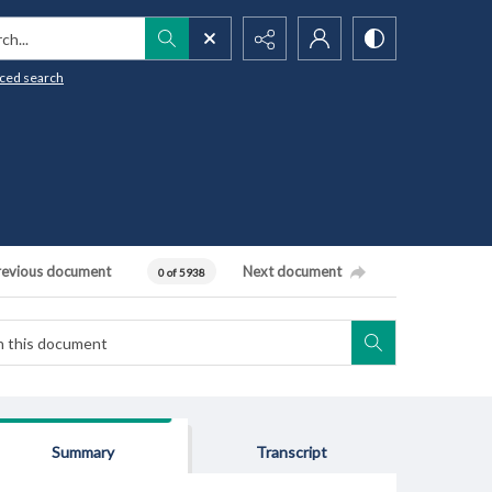
h...
ced search
revious document
Next document
0 of 5938
Summary
Transcript