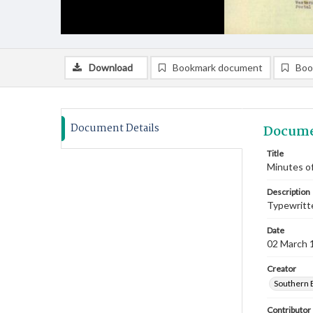
Download
Bookmark document
Boo
Document Details
Docume
Title
Minutes of
Description
Typewritte
Date
02 March 
Creator
Southern 
Contributor