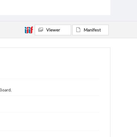
Viewer
Manifest
Board.