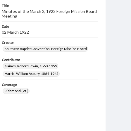
Title
Minutes of the March 2, 1922 Foreign Mission Board
Meeting
Date
02 March 1922
Creator
Southern Baptist Convention. Foreign Mission Board
Contributor
Gaines, Robert Edwin, 1860-1959
Harris, William Asbury, 1864-1945
Coverage
Richmond (Va.)