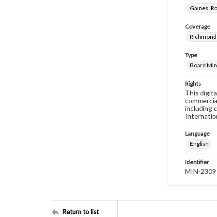
Gaines, R
Coverage
Richmond 
Type
Board Min
Rights
This digit
commercial
including 
Internatio
Language
English
Identifier
MIN-2309
Return to list