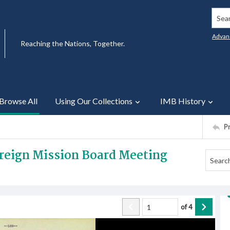
Searc
Advan
Reaching the Nations, Together.
Browse All
Using Our Collections
IMB History
P
oreign Mission Board Meeting
of
4