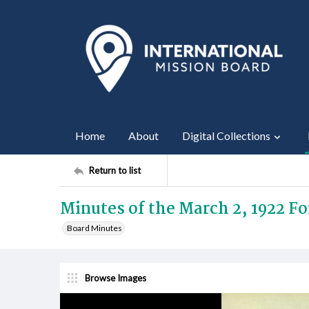
Home
About
Digital Collections
Return to list
Minutes of the March 2, 1922 F
Board Minutes
Browse Images