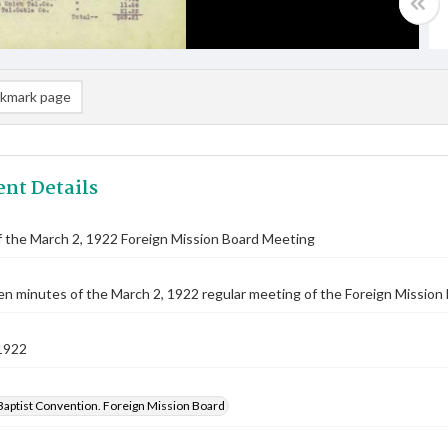
kmark page
nt Details
 the March 2, 1922 Foreign Mission Board Meeting
n minutes of the March 2, 1922 regular meeting of the Foreign Mission 
1922
Baptist Convention. Foreign Mission Board