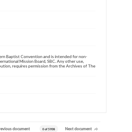
hern Baptist Convention and is intended for non-
ternational Mission Board, SBC. Any other use,
ibution, requires permission from the Archives of The
revious document
Next document
0 of 5938