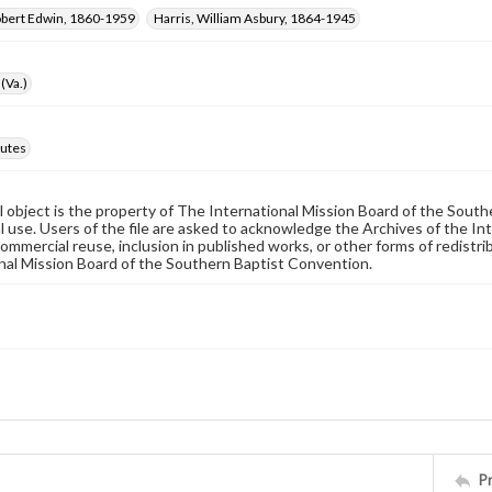
obert Edwin, 1860-1959
Harris, William Asbury, 1864-1945
(Va.)
utes
al object is the property of The International Mission Board of the Sout
 use. Users of the file are asked to acknowledge the Archives of the In
commercial reuse, inclusion in published works, or other forms of redistr
nal Mission Board of the Southern Baptist Convention.
P