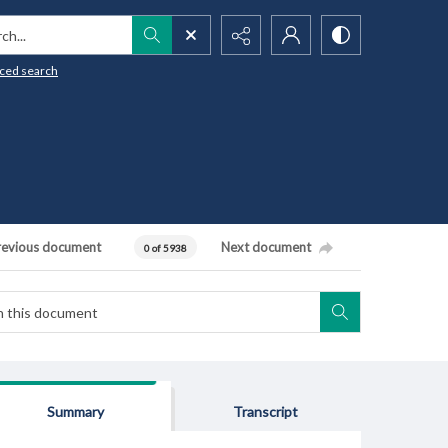
h...
ced search
revious document
Next document
0 of 5938
Summary
Transcript