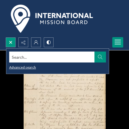
Search...
Advanced search