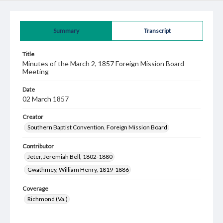
Summary
Transcript
Title
Minutes of the March 2, 1857 Foreign Mission Board
Meeting
Date
02 March 1857
Creator
Southern Baptist Convention. Foreign Mission Board
Contributor
Jeter, Jeremiah Bell, 1802-1880
Gwathmey, William Henry, 1819-1886
Coverage
Richmond (Va.)