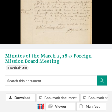
Minutes of the March 2, 1857 Foreign
Mission Board Meeting
Board Minutes
Download
Bookmark document
Bookmark pag
Viewer
Manifest