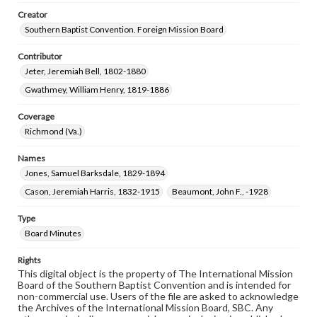
Creator
Southern Baptist Convention. Foreign Mission Board
Contributor
Jeter, Jeremiah Bell, 1802-1880
Gwathmey, William Henry, 1819-1886
Coverage
Richmond (Va.)
Names
Jones, Samuel Barksdale, 1829-1894
Cason, Jeremiah Harris, 1832-1915
Beaumont, John F., -1928
Type
Board Minutes
Rights
This digital object is the property of The International Mission
Board of the Southern Baptist Convention and is intended for
non-commercial use. Users of the file are asked to acknowledge
the Archives of the International Mission Board, SBC. Any