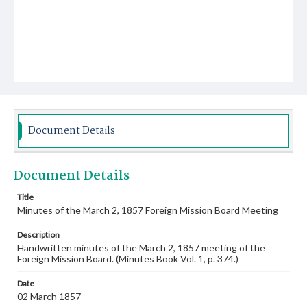
Document Details
Document Details
Title
Minutes of the March 2, 1857 Foreign Mission Board Meeting
Description
Handwritten minutes of the March 2, 1857 meeting of the
Foreign Mission Board. (Minutes Book Vol. 1, p. 374.)
Date
02 March 1857