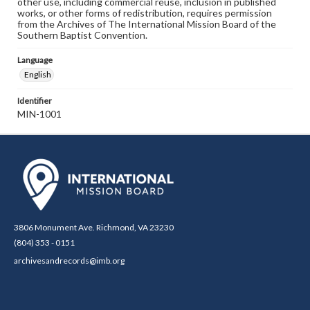
other use, including commercial reuse, inclusion in published
works, or other forms of redistribution, requires permission
from the Archives of The International Mission Board of the
Southern Baptist Convention.
Language
English
Identifier
MIN-1001
3806 Monument Ave. Richmond, VA 23230
(804) 353 - 0151
archivesandrecords@imb.org