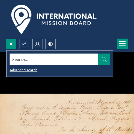
Search...
Advanced search