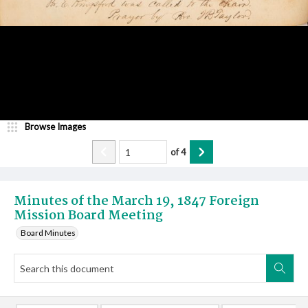
Browse Images
of
4
Minutes of the March 19, 1847 Foreign
Mission Board Meeting
Board Minutes