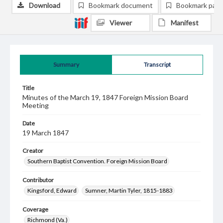
Download
Bookmark document
Bookmark pag
Viewer
Manifest
Summary
Transcript
Title
Minutes of the March 19, 1847 Foreign Mission Board
Meeting
Date
19 March 1847
Creator
Southern Baptist Convention. Foreign Mission Board
Contributor
Kingsford, Edward
Sumner, Martin Tyler, 1815-1883
Coverage
Richmond (Va.)