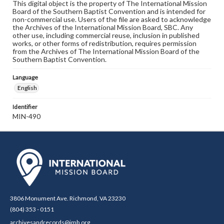
This digital object is the property of The International Mission
Board of the Southern Baptist Convention and is intended for
non-commercial use. Users of the file are asked to acknowledge
the Archives of the International Mission Board, SBC. Any
other use, including commercial reuse, inclusion in published
works, or other forms of redistribution, requires permission
from the Archives of The International Mission Board of the
Southern Baptist Convention.
Language
English
Identifier
MIN-490
3806 Monument Ave. Richmond, VA 23230
(804) 353 - 0151
archivesandrecords@imb.org