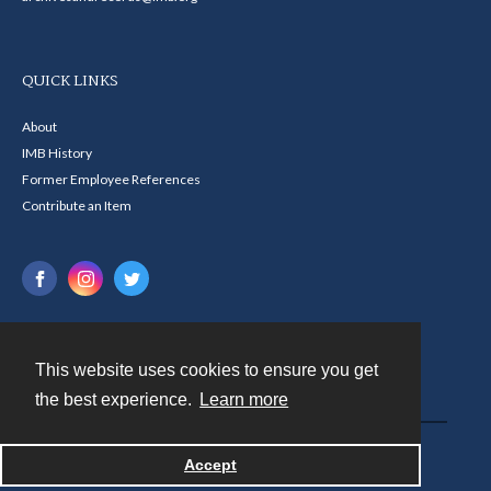
QUICK LINKS
About
IMB History
Former Employee References
Contribute an Item
This website uses cookies to ensure you get
Contact
the best experience.
Learn more
Powered by
Accept