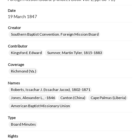
Date
19 March 1847
Creator
Southern Baptist Convention. Foreign Mission Board
Contributor
Kingsford, Edward
Sumner, Martin Tyler, 1815-1883
Coverage
Richmond (Va.)
Names
Roberts, Issachar J. (Issachar Jacox), 1802-1871
Jones, Alexander L., -1846
Canton (China)
Cape Palmas (Liberia)
American Baptist Missionary Union
Type
Board Minutes
Rights