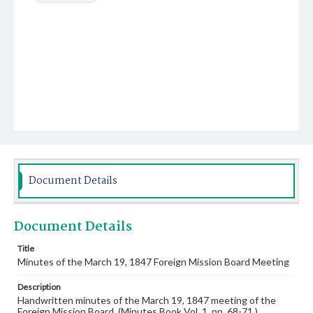
Document Details
Document Details
Title
Minutes of the March 19, 1847 Foreign Mission Board Meeting
Description
Handwritten minutes of the March 19, 1847 meeting of the
Foreign Mission Board. (Minutes Book Vol. 1, pp. 68-71.)