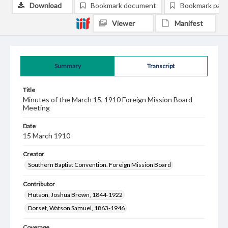
Download
Bookmark document
Bookmark pag
Viewer
Manifest
Summary
Transcript
Title
Minutes of the March 15, 1910 Foreign Mission Board
Meeting
Date
15 March 1910
Creator
Southern Baptist Convention. Foreign Mission Board
Contributor
Hutson, Joshua Brown, 1844-1922
Dorset, Watson Samuel, 1863-1946
Coverage