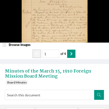
Browse Images
of
4
Minutes of the March 15, 1910 Foreign
Mission Board Meeting
Board Minutes