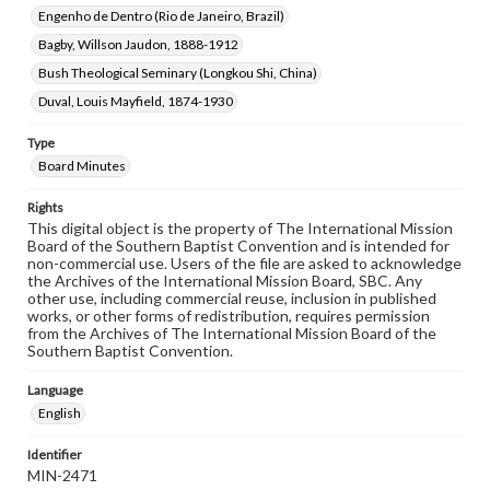
Engenho de Dentro (Rio de Janeiro, Brazil)
Bagby, Willson Jaudon, 1888-1912
Bush Theological Seminary (Longkou Shi, China)
Duval, Louis Mayfield, 1874-1930
Type
Board Minutes
Rights
This digital object is the property of The International Mission
Board of the Southern Baptist Convention and is intended for
non-commercial use. Users of the file are asked to acknowledge
the Archives of the International Mission Board, SBC. Any
other use, including commercial reuse, inclusion in published
works, or other forms of redistribution, requires permission
from the Archives of The International Mission Board of the
Southern Baptist Convention.
Language
English
Identifier
MIN-2471