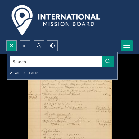
Search...
Advanced search