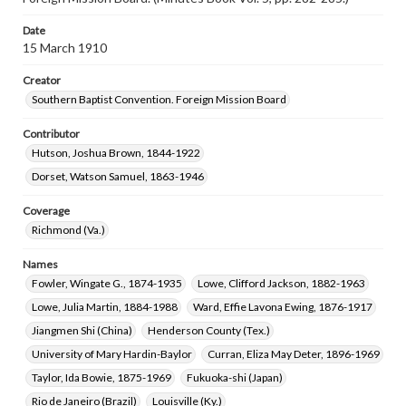
Date
15 March 1910
Creator
Southern Baptist Convention. Foreign Mission Board
Contributor
Hutson, Joshua Brown, 1844-1922
Dorset, Watson Samuel, 1863-1946
Coverage
Richmond (Va.)
Names
Fowler, Wingate G., 1874-1935
Lowe, Clifford Jackson, 1882-1963
Lowe, Julia Martin, 1884-1988
Ward, Effie Lavona Ewing, 1876-1917
Jiangmen Shi (China)
Henderson County (Tex.)
University of Mary Hardin-Baylor
Curran, Eliza May Deter, 1896-1969
Taylor, Ida Bowie, 1875-1969
Fukuoka-shi (Japan)
Rio de Janeiro (Brazil)
Louisville (Ky.)