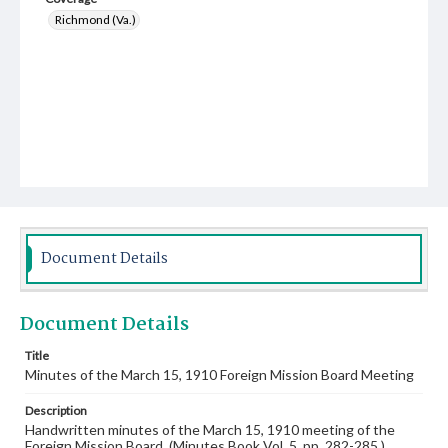
Richmond (Va.)
Document Details
Document Details
Title
Minutes of the March 15, 1910 Foreign Mission Board Meeting
Description
Handwritten minutes of the March 15, 1910 meeting of the
Foreign Mission Board. (Minutes Book Vol. 5, pp. 282-285.)