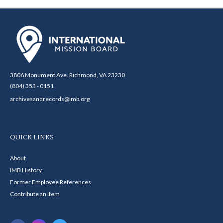
3806 Monument Ave. Richmond, VA 23230
(804) 353 - 0151
archivesandrecords@imb.org
QUICK LINKS
About
IMB History
Former Employee References
Contribute an Item