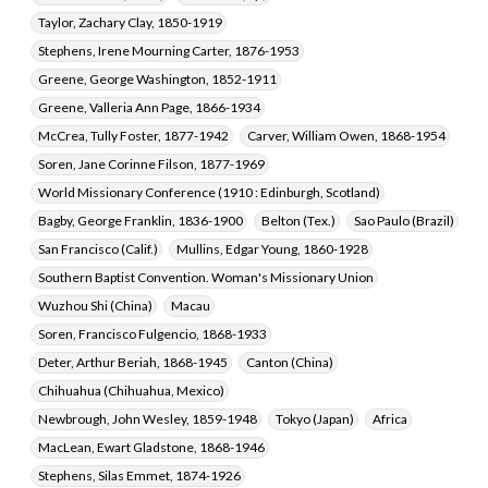
Taylor, Zachary Clay, 1850-1919
Stephens, Irene Mourning Carter, 1876-1953
Greene, George Washington, 1852-1911
Greene, Valleria Ann Page, 1866-1934
McCrea, Tully Foster, 1877-1942
Carver, William Owen, 1868-1954
Soren, Jane Corinne Filson, 1877-1969
World Missionary Conference (1910 : Edinburgh, Scotland)
Bagby, George Franklin, 1836-1900
Belton (Tex.)
Sao Paulo (Brazil)
San Francisco (Calif.)
Mullins, Edgar Young, 1860-1928
Southern Baptist Convention. Woman's Missionary Union
Wuzhou Shi (China)
Macau
Soren, Francisco Fulgencio, 1868-1933
Deter, Arthur Beriah, 1868-1945
Canton (China)
Chihuahua (Chihuahua, Mexico)
Newbrough, John Wesley, 1859-1948
Tokyo (Japan)
Africa
MacLean, Ewart Gladstone, 1868-1946
Stephens, Silas Emmet, 1874-1926