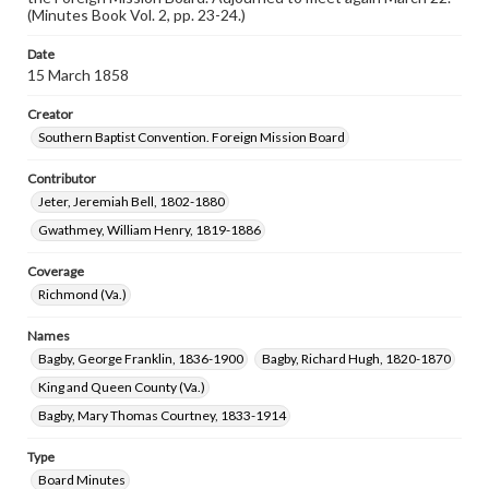
(Minutes Book Vol. 2, pp. 23-24.)
Date
15 March 1858
Creator
Southern Baptist Convention. Foreign Mission Board
Contributor
Jeter, Jeremiah Bell, 1802-1880
Gwathmey, William Henry, 1819-1886
Coverage
Richmond (Va.)
Names
Bagby, George Franklin, 1836-1900
Bagby, Richard Hugh, 1820-1870
King and Queen County (Va.)
Bagby, Mary Thomas Courtney, 1833-1914
Type
Board Minutes