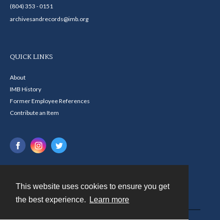
(804) 353 - 0151
archivesandrecords@imb.org
QUICK LINKS
About
IMB History
Former Employee References
Contribute an Item
This website uses cookies to ensure you get
Contact
the best experience.
Learn more