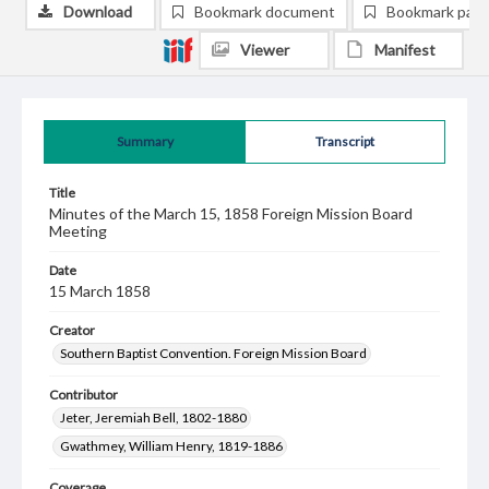
Download
Bookmark document
Bookmark pag
Viewer
Manifest
Summary
Transcript
Title
Minutes of the March 15, 1858 Foreign Mission Board
Meeting
Date
15 March 1858
Creator
Southern Baptist Convention. Foreign Mission Board
Contributor
Jeter, Jeremiah Bell, 1802-1880
Gwathmey, William Henry, 1819-1886
Coverage