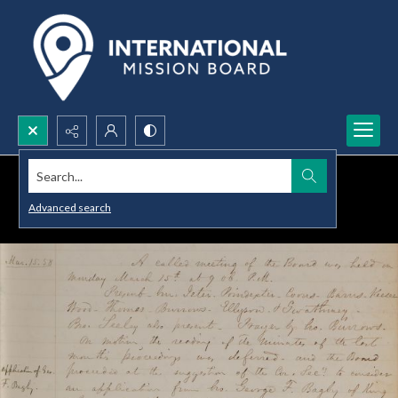
Search...
Advanced search