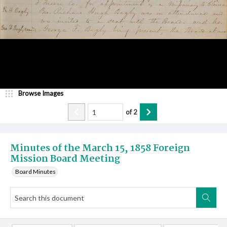
Browse Images
of
2
Minutes of the March 15, 1858 Foreign
Mission Board Meeting
Board Minutes