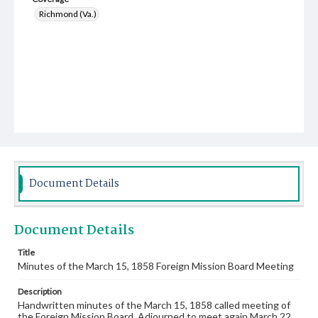
Richmond (Va.)
Document Details
Document Details
Title
Minutes of the March 15, 1858 Foreign Mission Board Meeting
Description
Handwritten minutes of the March 15, 1858 called meeting of
the Foreign Mission Board. Adjourned to meet again March 22.