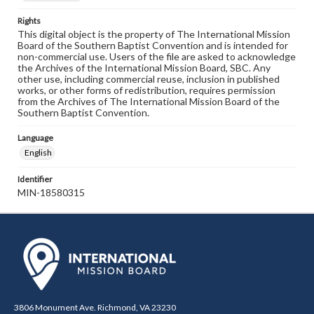
Rights
This digital object is the property of The International Mission
Board of the Southern Baptist Convention and is intended for
non-commercial use. Users of the file are asked to acknowledge
the Archives of the International Mission Board, SBC. Any
other use, including commercial reuse, inclusion in published
works, or other forms of redistribution, requires permission
from the Archives of The International Mission Board of the
Southern Baptist Convention.
Language
English
Identifier
MIN-18580315
3806 Monument Ave. Richmond, VA 23230