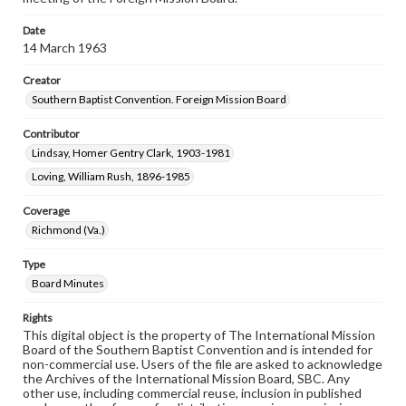
Date
14 March 1963
Creator
Southern Baptist Convention. Foreign Mission Board
Contributor
Lindsay, Homer Gentry Clark, 1903-1981
Loving, William Rush, 1896-1985
Coverage
Richmond (Va.)
Type
Board Minutes
Rights
This digital object is the property of The International Mission
Board of the Southern Baptist Convention and is intended for
non-commercial use. Users of the file are asked to acknowledge
the Archives of the International Mission Board, SBC. Any
other use, including commercial reuse, inclusion in published