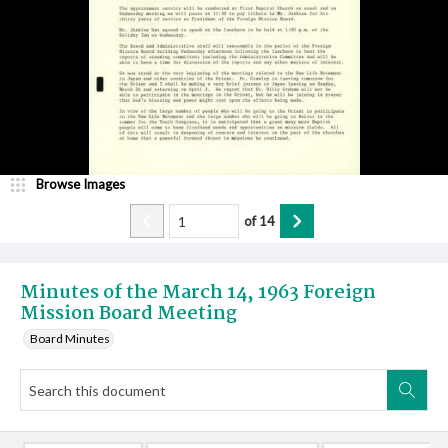
Browse Images
of
14
Minutes of the March 14, 1963 Foreign
Mission Board Meeting
Board Minutes