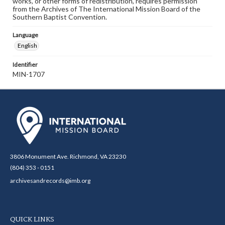
works, or other forms of redistribution, requires permission
from the Archives of The International Mission Board of the
Southern Baptist Convention.
Language
English
Identifier
MIN-1707
3806 Monument Ave. Richmond, VA 23230
(804) 353 - 0151
archivesandrecords@imb.org
QUICK LINKS