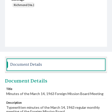
Richmond (Va.)
Document Details
Document Details
Title
Minutes of the March 14, 1963 Foreign Mission Board Meeting
Description
Typewritten minutes of the March 14, 1963 regular monthly
meeting of the Foreign Mission Board.