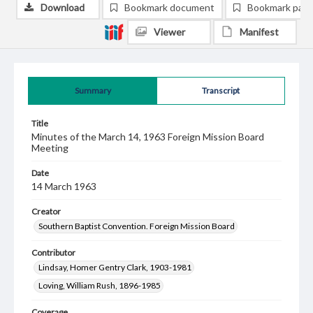
Download
Bookmark document
Bookmark pag
Viewer
Manifest
Summary
Transcript
Title
Minutes of the March 14, 1963 Foreign Mission Board
Meeting
Date
14 March 1963
Creator
Southern Baptist Convention. Foreign Mission Board
Contributor
Lindsay, Homer Gentry Clark, 1903-1981
Loving, William Rush, 1896-1985
Coverage