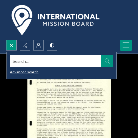
Search...
Advanced search