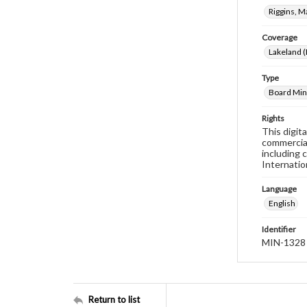
Riggins, M
Coverage
Lakeland (
Type
Board Min
Rights
This digit
commercial
including 
Internatio
Language
English
Identifier
MIN-1328
Return to list