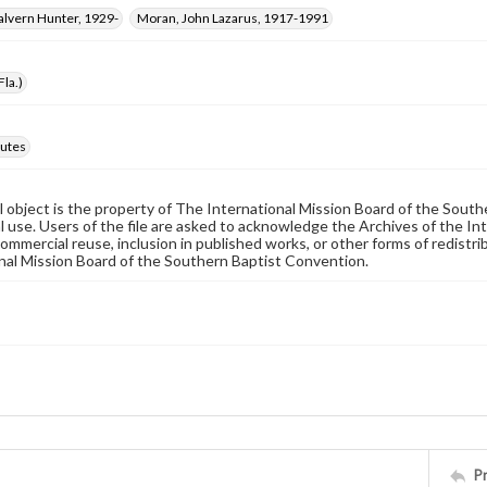
alvern Hunter, 1929-
Moran, John Lazarus, 1917-1991
Fla.)
utes
al object is the property of The International Mission Board of the Sout
 use. Users of the file are asked to acknowledge the Archives of the In
commercial reuse, inclusion in published works, or other forms of redistr
nal Mission Board of the Southern Baptist Convention.
P