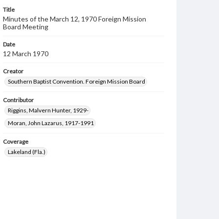
Title
Minutes of the March 12, 1970 Foreign Mission
Board Meeting
Date
12 March 1970
Creator
Southern Baptist Convention. Foreign Mission Board
Contributor
Riggins, Malvern Hunter, 1929-
Moran, John Lazarus, 1917-1991
Coverage
Lakeland (Fla.)