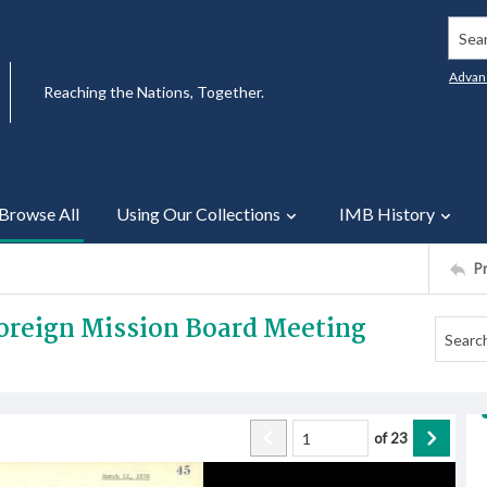
Searc
Advan
Reaching the Nations, Together.
Browse All
Using Our Collections
IMB History
P
Foreign Mission Board Meeting
of
23