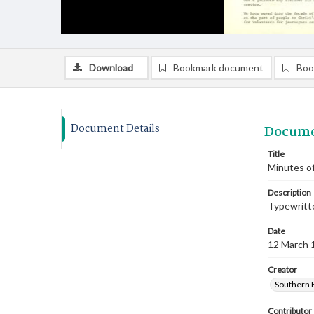
Download
Bookmark document
Boo
Document Details
Docume
Title
Minutes of
Description
Typewritte
Date
12 March 
Creator
Southern 
Contributor