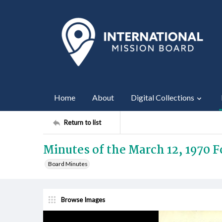
Home
About
Digital Collections
Return to list
Minutes of the March 12, 1970 
Board Minutes
Browse Images