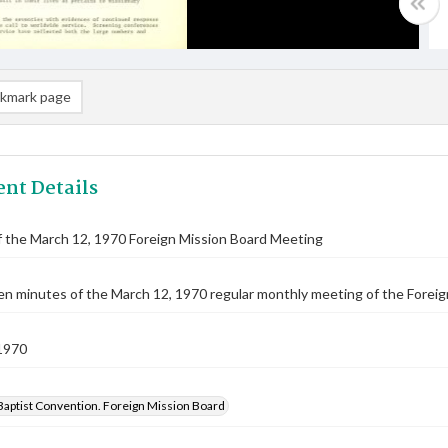
kmark page
nt Details
 the March 12, 1970 Foreign Mission Board Meeting
n minutes of the March 12, 1970 regular monthly meeting of the Foreig
1970
Baptist Convention. Foreign Mission Board