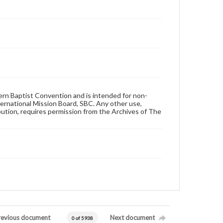
hern Baptist Convention and is intended for non-
ternational Mission Board, SBC. Any other use,
ibution, requires permission from the Archives of The
revious document
Next document
0 of 5938