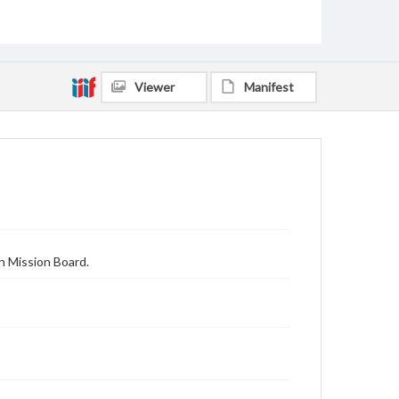
Viewer
Manifest
n Mission Board.