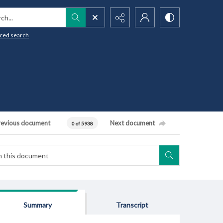
h...
ced search
revious document
Next document
0 of 5938
Summary
Transcript