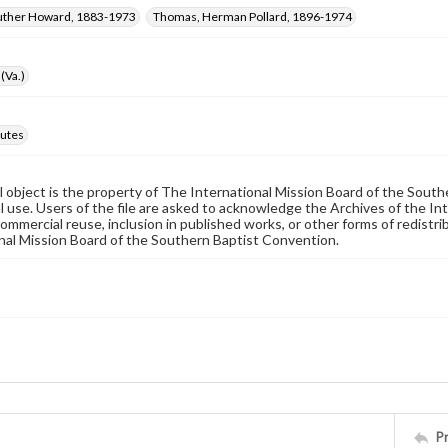
Luther Howard, 1883-1973
Thomas, Herman Pollard, 1896-1974
(Va.)
utes
al object is the property of The International Mission Board of the Sout
 use. Users of the file are asked to acknowledge the Archives of the In
commercial reuse, inclusion in published works, or other forms of redistr
nal Mission Board of the Southern Baptist Convention.
P