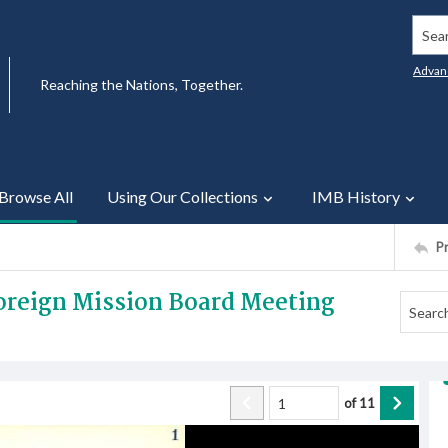
Searc
Advan
Reaching the Nations, Together.
Browse All
Using Our Collections
IMB History
P
Foreign Mission Board Meeting
of
11