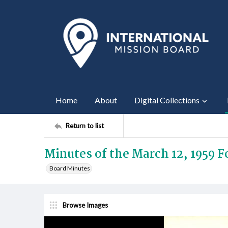
Home
About
Digital Collections
Return to list
Minutes of the March 12, 1959 
Board Minutes
Browse Images