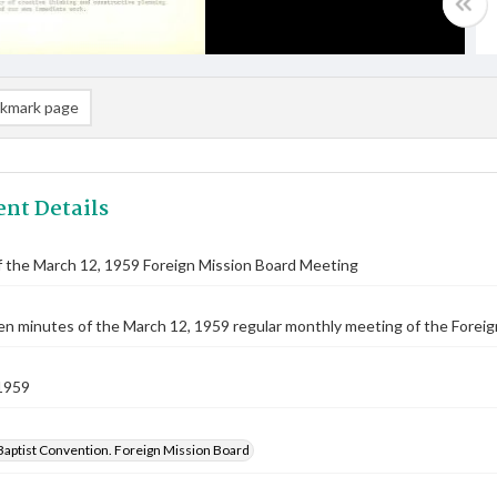
kmark page
nt Details
 the March 12, 1959 Foreign Mission Board Meeting
n minutes of the March 12, 1959 regular monthly meeting of the Foreig
1959
Baptist Convention. Foreign Mission Board