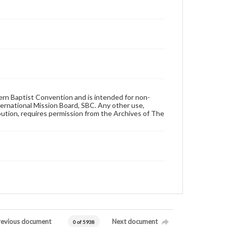
hern Baptist Convention and is intended for non-
ternational Mission Board, SBC. Any other use,
ibution, requires permission from the Archives of The
revious document
Next document
0 of 5938