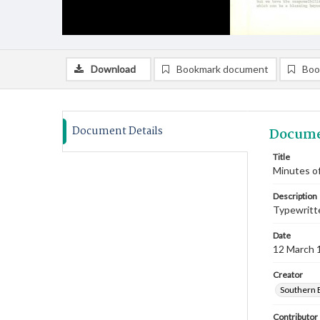
Download
Bookmark document
Boo
Document Details
Docume
Title
Minutes of
Description
Typewritte
Date
12 March 
Creator
Southern 
Contributor