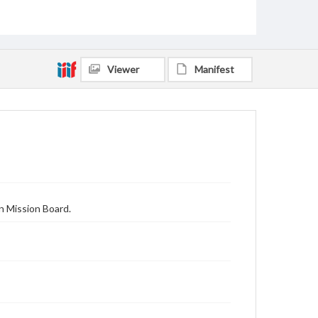
Viewer
Manifest
n Mission Board.