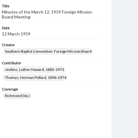
Title
Minutes of the March 12, 1959 Foreign Mission
Board Meeting
Date
12 March 1959
Creator
Southern Baptist Convention. Foreign Mission Board
Contributor
Jenkins, Luther Howard, 1883-1973
Thomas, Herman Pollard, 1896-1974
Coverage
Richmond (Va.)