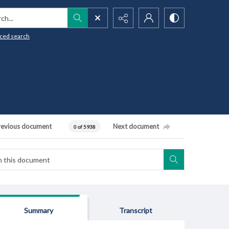
h...
ced search
revious document
Next document
0 of 5938
Summary
Transcript