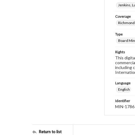
Jenkins, 
Coverage
Richmond 
Type
Board Min
Rights
This digit
commercial
including 
Internatio
Language
English
Identifier
MIN-1786
Return to list