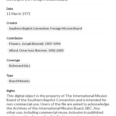
Date
11 March 1971
Creator
Southern Baptist Convention. Foreign Mission Board
Contributor
Flowers, Joseph Bennett, 1907-1994
Alford, Omer Inez Shermer, 1902-2005
Coverage
Richmond (Va.)
Type
Board Minutes
Rights
This digital object is the property of The International Mission
Board of the Southern Baptist Convention and is intended for
non-commercial use. Users of the file are asked to acknowledge
the Archives of the International Mission Board, SBC. Any
other use, including commercial reuse, inclusion in published