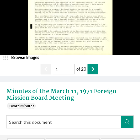
Browse Images
of
20
Minutes of the March 11, 1971 Foreign
Mission Board Meeting
Board Minutes