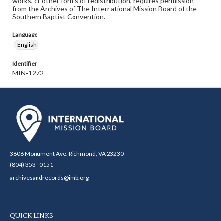
works, or other forms of redistribution, requires permission
from the Archives of The International Mission Board of the
Southern Baptist Convention.
Language
English
Identifier
MIN-1272
3806 Monument Ave. Richmond, VA 23230
(804) 353 - 0151
archivesandrecords@imb.org
QUICK LINKS