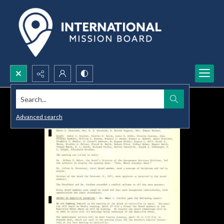
Search...
Advanced search