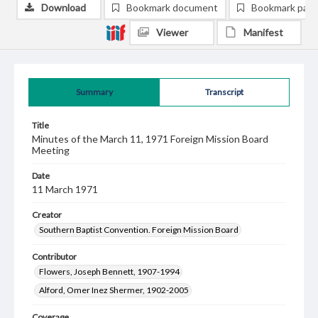
Download
Bookmark document
Bookmark pag
Viewer
Manifest
Summary
Transcript
Title
Minutes of the March 11, 1971 Foreign Mission Board
Meeting
Date
11 March 1971
Creator
Southern Baptist Convention. Foreign Mission Board
Contributor
Flowers, Joseph Bennett, 1907-1994
Alford, Omer Inez Shermer, 1902-2005
Coverage