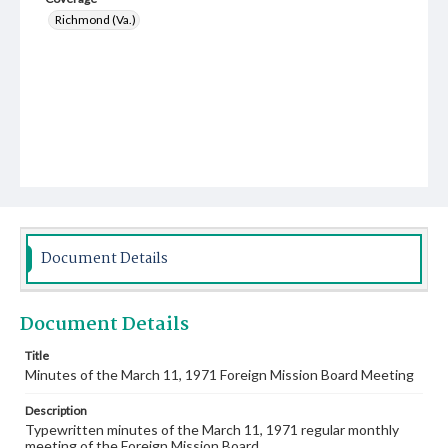
Richmond (Va.)
Document Details
Document Details
Title
Minutes of the March 11, 1971 Foreign Mission Board Meeting
Description
Typewritten minutes of the March 11, 1971 regular monthly
meeting of the Foreign Mission Board.