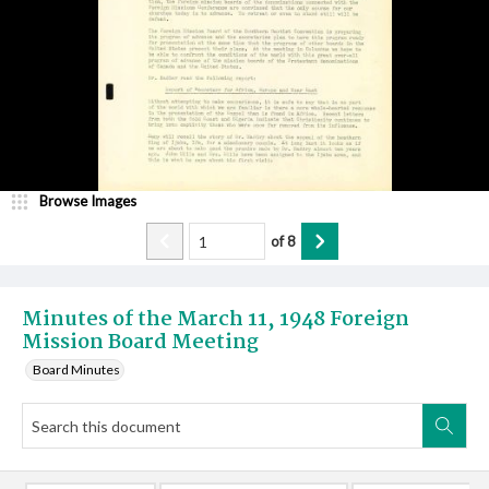
Browse Images
of
8
Minutes of the March 11, 1948 Foreign
Mission Board Meeting
Board Minutes