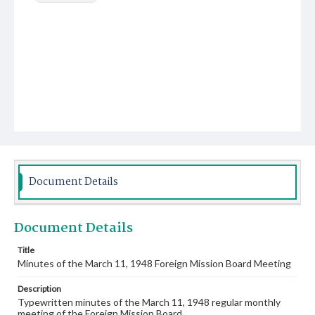
Document Details
Document Details
Title
Minutes of the March 11, 1948 Foreign Mission Board Meeting
Description
Typewritten minutes of the March 11, 1948 regular monthly
meeting of the Foreign Mission Board.