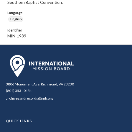
Southern Baptist Convention.
Language
English
Identifier
MIN-1989
3806 Monument Ave. Richmond, VA 23230
(804) 353 - 0151
archivesandrecords@imb.org
QUICK LINKS