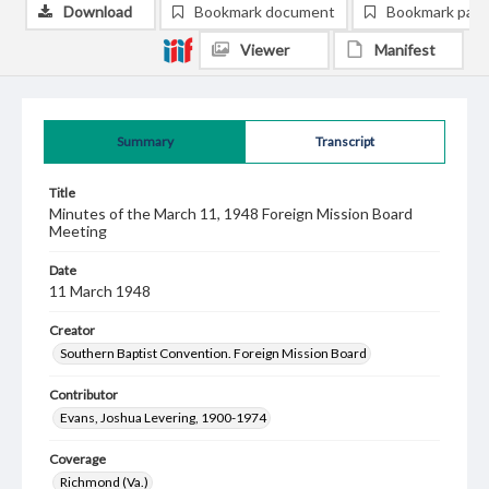
Download
Bookmark document
Bookmark pag
Viewer
Manifest
Summary
Transcript
Title
Minutes of the March 11, 1948 Foreign Mission Board
Meeting
Date
11 March 1948
Creator
Southern Baptist Convention. Foreign Mission Board
Contributor
Evans, Joshua Levering, 1900-1974
Coverage
Richmond (Va.)