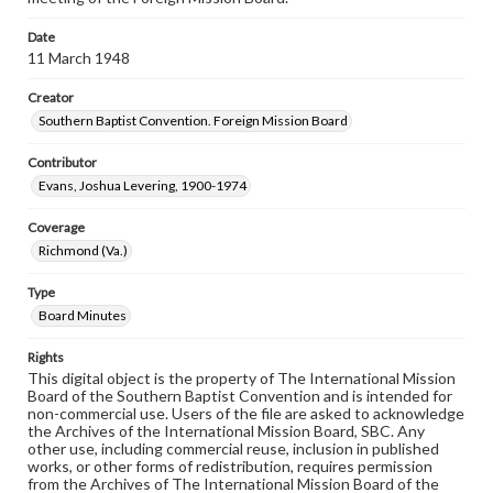
Date
11 March 1948
Creator
Southern Baptist Convention. Foreign Mission Board
Contributor
Evans, Joshua Levering, 1900-1974
Coverage
Richmond (Va.)
Type
Board Minutes
Rights
This digital object is the property of The International Mission
Board of the Southern Baptist Convention and is intended for
non-commercial use. Users of the file are asked to acknowledge
the Archives of the International Mission Board, SBC. Any
other use, including commercial reuse, inclusion in published
works, or other forms of redistribution, requires permission
from the Archives of The International Mission Board of the