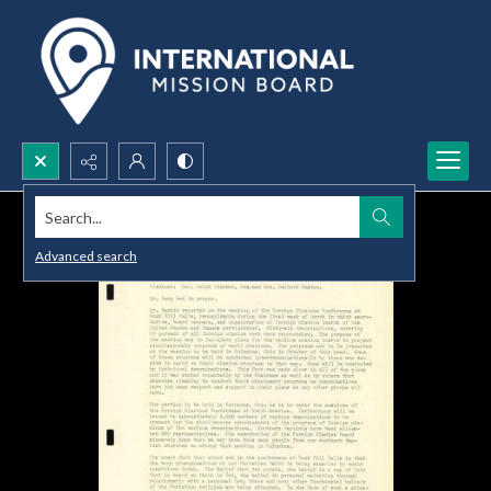
Search...
Advanced search