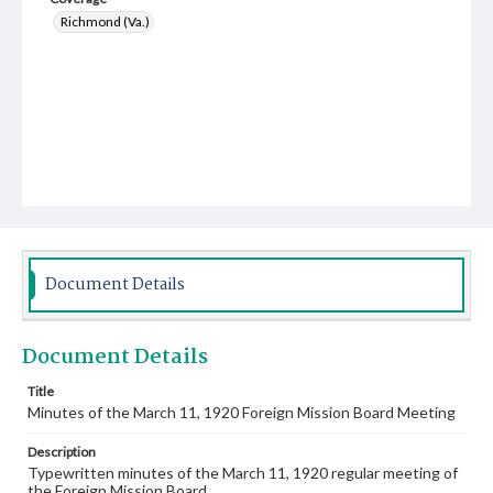
Richmond (Va.)
Document Details
Document Details
Title
Minutes of the March 11, 1920 Foreign Mission Board Meeting
Description
Typewritten minutes of the March 11, 1920 regular meeting of
the Foreign Mission Board.