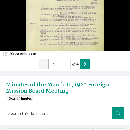
Browse Images
of
4
Minutes of the March 11, 1920 Foreign
Mission Board Meeting
Board Minutes