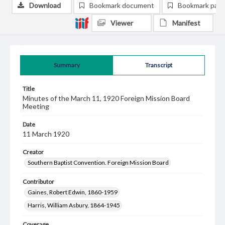
Download
Bookmark document
Bookmark pag
Viewer
Manifest
Summary
Transcript
Title
Minutes of the March 11, 1920 Foreign Mission Board
Meeting
Date
11 March 1920
Creator
Southern Baptist Convention. Foreign Mission Board
Contributor
Gaines, Robert Edwin, 1860-1959
Harris, William Asbury, 1864-1945
Coverage