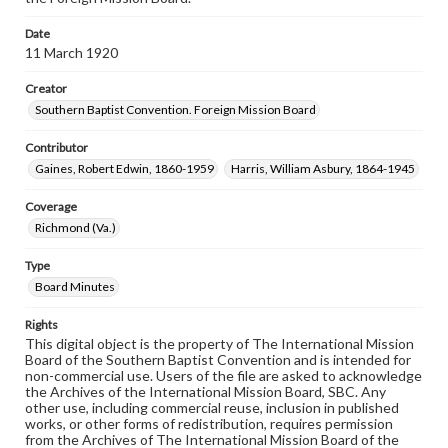
Date
11 March 1920
Creator
Southern Baptist Convention. Foreign Mission Board
Contributor
Gaines, Robert Edwin, 1860-1959
Harris, William Asbury, 1864-1945
Coverage
Richmond (Va.)
Type
Board Minutes
Rights
This digital object is the property of The International Mission
Board of the Southern Baptist Convention and is intended for
non-commercial use. Users of the file are asked to acknowledge
the Archives of the International Mission Board, SBC. Any
other use, including commercial reuse, inclusion in published
works, or other forms of redistribution, requires permission
from the Archives of The International Mission Board of the