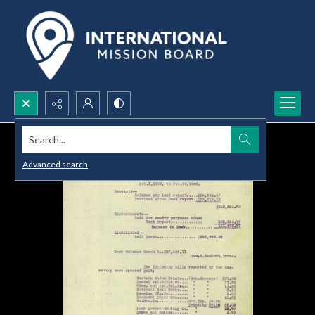
Search...
Advanced search