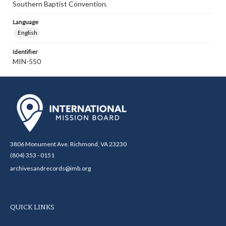
Southern Baptist Convention.
Language
English
Identifier
MIN-550
3806 Monument Ave. Richmond, VA 23230
(804) 353 - 0151
archivesandrecords@imb.org
QUICK LINKS