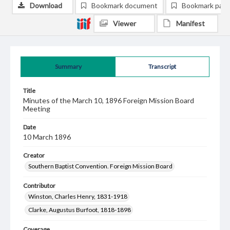
Download
Bookmark document
Bookmark pag
Viewer
Manifest
Summary
Transcript
Title
Minutes of the March 10, 1896 Foreign Mission Board
Meeting
Date
10 March 1896
Creator
Southern Baptist Convention. Foreign Mission Board
Contributor
Winston, Charles Henry, 1831-1918
Clarke, Augustus Burfoot, 1818-1898
Coverage