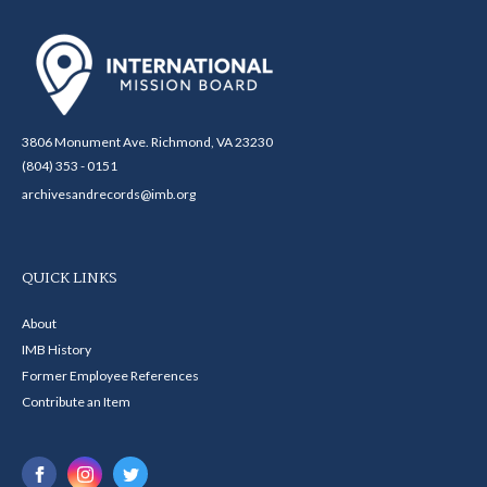
3806 Monument Ave. Richmond, VA 23230
(804) 353 - 0151
archivesandrecords@imb.org
QUICK LINKS
About
IMB History
Former Employee References
Contribute an Item