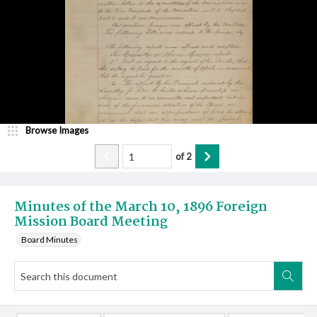
Browse Images
of
2
Minutes of the March 10, 1896 Foreign
Mission Board Meeting
Board Minutes