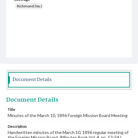
Richmond (Va.)
Document Details
Document Details
Title
Minutes of the March 10, 1896 Foreign Mission Board Meeting
Description
Handwritten minutes of the March 10, 1896 regular meeting of
the Foreign Mission Board. (Minutes Book Vol. 4, pp. 53-54.)