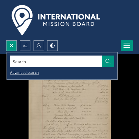
Search...
Advanced search