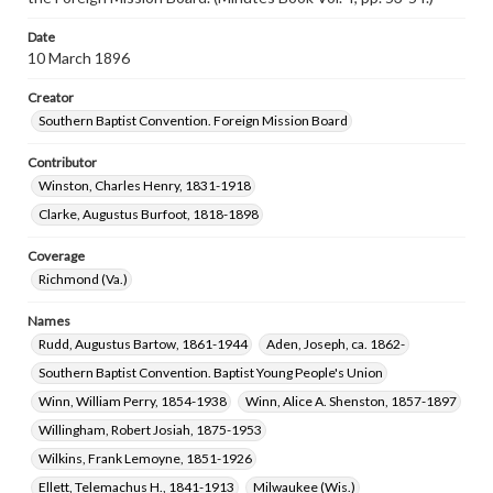
Date
10 March 1896
Creator
Southern Baptist Convention. Foreign Mission Board
Contributor
Winston, Charles Henry, 1831-1918
Clarke, Augustus Burfoot, 1818-1898
Coverage
Richmond (Va.)
Names
Rudd, Augustus Bartow, 1861-1944
Aden, Joseph, ca. 1862-
Southern Baptist Convention. Baptist Young People's Union
Winn, William Perry, 1854-1938
Winn, Alice A. Shenston, 1857-1897
Willingham, Robert Josiah, 1875-1953
Wilkins, Frank Lemoyne, 1851-1926
Ellett, Telemachus H., 1841-1913
Milwaukee (Wis.)