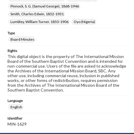
Pinnock, S. G. (Samuel George), 1868-1946
Smith, Charles Edwin, 1852-1931
Lumbley, William Turner, 1853-1906
Oyo (Nigeria)
Type
Board Minutes
Rights
This digital object is the property of The International Mission
Board of the Southern Baptist Convention and is intended for
non-commercial use. Users of the file are asked to acknowledge
the Archives of the International Mission Board, SBC. Any
other use, including commercial reuse, inclusion in published
works, or other forms of redistribution, requires permission
from the Archives of The International Mission Board of the
Southern Baptist Convention.
Language
English
Identifier
MIN-1629