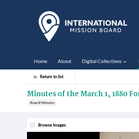
Home
About
Digital Collections
Return to list
Minutes of the March 1, 1880 F
Board Minutes
Browse Images