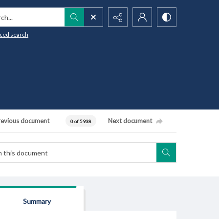
h...
ced search
revious document
Next document
0 of 5938
Summary