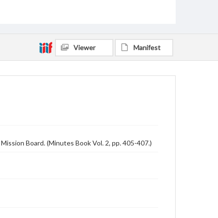
Viewer
Manifest
Mission Board. (Minutes Book Vol. 2, pp. 405-407.)