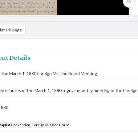
kmark page
nt Details
 the March 1, 1880 Foreign Mission Board Meeting
n minutes of the March 1, 1880 regular monthly meeting of the Foreign 
1880
Baptist Convention. Foreign Mission Board