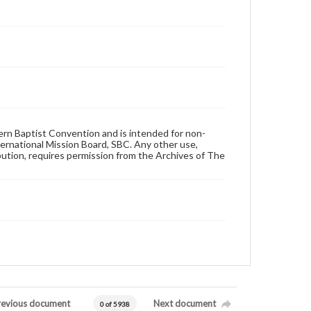
hern Baptist Convention and is intended for non-
ternational Mission Board, SBC. Any other use,
ibution, requires permission from the Archives of The
revious document
Next document
0 of 5938