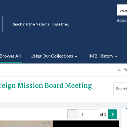
Searc
Advan
Reaching the Nations, Together.
Browse All
Using Our Collections
IMB History
P
oreign Mission Board Meeting
of
3