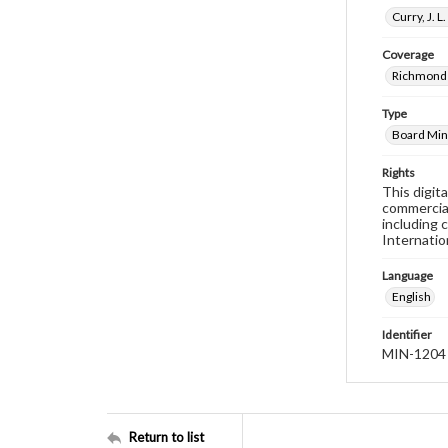
Curry, J. 
Coverage
Richmond 
Type
Board Min
Rights
This digit
commercial
including 
Internatio
Language
English
Identifier
MIN-1204
Return to list