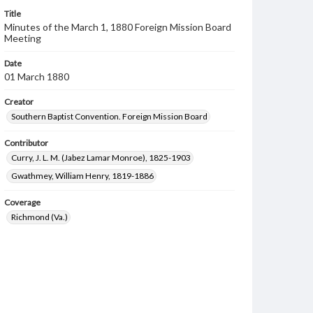
Title
Minutes of the March 1, 1880 Foreign Mission Board
Meeting
Date
01 March 1880
Creator
Southern Baptist Convention. Foreign Mission Board
Contributor
Curry, J. L. M. (Jabez Lamar Monroe), 1825-1903
Gwathmey, William Henry, 1819-1886
Coverage
Richmond (Va.)