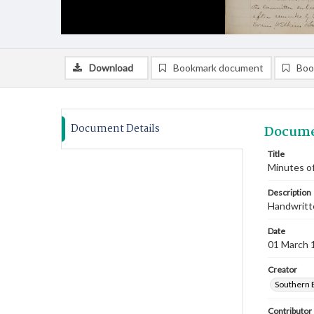
Download
Bookmark document
Boo
Document Details
Docume
Title
Minutes of
Description
Handwritte
Date
01 March 
Creator
Southern 
Contributor