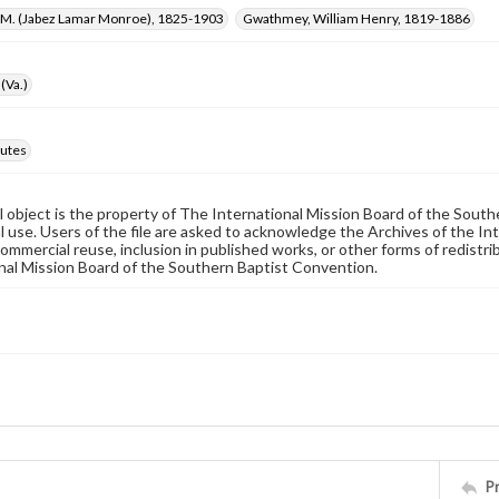
L. M. (Jabez Lamar Monroe), 1825-1903
Gwathmey, William Henry, 1819-1886
(Va.)
utes
al object is the property of The International Mission Board of the Sout
 use. Users of the file are asked to acknowledge the Archives of the In
commercial reuse, inclusion in published works, or other forms of redistr
nal Mission Board of the Southern Baptist Convention.
P