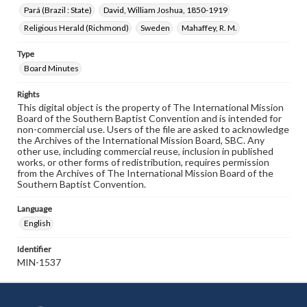
Pará (Brazil : State)
David, William Joshua, 1850-1919
Religious Herald (Richmond)
Sweden
Mahaffey, R. M.
Type
Board Minutes
Rights
This digital object is the property of The International Mission
Board of the Southern Baptist Convention and is intended for
non-commercial use. Users of the file are asked to acknowledge
the Archives of the International Mission Board, SBC. Any
other use, including commercial reuse, inclusion in published
works, or other forms of redistribution, requires permission
from the Archives of The International Mission Board of the
Southern Baptist Convention.
Language
English
Identifier
MIN-1537