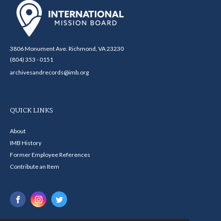
3806 Monument Ave. Richmond, VA 23230
(804) 353 - 0151
archivesandrecords@imb.org
QUICK LINKS
About
IMB History
Former Employee References
Contribute an Item