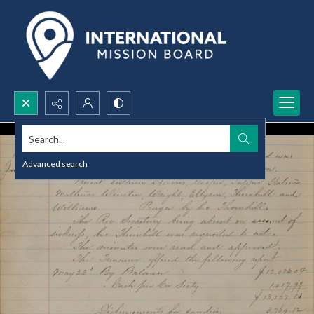
Search...
Advanced search