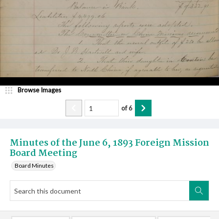
Browse Images
of
6
Minutes of the June 6, 1893 Foreign Mission
Board Meeting
Board Minutes