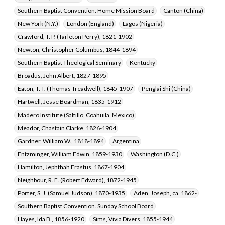
Southern Baptist Convention. Home Mission Board
Canton (China)
New York (N.Y.)
London (England)
Lagos (Nigeria)
Crawford, T. P. (Tarleton Perry), 1821-1902
Newton, Christopher Columbus, 1844-1894
Southern Baptist Theological Seminary
Kentucky
Broadus, John Albert, 1827-1895
Eaton, T. T. (Thomas Treadwell), 1845-1907
Penglai Shi (China)
Hartwell, Jesse Boardman, 1835-1912
Madero Institute (Saltillo, Coahuila, Mexico)
Meador, Chastain Clarke, 1826-1904
Gardner, William W., 1818-1894
Argentina
Entzminger, William Edwin, 1859-1930
Washington (D.C.)
Hamilton, Jephthah Erastus, 1867-1904
Neighbour, R. E. (Robert Edward), 1872-1945
Porter, S. J. (Samuel Judson), 1870-1935
Aden, Joseph, ca. 1862-
Southern Baptist Convention. Sunday School Board
Hayes, Ida B., 1856-1920
Sims, Vivia Divers, 1855-1944