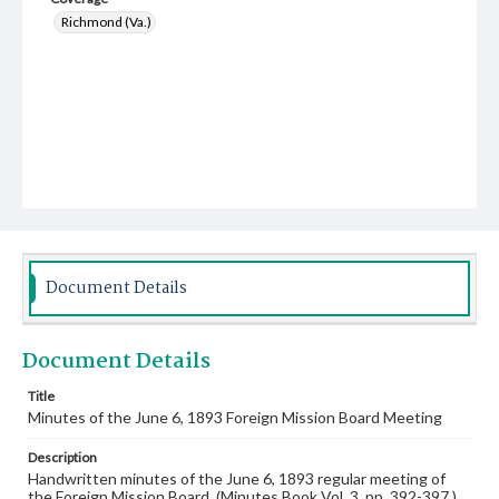
Richmond (Va.)
Document Details
Document Details
Title
Minutes of the June 6, 1893 Foreign Mission Board Meeting
Description
Handwritten minutes of the June 6, 1893 regular meeting of
the Foreign Mission Board. (Minutes Book Vol. 3, pp. 392-397.)