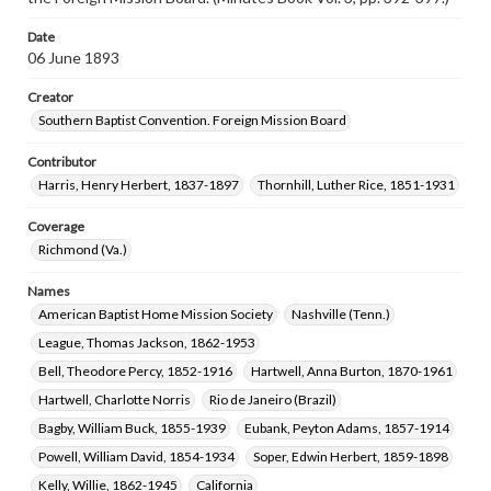
Date
06 June 1893
Creator
Southern Baptist Convention. Foreign Mission Board
Contributor
Harris, Henry Herbert, 1837-1897
Thornhill, Luther Rice, 1851-1931
Coverage
Richmond (Va.)
Names
American Baptist Home Mission Society
Nashville (Tenn.)
League, Thomas Jackson, 1862-1953
Bell, Theodore Percy, 1852-1916
Hartwell, Anna Burton, 1870-1961
Hartwell, Charlotte Norris
Rio de Janeiro (Brazil)
Bagby, William Buck, 1855-1939
Eubank, Peyton Adams, 1857-1914
Powell, William David, 1854-1934
Soper, Edwin Herbert, 1859-1898
Kelly, Willie, 1862-1945
California