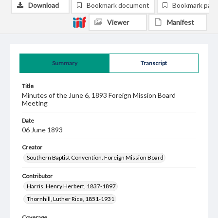
Download
Bookmark document
Bookmark pag
Viewer
Manifest
Summary
Transcript
Title
Minutes of the June 6, 1893 Foreign Mission Board
Meeting
Date
06 June 1893
Creator
Southern Baptist Convention. Foreign Mission Board
Contributor
Harris, Henry Herbert, 1837-1897
Thornhill, Luther Rice, 1851-1931
Coverage