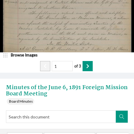
Browse Images
of
3
Minutes of the June 6, 1891 Foreign Mission
Board Meeting
Board Minutes