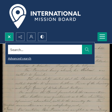
Search...
Advanced search