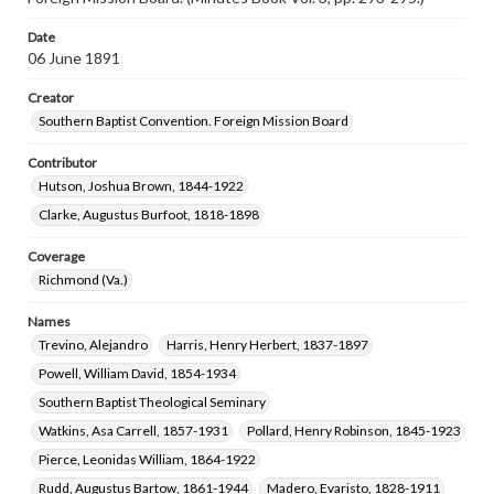
Date
06 June 1891
Creator
Southern Baptist Convention. Foreign Mission Board
Contributor
Hutson, Joshua Brown, 1844-1922
Clarke, Augustus Burfoot, 1818-1898
Coverage
Richmond (Va.)
Names
Trevino, Alejandro
Harris, Henry Herbert, 1837-1897
Powell, William David, 1854-1934
Southern Baptist Theological Seminary
Watkins, Asa Carrell, 1857-1931
Pollard, Henry Robinson, 1845-1923
Pierce, Leonidas William, 1864-1922
Rudd, Augustus Bartow, 1861-1944
Madero, Evaristo, 1828-1911