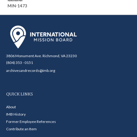
MIN-1473
3806 Monument Ave. Richmond, VA 23230
(804) 353 - 0151
archivesandrecords@imb.org
QUICK LINKS
About
IMB History
Former Employee References
Contribute an Item