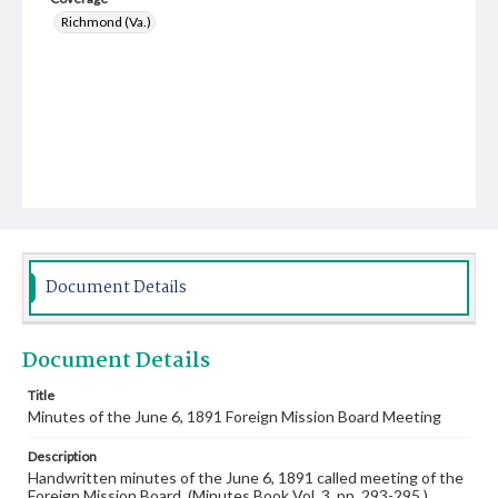
Richmond (Va.)
Document Details
Document Details
Title
Minutes of the June 6, 1891 Foreign Mission Board Meeting
Description
Handwritten minutes of the June 6, 1891 called meeting of the
Foreign Mission Board. (Minutes Book Vol. 3, pp. 293-295.)