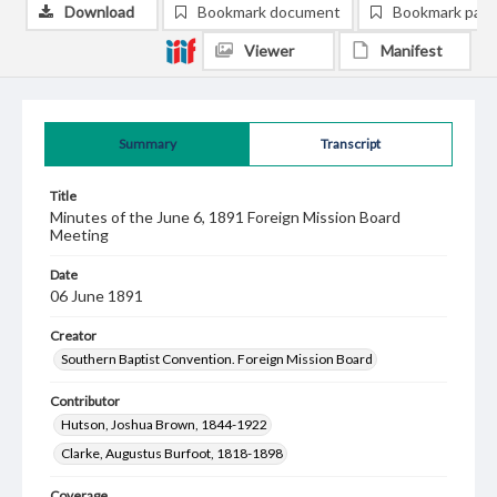
Download
Bookmark document
Bookmark pag
Viewer
Manifest
Summary
Transcript
Title
Minutes of the June 6, 1891 Foreign Mission Board
Meeting
Date
06 June 1891
Creator
Southern Baptist Convention. Foreign Mission Board
Contributor
Hutson, Joshua Brown, 1844-1922
Clarke, Augustus Burfoot, 1818-1898
Coverage