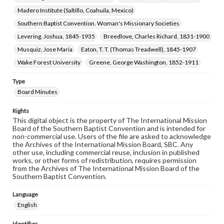
Madero Institute (Saltillo, Coahuila, Mexico)
Southern Baptist Convention. Woman's Missionary Societies
Levering, Joshua, 1845-1935
Breedlove, Charles Richard, 1831-1900
Musquiz, Jose Maria
Eaton, T. T. (Thomas Treadwell), 1845-1907
Wake Forest University
Greene, George Washington, 1852-1911
Type
Board Minutes
Rights
This digital object is the property of The International Mission
Board of the Southern Baptist Convention and is intended for
non-commercial use. Users of the file are asked to acknowledge
the Archives of the International Mission Board, SBC. Any
other use, including commercial reuse, inclusion in published
works, or other forms of redistribution, requires permission
from the Archives of The International Mission Board of the
Southern Baptist Convention.
Language
English
Identifier