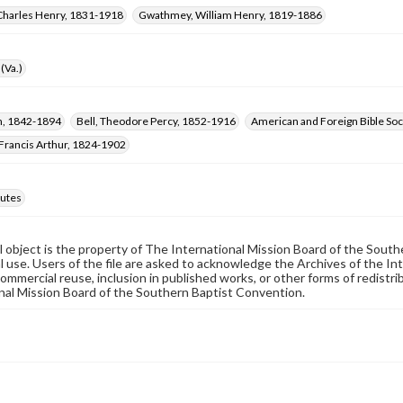
Charles Henry, 1831-1918
Gwathmey, William Henry, 1819-1886
(Va.)
hn, 1842-1894
Bell, Theodore Percy, 1852-1916
American and Foreign Bible Soc
Francis Arthur, 1824-1902
utes
al object is the property of The International Mission Board of the Sout
 use. Users of the file are asked to acknowledge the Archives of the In
commercial reuse, inclusion in published works, or other forms of redistr
nal Mission Board of the Southern Baptist Convention.