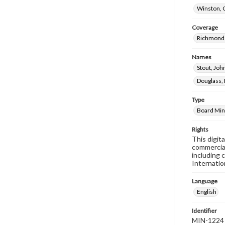
Winston, 
Coverage
Richmond 
Names
Stout, Jo
Douglass, 
Type
Board Min
Rights
This digit
commercial
including 
Internatio
Language
English
Identifier
MIN-1224