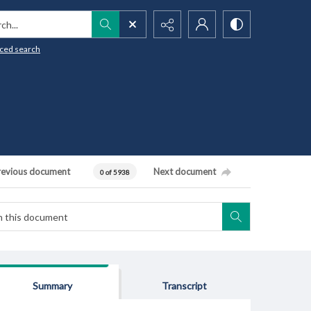
h...
ced search
revious document
Next document
0 of 5938
Summary
Transcript