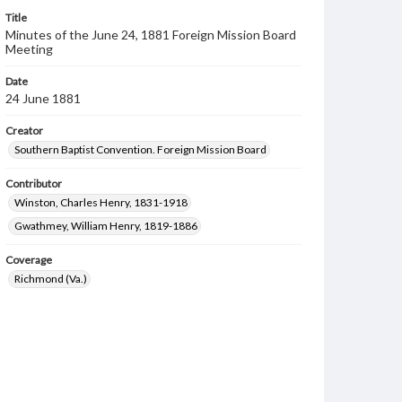
Title
Minutes of the June 24, 1881 Foreign Mission Board
Meeting
Date
24 June 1881
Creator
Southern Baptist Convention. Foreign Mission Board
Contributor
Winston, Charles Henry, 1831-1918
Gwathmey, William Henry, 1819-1886
Coverage
Richmond (Va.)