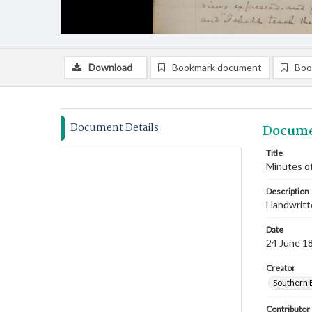
Download
Bookmark document
Boo
Document Details
Docume
Title
Minutes of
Description
Handwritte
Date
24 June 1
Creator
Southern 
Contributor