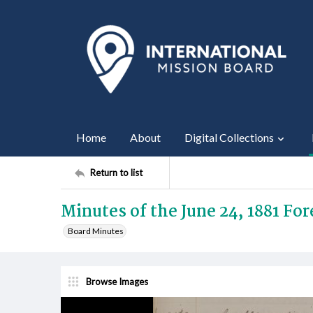
Home
About
Digital Collections
Return to list
Minutes of the June 24, 1881 Fo
Board Minutes
Browse Images