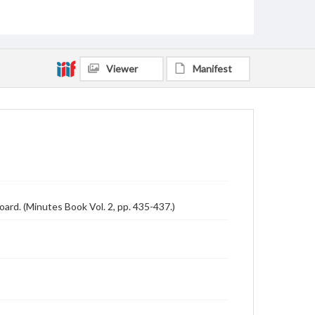
Viewer
Manifest
ard. (Minutes Book Vol. 2, pp. 435-437.)