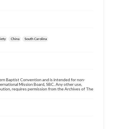
iety
China
South Carolina
hern Baptist Convention and is intended for non-
ternational Mission Board, SBC. Any other use,
ibution, requires permission from the Archives of The