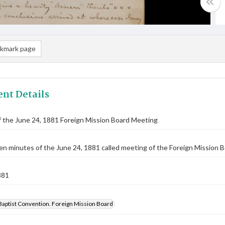
kmark page
nt Details
 the June 24, 1881 Foreign Mission Board Meeting
n minutes of the June 24, 1881 called meeting of the Foreign Mission Bo
881
Baptist Convention. Foreign Mission Board