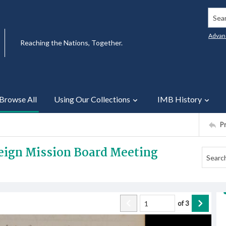
Searc
Advan
Reaching the Nations, Together.
Browse All
Using Our Collections
IMB History
P
reign Mission Board Meeting
of
3