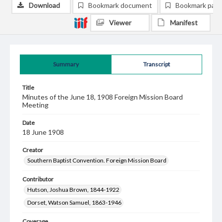
Download
Bookmark document
Bookmark pag
Viewer
Manifest
Summary
Transcript
Title
Minutes of the June 18, 1908 Foreign Mission Board
Meeting
Date
18 June 1908
Creator
Southern Baptist Convention. Foreign Mission Board
Contributor
Hutson, Joshua Brown, 1844-1922
Dorset, Watson Samuel, 1863-1946
Coverage