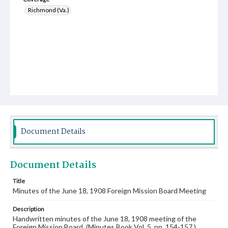
Richmond (Va.)
Document Details
Document Details
Title
Minutes of the June 18, 1908 Foreign Mission Board Meeting
Description
Handwritten minutes of the June 18, 1908 meeting of the
Foreign Mission Board. (Minutes Book Vol. 5, pp. 154-157.)