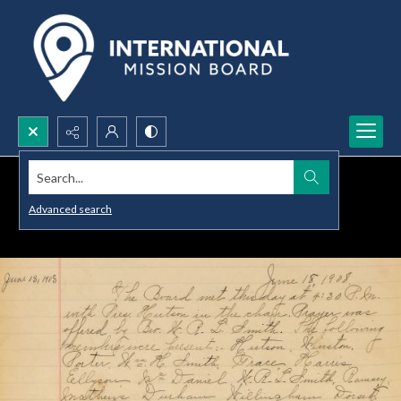
Search...
Advanced search