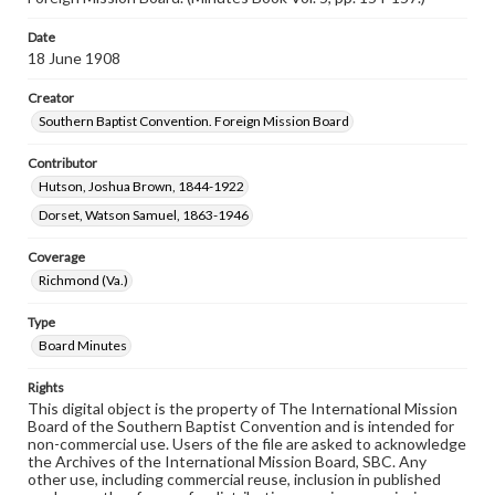
Date
18 June 1908
Creator
Southern Baptist Convention. Foreign Mission Board
Contributor
Hutson, Joshua Brown, 1844-1922
Dorset, Watson Samuel, 1863-1946
Coverage
Richmond (Va.)
Type
Board Minutes
Rights
This digital object is the property of The International Mission
Board of the Southern Baptist Convention and is intended for
non-commercial use. Users of the file are asked to acknowledge
the Archives of the International Mission Board, SBC. Any
other use, including commercial reuse, inclusion in published