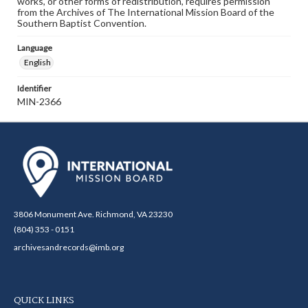
works, or other forms of redistribution, requires permission
from the Archives of The International Mission Board of the
Southern Baptist Convention.
Language
English
Identifier
MIN-2366
3806 Monument Ave. Richmond, VA 23230
(804) 353 - 0151
archivesandrecords@imb.org
QUICK LINKS