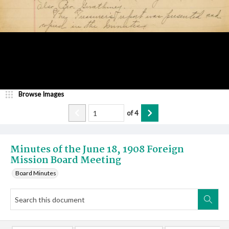
Browse Images
of
4
Minutes of the June 18, 1908 Foreign
Mission Board Meeting
Board Minutes