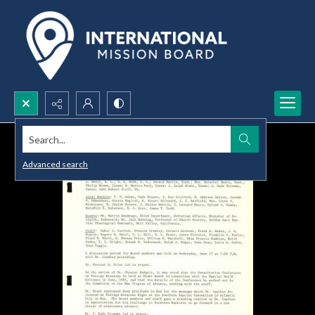
Search...
Advanced search