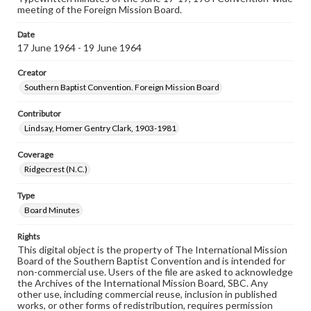
meeting of the Foreign Mission Board.
Date
17 June 1964 - 19 June 1964
Creator
Southern Baptist Convention. Foreign Mission Board
Contributor
Lindsay, Homer Gentry Clark, 1903-1981
Coverage
Ridgecrest (N.C.)
Type
Board Minutes
Rights
This digital object is the property of The International Mission
Board of the Southern Baptist Convention and is intended for
non-commercial use. Users of the file are asked to acknowledge
the Archives of the International Mission Board, SBC. Any
other use, including commercial reuse, inclusion in published
works, or other forms of redistribution, requires permission