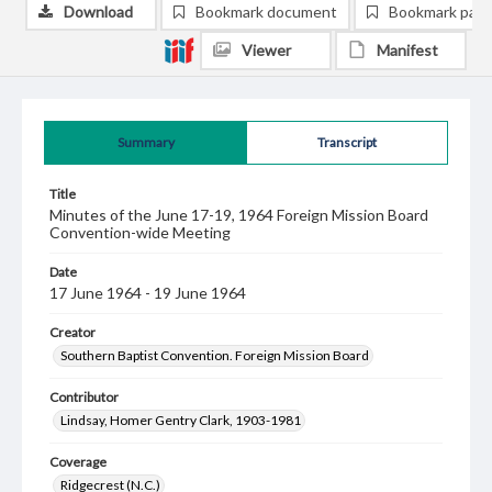
Download
Bookmark document
Bookmark pag
Viewer
Manifest
Summary
Transcript
Title
Minutes of the June 17-19, 1964 Foreign Mission Board
Convention-wide Meeting
Date
17 June 1964 - 19 June 1964
Creator
Southern Baptist Convention. Foreign Mission Board
Contributor
Lindsay, Homer Gentry Clark, 1903-1981
Coverage
Ridgecrest (N.C.)