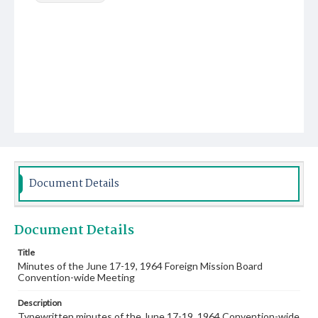
Document Details
Document Details
Title
Minutes of the June 17-19, 1964 Foreign Mission Board
Convention-wide Meeting
Description
Typewritten minutes of the June 17-19, 1964 Convention-wide