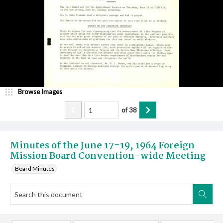
Browse Images
of
38
Minutes of the June 17-19, 1964 Foreign
Mission Board Convention-wide Meeting
Board Minutes