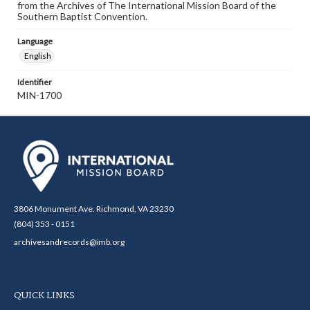
from the Archives of The International Mission Board of the
Southern Baptist Convention.
Language
English
Identifier
MIN-1700
3806 Monument Ave. Richmond, VA 23230
(804) 353 - 0151
archivesandrecords@imb.org
QUICK LINKS