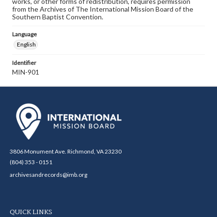
works, or other forms of redistribution, requires permission
from the Archives of The International Mission Board of the
Southern Baptist Convention.
Language
English
Identifier
MIN-901
3806 Monument Ave. Richmond, VA 23230
(804) 353 - 0151
archivesandrecords@imb.org
QUICK LINKS