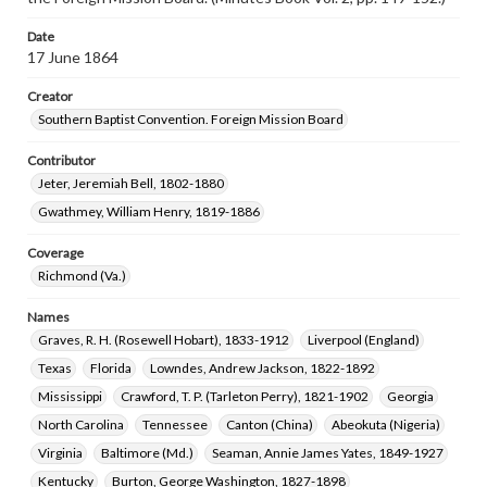
Date
17 June 1864
Creator
Southern Baptist Convention. Foreign Mission Board
Contributor
Jeter, Jeremiah Bell, 1802-1880
Gwathmey, William Henry, 1819-1886
Coverage
Richmond (Va.)
Names
Graves, R. H. (Rosewell Hobart), 1833-1912
Liverpool (England)
Texas
Florida
Lowndes, Andrew Jackson, 1822-1892
Mississippi
Crawford, T. P. (Tarleton Perry), 1821-1902
Georgia
North Carolina
Tennessee
Canton (China)
Abeokuta (Nigeria)
Virginia
Baltimore (Md.)
Seaman, Annie James Yates, 1849-1927
Kentucky
Burton, George Washington, 1827-1898