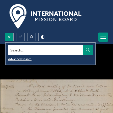
Search...
Advanced search