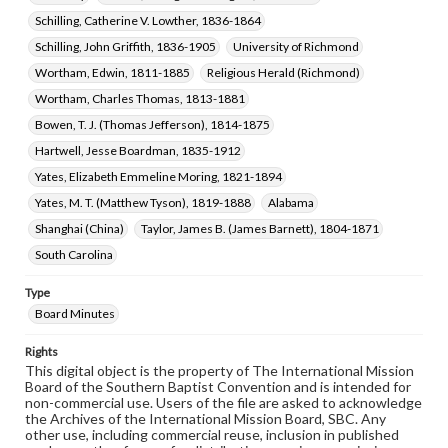
Schilling, Catherine V. Lowther, 1836-1864
Schilling, John Griffith, 1836-1905
University of Richmond
Wortham, Edwin, 1811-1885
Religious Herald (Richmond)
Wortham, Charles Thomas, 1813-1881
Bowen, T. J. (Thomas Jefferson), 1814-1875
Hartwell, Jesse Boardman, 1835-1912
Yates, Elizabeth Emmeline Moring, 1821-1894
Yates, M. T. (Matthew Tyson), 1819-1888
Alabama
Shanghai (China)
Taylor, James B. (James Barnett), 1804-1871
South Carolina
Type
Board Minutes
Rights
This digital object is the property of The International Mission
Board of the Southern Baptist Convention and is intended for
non-commercial use. Users of the file are asked to acknowledge
the Archives of the International Mission Board, SBC. Any
other use, including commercial reuse, inclusion in published