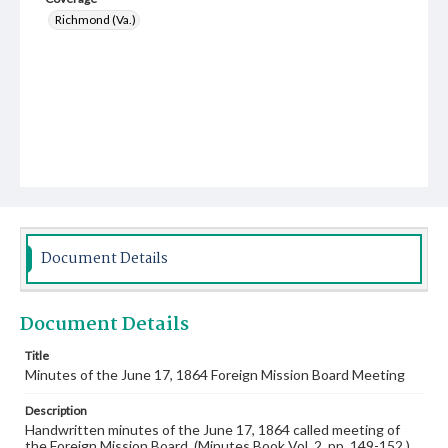
Richmond (Va.)
Document Details
Document Details
Title
Minutes of the June 17, 1864 Foreign Mission Board Meeting
Description
Handwritten minutes of the June 17, 1864 called meeting of
the Foreign Mission Board. (Minutes Book Vol. 2, pp. 149-152.)