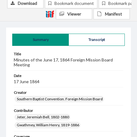
Download
Bookmark document
Bookmark pag
Viewer
Manifest
Summary
Transcript
Title
Minutes of the June 17, 1864 Foreign Mission Board
Meeting
Date
17 June 1864
Creator
Southern Baptist Convention. Foreign Mission Board
Contributor
Jeter, Jeremiah Bell, 1802-1880
Gwathmey, William Henry, 1819-1886
Coverage