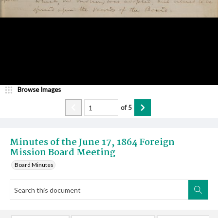
Browse Images
of
5
Minutes of the June 17, 1864 Foreign
Mission Board Meeting
Board Minutes