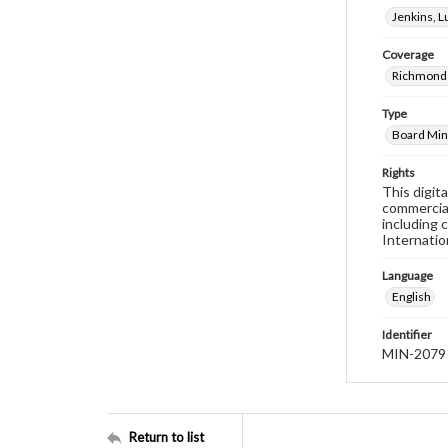
Jenkins, 
Coverage
Richmond 
Type
Board Min
Rights
This digit
commercial
including 
Internatio
Language
English
Identifier
MIN-2079
Return to list