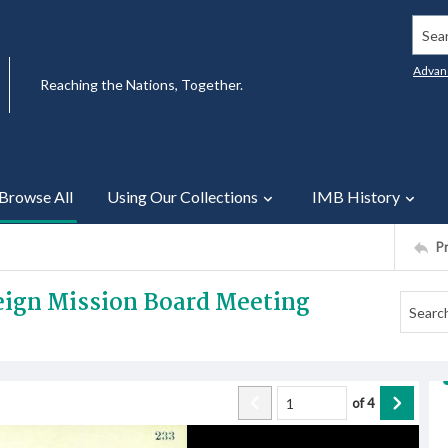
Searc
Advan
Reaching the Nations, Together.
Browse All
Using Our Collections
IMB History
P
reign Mission Board Meeting
of
4