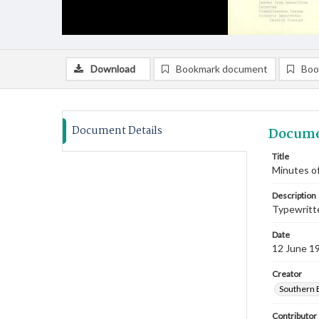
Download
Bookmark document
Boo
Document Details
Docume
Title
Minutes of
Description
Typewritte
Date
12 June 1
Creator
Southern 
Contributor