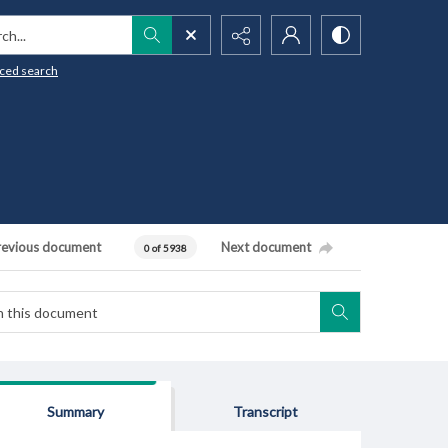
h...
ced search
revious document
Next document
0 of 5938
Summary
Transcript