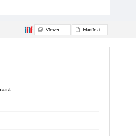
Viewer
Manifest
Board.