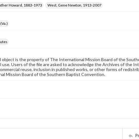
Luther Howard, 1883-1973
West, Gene Newton, 1913-2007
(Va.)
utes
al object is the property of The International Mission Board of the Sout
 use. Users of the file are asked to acknowledge the Archives of the In
commercial reuse, inclusion in published works, or other forms of redistr
nal Mission Board of the Southern Baptist Convention.
P