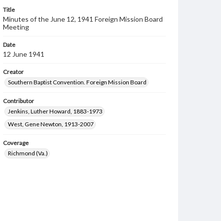
Title
Minutes of the June 12, 1941 Foreign Mission Board
Meeting
Date
12 June 1941
Creator
Southern Baptist Convention. Foreign Mission Board
Contributor
Jenkins, Luther Howard, 1883-1973
West, Gene Newton, 1913-2007
Coverage
Richmond (Va.)