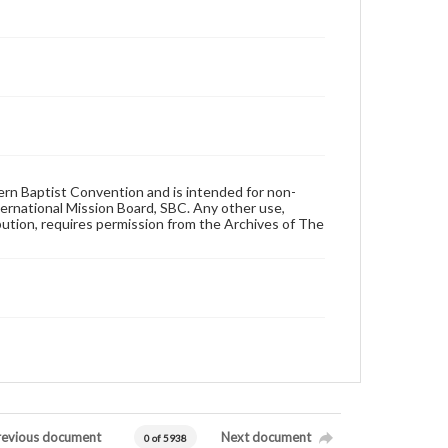
hern Baptist Convention and is intended for non-
ternational Mission Board, SBC. Any other use,
ibution, requires permission from the Archives of The
revious document
Next document
0 of 5938