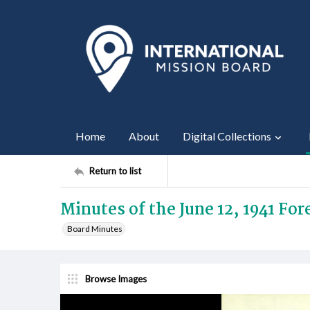
Home
About
Digital Collections
Return to list
Minutes of the June 12, 1941 Fo
Board Minutes
Browse Images