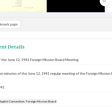
kmark page
nt Details
 the June 12, 1941 Foreign Mission Board Meeting
n minutes of the June 12, 1941 regular meeting of the Foreign Mission 
941
Baptist Convention. Foreign Mission Board