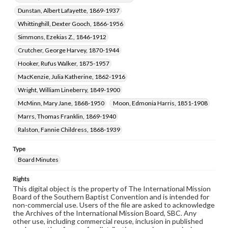
Dunstan, Albert Lafayette, 1869-1937
Whittinghill, Dexter Gooch, 1866-1956
Simmons, Ezekias Z., 1846-1912
Crutcher, George Harvey, 1870-1944
Hooker, Rufus Walker, 1875-1957
MacKenzie, Julia Katherine, 1862-1916
Wright, William Lineberry, 1849-1900
McMinn, Mary Jane, 1868-1950
Moon, Edmonia Harris, 1851-1908
Marrs, Thomas Franklin, 1869-1940
Ralston, Fannie Childress, 1868-1939
Type
Board Minutes
Rights
This digital object is the property of The International Mission
Board of the Southern Baptist Convention and is intended for
non-commercial use. Users of the file are asked to acknowledge
the Archives of the International Mission Board, SBC. Any
other use, including commercial reuse, inclusion in published