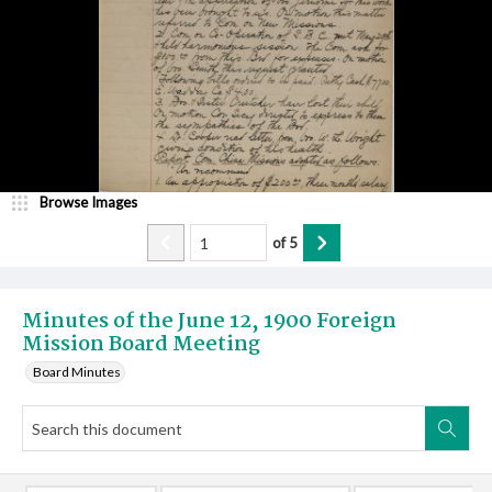
Browse Images
of
5
Minutes of the June 12, 1900 Foreign
Mission Board Meeting
Board Minutes