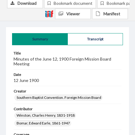
Download
Bookmark document
Bookmark pag
Viewer
Manifest
Summary
Transcript
Title
Minutes of the June 12, 1900 Foreign Mission Board
Meeting
Date
12 June 1900
Creator
Southern Baptist Convention. Foreign Mission Board
Contributor
Winston, Charles Henry, 1831-1918
Bomar, Edward Earle, 1861-1947
Coverage