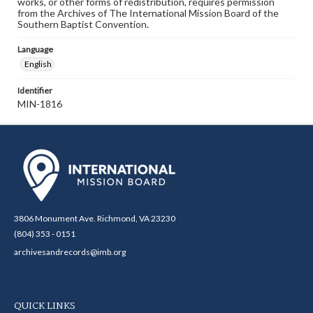
works, or other forms of redistribution, requires permission
from the Archives of The International Mission Board of the
Southern Baptist Convention.
Language
English
Identifier
MIN-1816
3806 Monument Ave. Richmond, VA 23230
(804) 353 - 0151
archivesandrecords@imb.org
QUICK LINKS