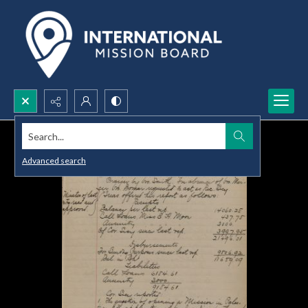
Search...
Advanced search