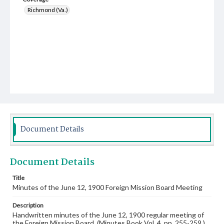
Richmond (Va.)
Document Details
Document Details
Title
Minutes of the June 12, 1900 Foreign Mission Board Meeting
Description
Handwritten minutes of the June 12, 1900 regular meeting of
the Foreign Mission Board. (Minutes Book Vol. 4, pp. 255-259.)