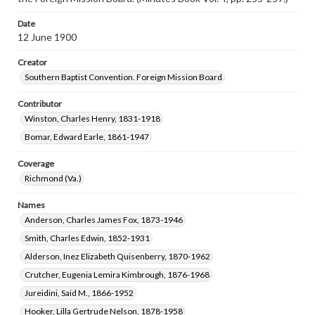
Date
12 June 1900
Creator
Southern Baptist Convention. Foreign Mission Board
Contributor
Winston, Charles Henry, 1831-1918
Bomar, Edward Earle, 1861-1947
Coverage
Richmond (Va.)
Names
Anderson, Charles James Fox, 1873-1946
Smith, Charles Edwin, 1852-1931
Alderson, Inez Elizabeth Quisenberry, 1870-1962
Crutcher, Eugenia Lemira Kimbrough, 1876-1968
Jureidini, Said M., 1866-1952
Hooker, Lilla Gertrude Nelson, 1878-1958