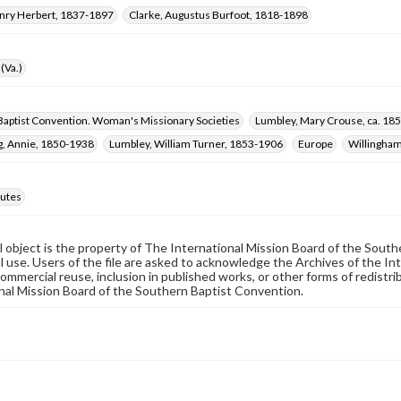
enry Herbert, 1837-1897
Clarke, Augustus Burfoot, 1818-1898
(Va.)
Baptist Convention. Woman's Missionary Societies
Lumbley, Mary Crouse, ca. 18
, Annie, 1850-1938
Lumbley, William Turner, 1853-1906
Europe
Willingham
utes
al object is the property of The International Mission Board of the Sout
 use. Users of the file are asked to acknowledge the Archives of the In
commercial reuse, inclusion in published works, or other forms of redistr
nal Mission Board of the Southern Baptist Convention.