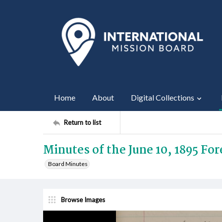
Home
About
Digital Collections
Return to list
Minutes of the June 10, 1895 Fo
Board Minutes
Browse Images