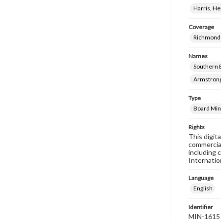
Harris, H
Coverage
Richmond 
Names
Southern 
Armstrong
Type
Board Min
Rights
This digit
commercial
including 
Internatio
Language
English
Identifier
MIN-1615