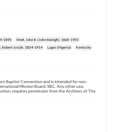
59-1895
Mott, John R. (John Raleigh), 1865-1955
, Robert Josiah, 1854-1914
Lagos (Nigeria)
Kentucky
hern Baptist Convention and is intended for non-
ternational Mission Board, SBC. Any other use,
ibution, requires permission from the Archives of The