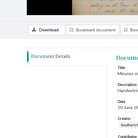
Download
Bookmark document
Boo
Document Details
Docume
Title
Minutes of
Description
Handwritte
Date
10 June 1
Creator
Southern 
Contributor