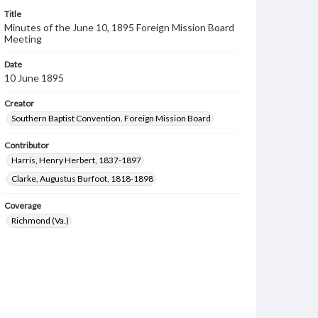
Title
Minutes of the June 10, 1895 Foreign Mission Board
Meeting
Date
10 June 1895
Creator
Southern Baptist Convention. Foreign Mission Board
Contributor
Harris, Henry Herbert, 1837-1897
Clarke, Augustus Burfoot, 1818-1898
Coverage
Richmond (Va.)