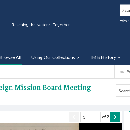
Searc
Advan
Reaching the Nations, Together.
Browse All
Using Our Collections
IMB History
P
reign Mission Board Meeting
of
2