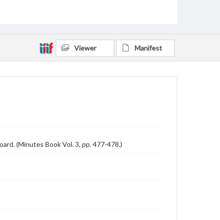
Viewer
Manifest
ard. (Minutes Book Vol. 3, pp. 477-478.)