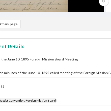
kmark page
nt Details
 the June 10, 1895 Foreign Mission Board Meeting
n minutes of the June 10, 1895 called meeting of the Foreign Mission Bo
895
Baptist Convention. Foreign Mission Board