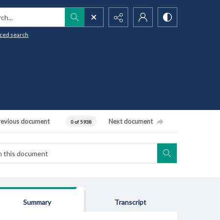
h...
ced search
revious document
Next document
0 of 5938
Summary
Transcript