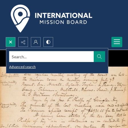
Search...
Advanced search