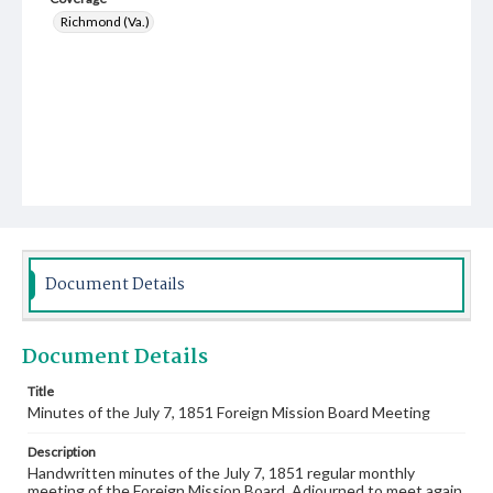
Richmond (Va.)
Document Details
Document Details
Title
Minutes of the July 7, 1851 Foreign Mission Board Meeting
Description
Handwritten minutes of the July 7, 1851 regular monthly
meeting of the Foreign Mission Board. Adjourned to meet again