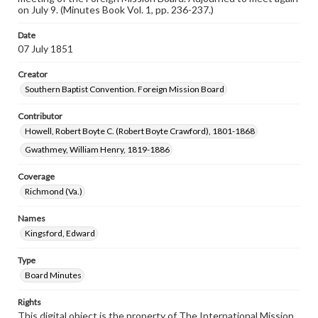
on July 9. (Minutes Book Vol. 1, pp. 236-237.)
Date
07 July 1851
Creator
Southern Baptist Convention. Foreign Mission Board
Contributor
Howell, Robert Boyte C. (Robert Boyte Crawford), 1801-1868
Gwathmey, William Henry, 1819-1886
Coverage
Richmond (Va.)
Names
Kingsford, Edward
Type
Board Minutes
Rights
This digital object is the property of The International Mission