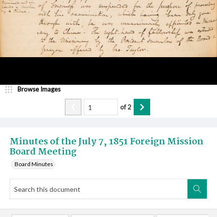
Browse Images
of
2
Minutes of the July 7, 1851 Foreign Mission
Board Meeting
Board Minutes