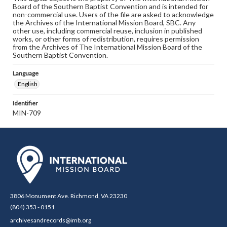
Board of the Southern Baptist Convention and is intended for
non-commercial use. Users of the file are asked to acknowledge
the Archives of the International Mission Board, SBC. Any
other use, including commercial reuse, inclusion in published
works, or other forms of redistribution, requires permission
from the Archives of The International Mission Board of the
Southern Baptist Convention.
Language
English
Identifier
MIN-709
3806 Monument Ave. Richmond, VA 23230
(804) 353 - 0151
archivesandrecords@imb.org