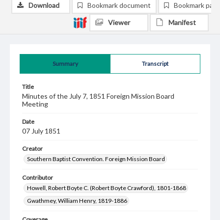
Download
Bookmark document
Bookmark pag
Viewer
Manifest
Summary
Transcript
Title
Minutes of the July 7, 1851 Foreign Mission Board
Meeting
Date
07 July 1851
Creator
Southern Baptist Convention. Foreign Mission Board
Contributor
Howell, Robert Boyte C. (Robert Boyte Crawford), 1801-1868
Gwathmey, William Henry, 1819-1886
Coverage