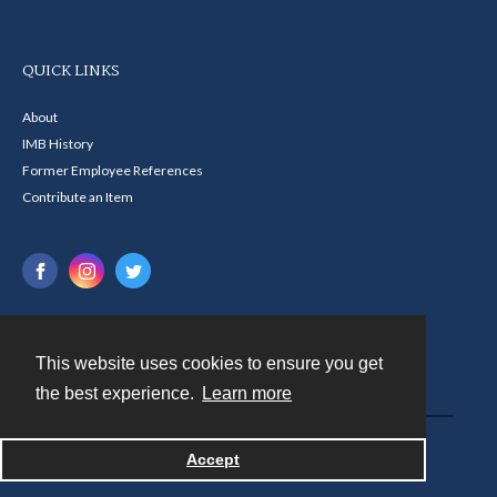
QUICK LINKS
About
IMB History
Former Employee References
Contribute an Item
This website uses cookies to ensure you get
Contact
the best experience.
Learn more
Powered by
Accept