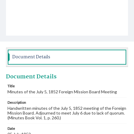
Document Details
Document Details
Title
Minutes of the July 5, 1852 Foreign Mission Board Meeting
Description
Handwritten minutes of the July 5, 1852 meeting of the Foreign
Mission Board. Adjourned to meet July 6 due to lack of quorum.
(Minutes Book Vol. 1, p. 260.)
Date