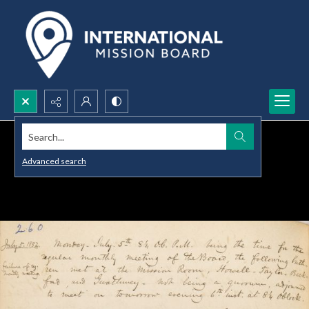
Search...
Advanced search