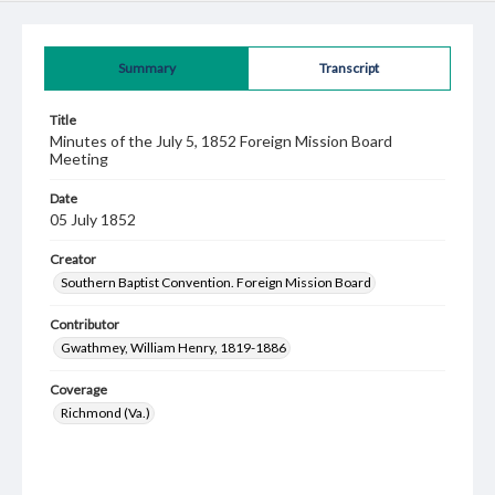
Summary
Transcript
Title
Minutes of the July 5, 1852 Foreign Mission Board
Meeting
Date
05 July 1852
Creator
Southern Baptist Convention. Foreign Mission Board
Contributor
Gwathmey, William Henry, 1819-1886
Coverage
Richmond (Va.)