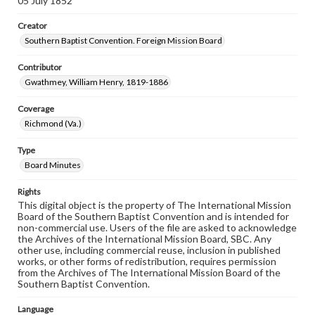
05 July 1852
Creator
Southern Baptist Convention. Foreign Mission Board
Contributor
Gwathmey, William Henry, 1819-1886
Coverage
Richmond (Va.)
Type
Board Minutes
Rights
This digital object is the property of The International Mission
Board of the Southern Baptist Convention and is intended for
non-commercial use. Users of the file are asked to acknowledge
the Archives of the International Mission Board, SBC. Any
other use, including commercial reuse, inclusion in published
works, or other forms of redistribution, requires permission
from the Archives of The International Mission Board of the
Southern Baptist Convention.
Language