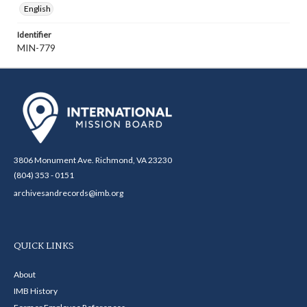
English
Identifier
MIN-779
3806 Monument Ave. Richmond, VA 23230
(804) 353 - 0151
archivesandrecords@imb.org
QUICK LINKS
About
IMB History