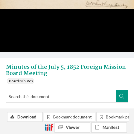
Minutes of the July 5, 1852 Foreign Mission
Board Meeting
Board Minutes
Download
Bookmark document
Bookmark pag
Viewer
Manifest