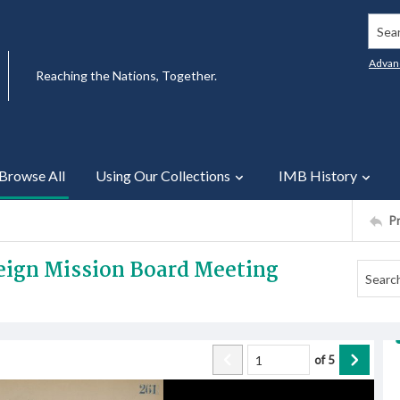
Searc
Advan
Reaching the Nations, Together.
Browse All
Using Our Collections
IMB History
P
reign Mission Board Meeting
of
5