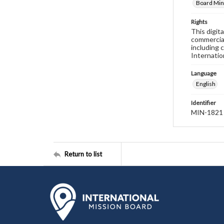
Board Min
Rights
This digit
commercial
including 
Internatio
Language
English
Identifier
MIN-1821
Return to list