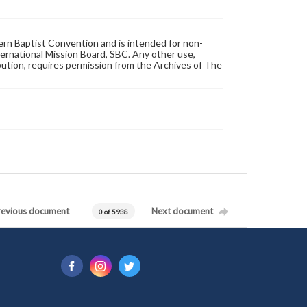
hern Baptist Convention and is intended for non-
ternational Mission Board, SBC. Any other use,
ibution, requires permission from the Archives of The
revious document
Next document
0 of 5938