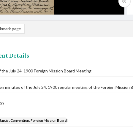
kmark page
nt Details
 the July 24, 1900 Foreign Mission Board Meeting
n minutes of the July 24, 1900 regular meeting of the Foreign Mission B
00
Baptist Convention. Foreign Mission Board