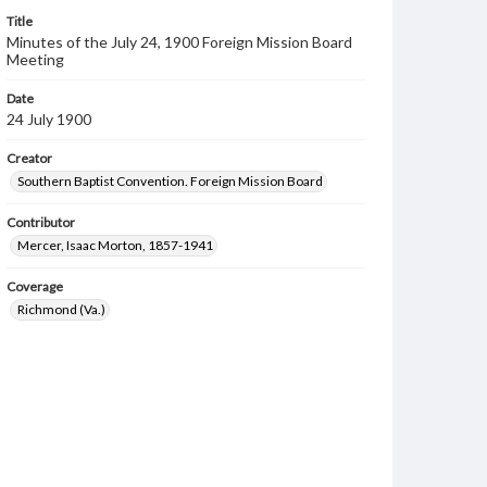
Title
Minutes of the July 24, 1900 Foreign Mission Board
Meeting
Date
24 July 1900
Creator
Southern Baptist Convention. Foreign Mission Board
Contributor
Mercer, Isaac Morton, 1857-1941
Coverage
Richmond (Va.)