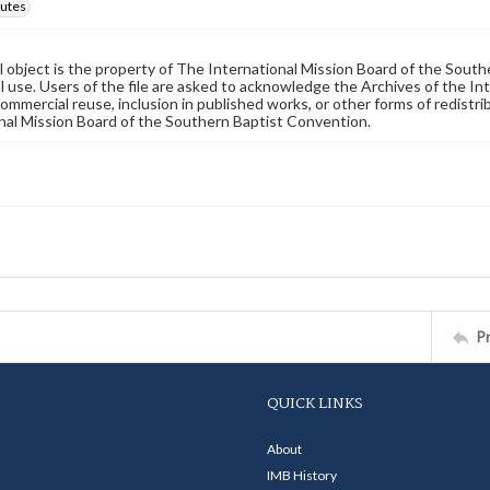
utes
al object is the property of The International Mission Board of the Sout
 use. Users of the file are asked to acknowledge the Archives of the In
commercial reuse, inclusion in published works, or other forms of redistr
nal Mission Board of the Southern Baptist Convention.
P
QUICK LINKS
About
IMB History