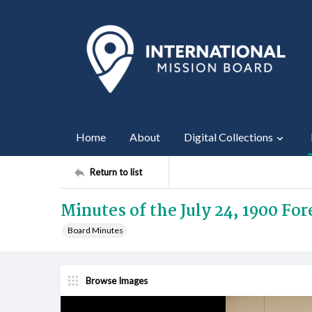
Home
About
Digital Collections
Return to list
Minutes of the July 24, 1900 Fo
Board Minutes
Browse Images