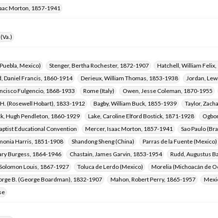
saac Morton, 1857-1941
(Va.)
Puebla, Mexico)
Stenger, Bertha Rochester, 1872-1907
Hatchell, William Felix
, Daniel Francis, 1860-1914
Derieux, William Thomas, 1853-1938
Jordan, Lew
ancisco Fulgencio, 1868-1933
Rome (Italy)
Owen, Jesse Coleman, 1870-1955
 H. (Rosewell Hobart), 1833-1912
Bagby, William Buck, 1855-1939
Taylor, Zach
, Hugh Pendleton, 1860-1929
Lake, Caroline Elford Bostick, 1871-1928
Ogbom
aptist Educational Convention
Mercer, Isaac Morton, 1857-1941
Sao Paulo (Bra
onia Harris, 1851-1908
Shandong Sheng (China)
Parras de la Fuente (Mexico)
ary Burgess, 1864-1946
Chastain, James Garvin, 1853-1954
Rudd, Augustus B
 Solomon Louis, 1867-1927
Toluca de Lerdo (Mexico)
Morelia (Michoacán de O
eorge B. (George Boardman), 1832-1907
Mahon, Robert Perry, 1865-1957
Mexic
se