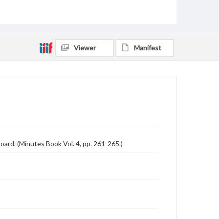
Viewer
Manifest
oard. (Minutes Book Vol. 4, pp. 261-265.)