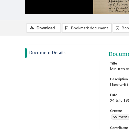
Download
Bookmark document
Boo
Document Details
Docume
Title
Minutes of
Description
Handwritte
Date
24 July 19
Creator
Southern 
Contributor