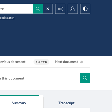
h...
ced search
revious document
Next document
0 of 5938
Summary
Transcript