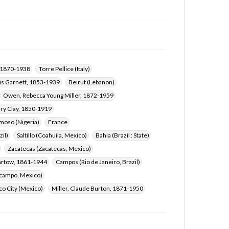
, 1870-1938
Torre Pellice (Italy)
is Garnett, 1853-1939
Beirut (Lebanon)
Owen, Rebecca Young Miller, 1872-1959
ary Clay, 1850-1919
oso (Nigeria)
France
zil)
Saltillo (Coahuila, Mexico)
Bahia (Brazil : State)
Zacatecas (Zacatecas, Mexico)
artow, 1861-1944
Campos (Rio de Janeiro, Brazil)
campo, Mexico)
o City (Mexico)
Miller, Claude Burton, 1871-1950