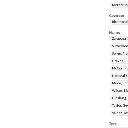
Mercer, I
Coverage
Richmond 
Names
Zaragoza (
Sutherland
Soren, Fr
Graves, R.
McCormick
National B
Moon, Edm
Wilcox, M
Ginsburg,
Taylor, G
Valdez, Jo
Type