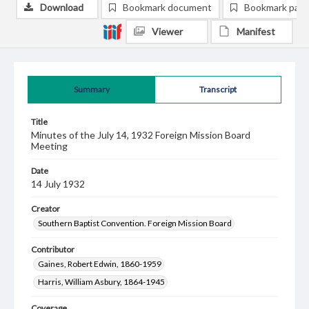
Download
Bookmark document
Bookmark pag
Viewer
Manifest
Summary
Transcript
Title
Minutes of the July 14, 1932 Foreign Mission Board
Meeting
Date
14 July 1932
Creator
Southern Baptist Convention. Foreign Mission Board
Contributor
Gaines, Robert Edwin, 1860-1959
Harris, William Asbury, 1864-1945
Coverage