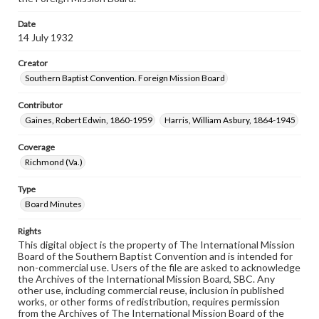
Date
14 July 1932
Creator
Southern Baptist Convention. Foreign Mission Board
Contributor
Gaines, Robert Edwin, 1860-1959
Harris, William Asbury, 1864-1945
Coverage
Richmond (Va.)
Type
Board Minutes
Rights
This digital object is the property of The International Mission
Board of the Southern Baptist Convention and is intended for
non-commercial use. Users of the file are asked to acknowledge
the Archives of the International Mission Board, SBC. Any
other use, including commercial reuse, inclusion in published
works, or other forms of redistribution, requires permission
from the Archives of The International Mission Board of the