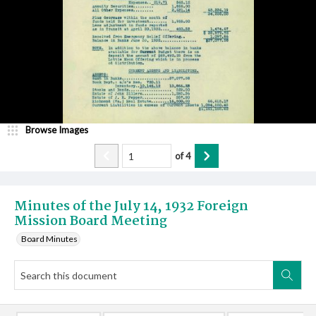
Browse Images
of
4
Minutes of the July 14, 1932 Foreign
Mission Board Meeting
Board Minutes