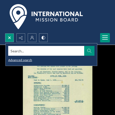
Search...
Advanced search