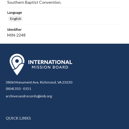
Southern Baptist Convention.
Language
English
Identifier
MIN-2248
3806 Monument Ave. Richmond, VA 23230
(804) 353 - 0151
archivesandrecords@imb.org
QUICK LINKS