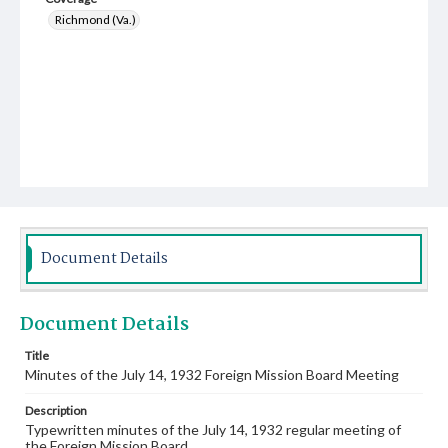
Richmond (Va.)
Document Details
Document Details
Title
Minutes of the July 14, 1932 Foreign Mission Board Meeting
Description
Typewritten minutes of the July 14, 1932 regular meeting of
the Foreign Mission Board.