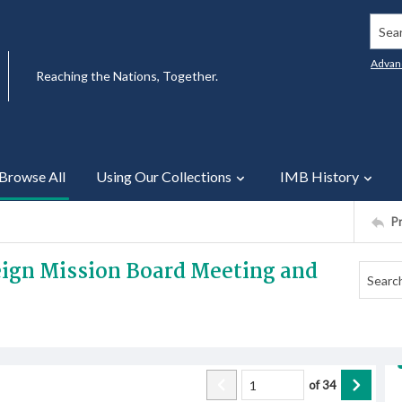
Searc
Advan
Reaching the Nations, Together.
Browse All
Using Our Collections
IMB History
P
reign Mission Board Meeting and
of
34