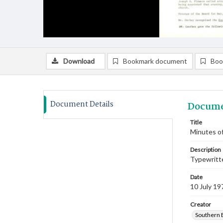
Download
Bookmark document
Boo
Document Details
Docume
Title
Minutes of
Description
Typewritte
Date
10 July 19
Creator
Southern 