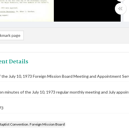
kmark page
nt Details
 the July 10, 1973 Foreign Mission Board Meeting and Appointment Ser
n minutes of the July 10, 1973 regular monthly meeting and July appoin
73
Baptist Convention. Foreign Mission Board