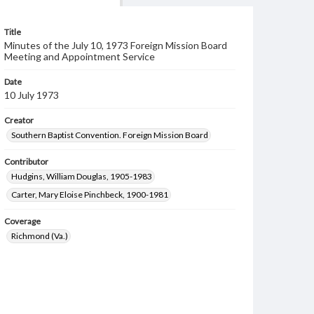
Title
Minutes of the July 10, 1973 Foreign Mission Board
Meeting and Appointment Service
Date
10 July 1973
Creator
Southern Baptist Convention. Foreign Mission Board
Contributor
Hudgins, William Douglas, 1905-1983
Carter, Mary Eloise Pinchbeck, 1900-1981
Coverage
Richmond (Va.)