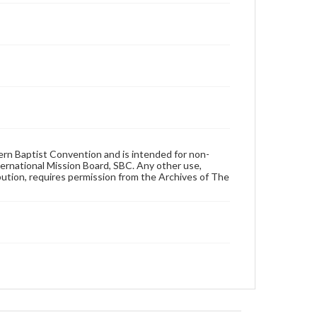
hern Baptist Convention and is intended for non-
ternational Mission Board, SBC. Any other use,
ibution, requires permission from the Archives of The