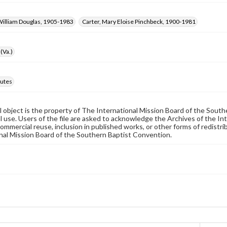
William Douglas, 1905-1983
Carter, Mary Eloise Pinchbeck, 1900-1981
(Va.)
utes
al object is the property of The International Mission Board of the Sout
 use. Users of the file are asked to acknowledge the Archives of the In
commercial reuse, inclusion in published works, or other forms of redistr
nal Mission Board of the Southern Baptist Convention.