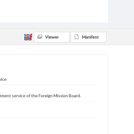
Viewer
Manifest
vice
tment service of the Foreign Mission Board.