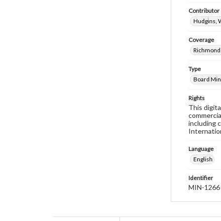
Contributor
Hudgins, 
Coverage
Richmond 
Type
Board Min
Rights
This digit
commercial
including 
Internatio
Language
English
Identifier
MIN-1266