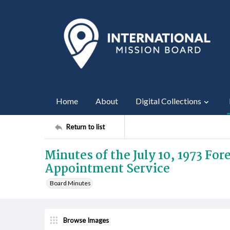
Home
About
Digital Collections
Return to list
Minutes of the July 10, 1973 Fo
Appointment Service
Board Minutes
Browse Images