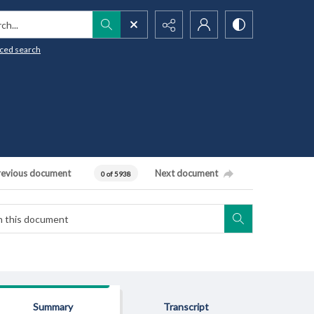
h...
ced search
revious document
Next document
0 of 5938
Summary
Transcript