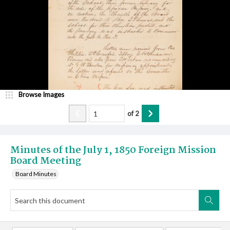
Browse Images
of
2
Minutes of the July 1, 1850 Foreign Mission
Board Meeting
Board Minutes