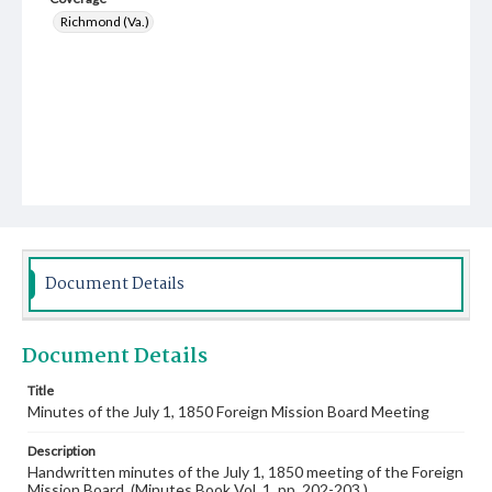
Richmond (Va.)
Document Details
Document Details
Title
Minutes of the July 1, 1850 Foreign Mission Board Meeting
Description
Handwritten minutes of the July 1, 1850 meeting of the Foreign
Mission Board. (Minutes Book Vol. 1, pp. 202-203.)