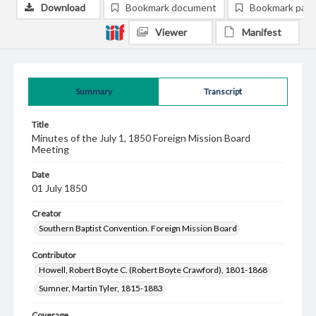
Download
Bookmark document
Bookmark pag
Viewer
Manifest
Summary
Transcript
Title
Minutes of the July 1, 1850 Foreign Mission Board
Meeting
Date
01 July 1850
Creator
Southern Baptist Convention. Foreign Mission Board
Contributor
Howell, Robert Boyte C. (Robert Boyte Crawford), 1801-1868
Sumner, Martin Tyler, 1815-1883
Coverage