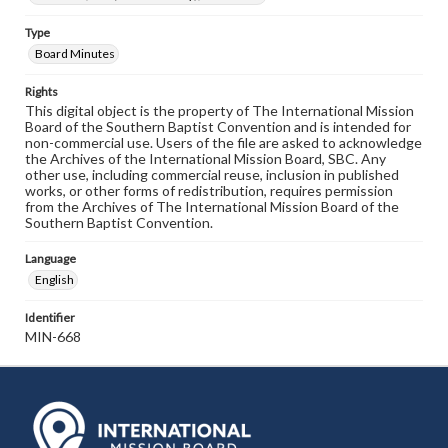
Type
Board Minutes
Rights
This digital object is the property of The International Mission
Board of the Southern Baptist Convention and is intended for
non-commercial use. Users of the file are asked to acknowledge
the Archives of the International Mission Board, SBC. Any
other use, including commercial reuse, inclusion in published
works, or other forms of redistribution, requires permission
from the Archives of The International Mission Board of the
Southern Baptist Convention.
Language
English
Identifier
MIN-668