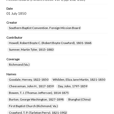
Date
01 July 1850
Creator
Southern Baptist Convention. Foreign Mission Board
Contributor
Howell, Robert Boyte C. (Robert Boyte Crawford), 1801-1868
Sumner, Martin Tyler, 1815-1883
Coverage
Richmond (Va.)
Names
Goodale, Hervey, 1822-1850
Whilden, Eliza Jane Martin, 1821-1850
Cheeseman, John H., 1817-1859
Day, John, 1797-1859
Bowen, T. J. (Thomas Jefferson), 1814-1875
Burton, George Washington, 1827-1898
Shanghai (China)
First Baptist Church (Richmond, Va.)
Crawford, T. P. (Tarleton Perry), 1821-1902