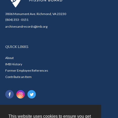
3806 Monument Ave. Richmond, VA 23230
(804) 353 - 0151
archivesandrecords@imb.org
QUICK LINKS
About
IMB History
Former Employee References
Contribute an Item
This website uses cookies to ensure you get