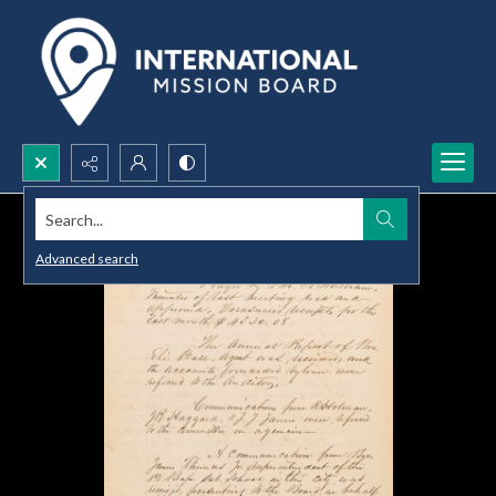
Search...
Advanced search