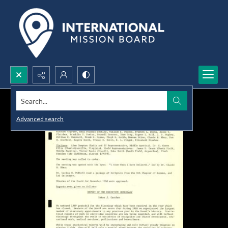
Search...
Advanced search