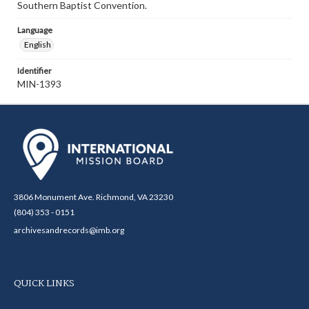
Southern Baptist Convention.
Language
English
Identifier
MIN-1393
3806 Monument Ave. Richmond, VA 23230
(804) 353 - 0151
archivesandrecords@imb.org
QUICK LINKS