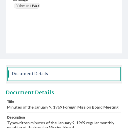
Richmond (Va.)
Document Details
Document Details
Title
Minutes of the January 9, 1969 Foreign Mission Board Meeting
Description
Typewritten minutes of the January 9, 1969 regular monthly
meeting of the Foreign Mission Board.