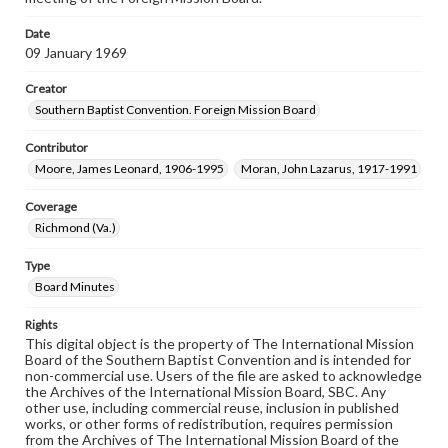
Date
09 January 1969
Creator
Southern Baptist Convention. Foreign Mission Board
Contributor
Moore, James Leonard, 1906-1995
Moran, John Lazarus, 1917-1991
Coverage
Richmond (Va.)
Type
Board Minutes
Rights
This digital object is the property of The International Mission
Board of the Southern Baptist Convention and is intended for
non-commercial use. Users of the file are asked to acknowledge
the Archives of the International Mission Board, SBC. Any
other use, including commercial reuse, inclusion in published
works, or other forms of redistribution, requires permission
from the Archives of The International Mission Board of the