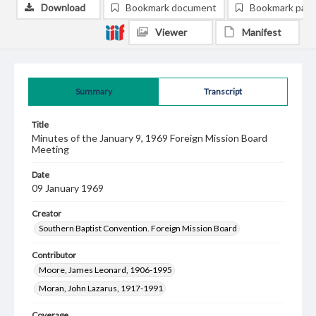
Download
Bookmark document
Bookmark pag
Viewer
Manifest
Summary
Transcript
Title
Minutes of the January 9, 1969 Foreign Mission Board
Meeting
Date
09 January 1969
Creator
Southern Baptist Convention. Foreign Mission Board
Contributor
Moore, James Leonard, 1906-1995
Moran, John Lazarus, 1917-1991
Coverage