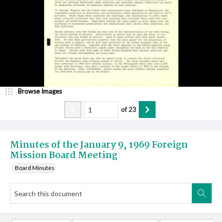
Browse Images
of
23
Minutes of the January 9, 1969 Foreign
Mission Board Meeting
Board Minutes