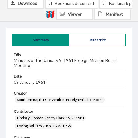
Download
Bookmark document
Bookmark pag
Viewer
Manifest
Summary
Transcript
Title
Minutes of the January 9, 1964 Foreign Mission Board
Meeting
Date
09 January 1964
Creator
Southern Baptist Convention. Foreign Mission Board
Contributor
Lindsay, Homer Gentry Clark, 1903-1981
Loving, William Rush, 1896-1985
Coverage