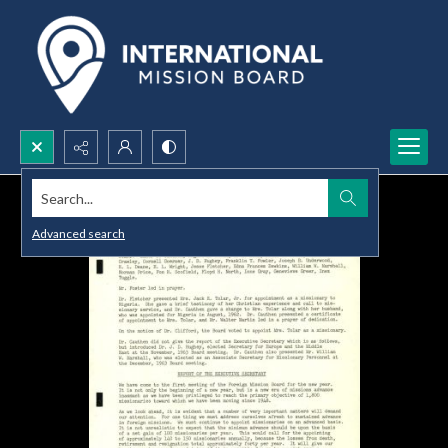
Search...
Advanced search