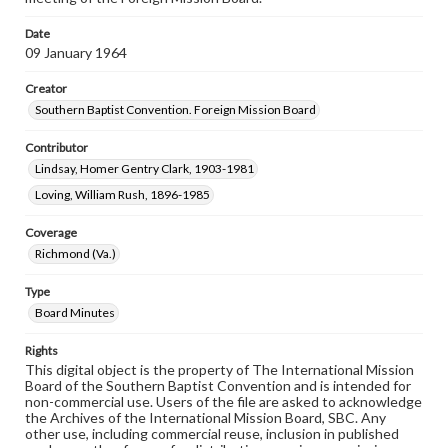
Date
09 January 1964
Creator
Southern Baptist Convention. Foreign Mission Board
Contributor
Lindsay, Homer Gentry Clark, 1903-1981
Loving, William Rush, 1896-1985
Coverage
Richmond (Va.)
Type
Board Minutes
Rights
This digital object is the property of The International Mission
Board of the Southern Baptist Convention and is intended for
non-commercial use. Users of the file are asked to acknowledge
the Archives of the International Mission Board, SBC. Any
other use, including commercial reuse, inclusion in published