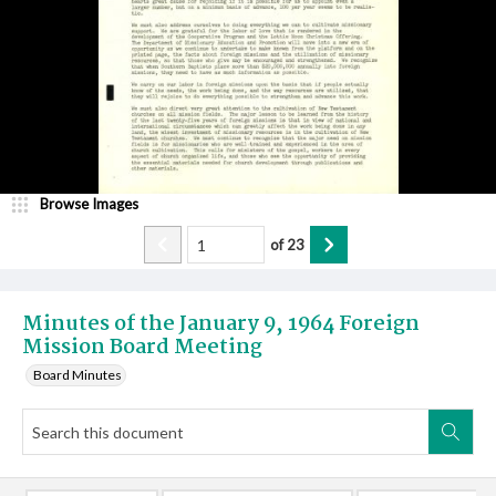
Browse Images
of
23
Minutes of the January 9, 1964 Foreign
Mission Board Meeting
Board Minutes