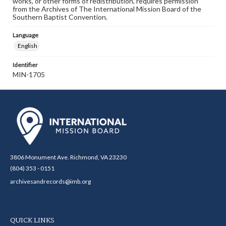
works, or other forms of redistribution, requires permission
from the Archives of The International Mission Board of the
Southern Baptist Convention.
Language
English
Identifier
MIN-1705
3806 Monument Ave. Richmond, VA 23230
(804) 353 - 0151
archivesandrecords@imb.org
QUICK LINKS