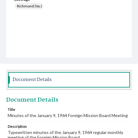
Richmond (Va.)
Document Details
Document Details
Title
Minutes of the January 9, 1964 Foreign Mission Board Meeting
Description
Typewritten minutes of the January 9, 1964 regular monthly
meeting of the Foreign Mission Board.