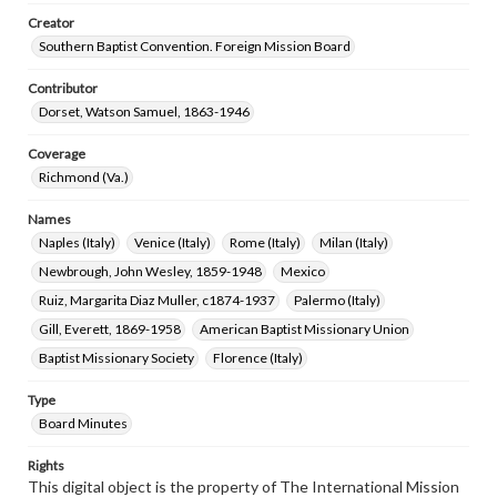
Creator
Southern Baptist Convention. Foreign Mission Board
Contributor
Dorset, Watson Samuel, 1863-1946
Coverage
Richmond (Va.)
Names
Naples (Italy)
Venice (Italy)
Rome (Italy)
Milan (Italy)
Newbrough, John Wesley, 1859-1948
Mexico
Ruiz, Margarita Diaz Muller, c1874-1937
Palermo (Italy)
Gill, Everett, 1869-1958
American Baptist Missionary Union
Baptist Missionary Society
Florence (Italy)
Type
Board Minutes
Rights
This digital object is the property of The International Mission