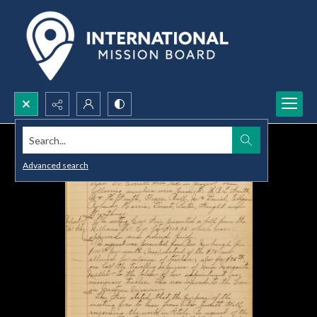
Search...
Advanced search