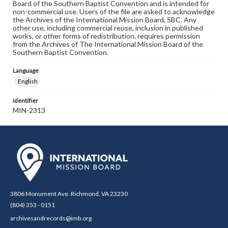
Board of the Southern Baptist Convention and is intended for
non-commercial use. Users of the file are asked to acknowledge
the Archives of the International Mission Board, SBC. Any
other use, including commercial reuse, inclusion in published
works, or other forms of redistribution, requires permission
from the Archives of The International Mission Board of the
Southern Baptist Convention.
Language
English
Identifier
MIN-2313
3806 Monument Ave. Richmond, VA 23230
(804) 353 - 0151
archivesandrecords@imb.org