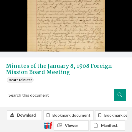
Minutes of the January 8, 1908 Foreign
Mission Board Meeting
Board Minutes
Download
Bookmark document
Bookmark pag
Viewer
Manifest