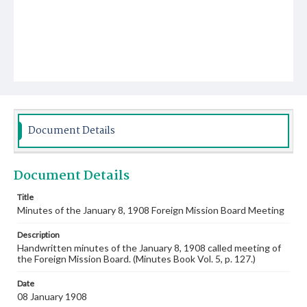
Document Details
Document Details
Title
Minutes of the January 8, 1908 Foreign Mission Board Meeting
Description
Handwritten minutes of the January 8, 1908 called meeting of
the Foreign Mission Board. (Minutes Book Vol. 5, p. 127.)
Date
08 January 1908