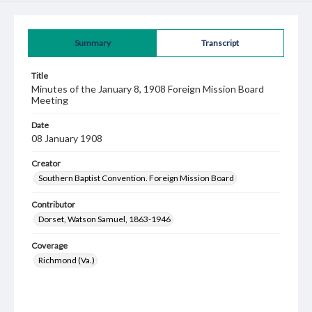
Summary
Transcript
Title
Minutes of the January 8, 1908 Foreign Mission Board
Meeting
Date
08 January 1908
Creator
Southern Baptist Convention. Foreign Mission Board
Contributor
Dorset, Watson Samuel, 1863-1946
Coverage
Richmond (Va.)