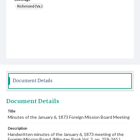
Richmond (Va.)
Document Details
Document Details
Title
Minutes of the January 6, 1873 Foreign Mission Board Meeting
Description
Handwritten minutes of the January 6, 1873 meeting of the
Foreign Mission Board. (Minutes Book Vol. 2, pp. 259-261.)