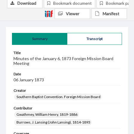
Download
Bookmark document
Bookmark pag
Viewer
Manifest
Summary
Transcript
Title
Minutes of the January 6, 1873 Foreign Mission Board
Meeting
Date
06 January 1873
Creator
Southern Baptist Convention. Foreign Mission Board
Contributor
Gwathmey, William Henry, 1819-1886
Burrows, J. Lansing (John Lansing), 1814-1893
Coverage