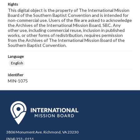
Rights
This digital object is the property of The International Mission
Board of the Southern Baptist Convention and is intended for
non-commercial use. Users of the file are asked to acknowledge
the Archives of the International Mission Board, SBC. Any
other use, including commercial reuse, inclusion in published
works, or other forms of redistribution, requires permission
from the Archives of The International Mission Board of the
Southern Baptist Convention.
Language
English
Identifier
MIN-1075
3806 Monument Ave. Richmond, VA 23230
(804) 353 - 0151