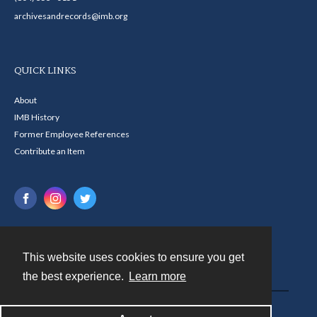
archivesandrecords@imb.org
QUICK LINKS
About
IMB History
Former Employee References
Contribute an Item
This website uses cookies to ensure you get
Contact
the best experience.
Learn more