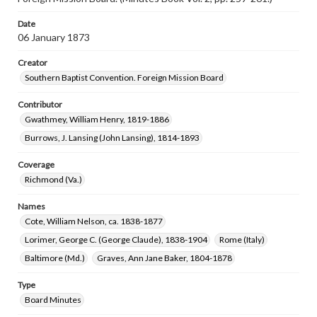
Date
06 January 1873
Creator
Southern Baptist Convention. Foreign Mission Board
Contributor
Gwathmey, William Henry, 1819-1886
Burrows, J. Lansing (John Lansing), 1814-1893
Coverage
Richmond (Va.)
Names
Cote, William Nelson, ca. 1838-1877
Lorimer, George C. (George Claude), 1838-1904
Rome (Italy)
Baltimore (Md.)
Graves, Ann Jane Baker, 1804-1878
Type
Board Minutes