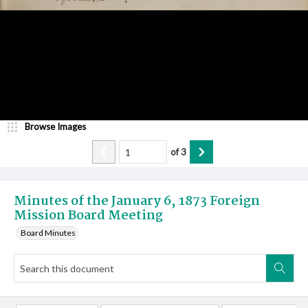
Browse Images
of
3
Minutes of the January 6, 1873 Foreign
Mission Board Meeting
Board Minutes