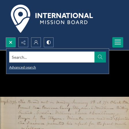
Search...
Advanced search