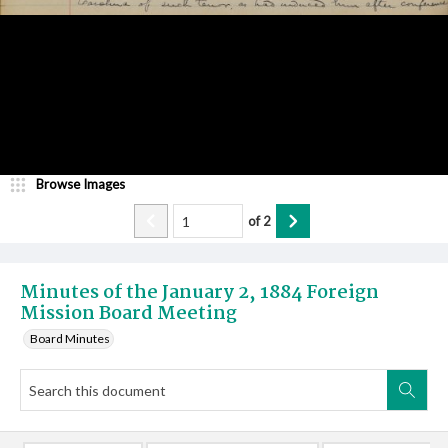
Browse Images
of
2
Minutes of the January 2, 1884 Foreign
Mission Board Meeting
Board Minutes