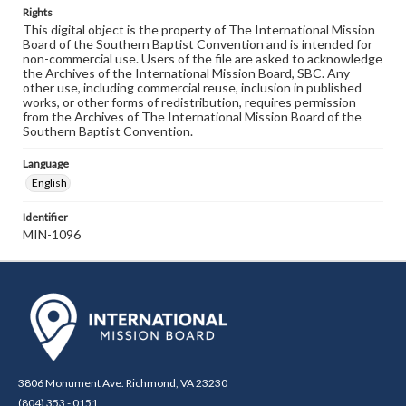
Rights
This digital object is the property of The International Mission
Board of the Southern Baptist Convention and is intended for
non-commercial use. Users of the file are asked to acknowledge
the Archives of the International Mission Board, SBC. Any
other use, including commercial reuse, inclusion in published
works, or other forms of redistribution, requires permission
from the Archives of The International Mission Board of the
Southern Baptist Convention.
Language
English
Identifier
MIN-1096
3806 Monument Ave. Richmond, VA 23230
(804) 353 - 0151