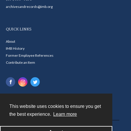
archivesandrecords@imb.org
QUICK LINKS
About
IMB History
Former Employee References
Contribute an Item
This website uses cookies to ensure you get
Contact
the best experience.
Learn more