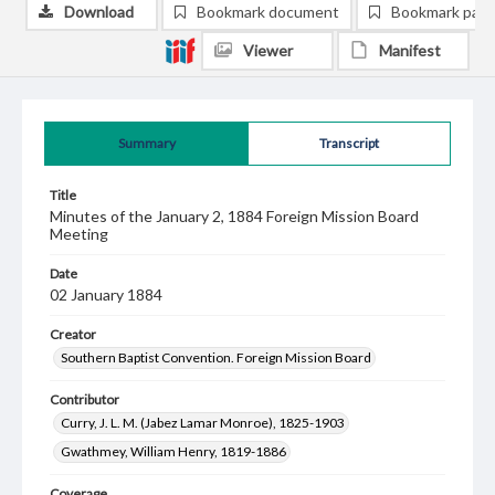
Download
Bookmark document
Bookmark pag
Viewer
Manifest
Summary
Transcript
Title
Minutes of the January 2, 1884 Foreign Mission Board
Meeting
Date
02 January 1884
Creator
Southern Baptist Convention. Foreign Mission Board
Contributor
Curry, J. L. M. (Jabez Lamar Monroe), 1825-1903
Gwathmey, William Henry, 1819-1886
Coverage