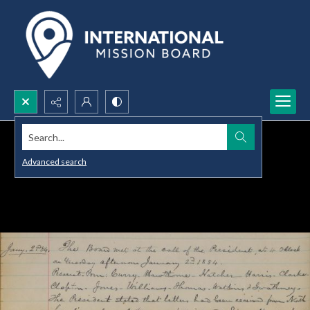
Search...
Advanced search