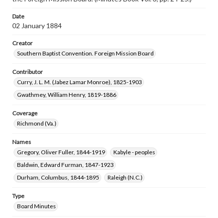
Date
02 January 1884
Creator
Southern Baptist Convention. Foreign Mission Board
Contributor
Curry, J. L. M. (Jabez Lamar Monroe), 1825-1903
Gwathmey, William Henry, 1819-1886
Coverage
Richmond (Va.)
Names
Gregory, Oliver Fuller, 1844-1919
Kabyle - peoples
Baldwin, Edward Furman, 1847-1923
Durham, Columbus, 1844-1895
Raleigh (N.C.)
Type
Board Minutes