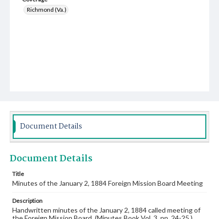
Richmond (Va.)
Document Details
Document Details
Title
Minutes of the January 2, 1884 Foreign Mission Board Meeting
Description
Handwritten minutes of the January 2, 1884 called meeting of
the Foreign Mission Board. (Minutes Book Vol. 3, pp. 24-25.)