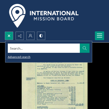
Search...
Advanced search