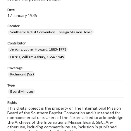
Date
17 January 1935
Creator
Southern Baptist Convention. Foreign Mission Board
Contributor
Jenkins, Luther Howard, 1883-1973
Harris, William Asbury, 1864-1945
Coverage
Richmond (Va.)
Type
Board Minutes
Rights
This digital object is the property of The International Mission
Board of the Southern Baptist Convention and is intended for
non-commercial use. Users of the file are asked to acknowledge
the Archives of the International Mission Board, SBC. Any
other use, including commercial reuse, inclusion in published