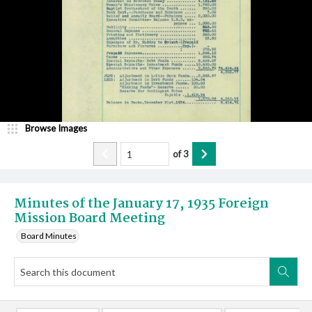
Browse Images
of
3
Minutes of the January 17, 1935 Foreign
Mission Board Meeting
Board Minutes