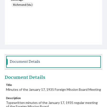
Richmond (Va.)
Document Details
Document Details
Title
Minutes of the January 17, 1935 Foreign Mission Board Meeting
Description
Typewritten minutes of the January 17, 1935 regular meeting
of the Foreign Mission Board.