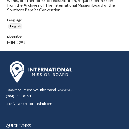
works, or other forms of redistribution, requires permission
from the Archives of The International Mission Board of the
Southern Baptist Convention.
Language
English
Identifier
MIN-2299
3806 Monument Ave. Richmond, VA 23230
(804) 353 - 0151
archivesandrecords@imb.org
QUICK LINKS