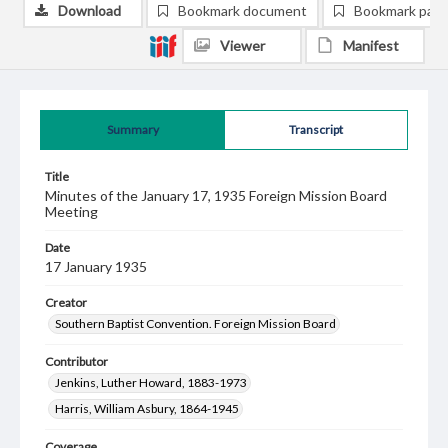
Download
Bookmark document
Bookmark pag
Viewer
Manifest
Summary
Transcript
Title
Minutes of the January 17, 1935 Foreign Mission Board
Meeting
Date
17 January 1935
Creator
Southern Baptist Convention. Foreign Mission Board
Contributor
Jenkins, Luther Howard, 1883-1973
Harris, William Asbury, 1864-1945
Coverage