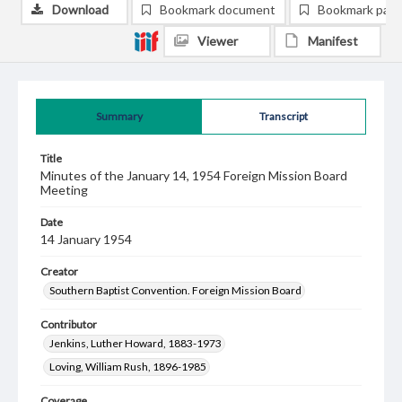
Download
Bookmark document
Bookmark pag
Viewer
Manifest
Summary
Transcript
Title
Minutes of the January 14, 1954 Foreign Mission Board
Meeting
Date
14 January 1954
Creator
Southern Baptist Convention. Foreign Mission Board
Contributor
Jenkins, Luther Howard, 1883-1973
Loving, William Rush, 1896-1985
Coverage