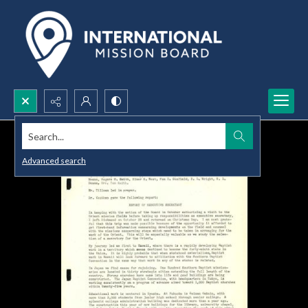
Search...
Advanced search