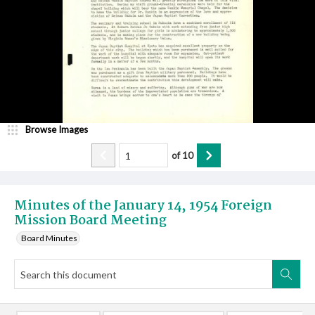
Browse Images
of
10
Minutes of the January 14, 1954 Foreign
Mission Board Meeting
Board Minutes