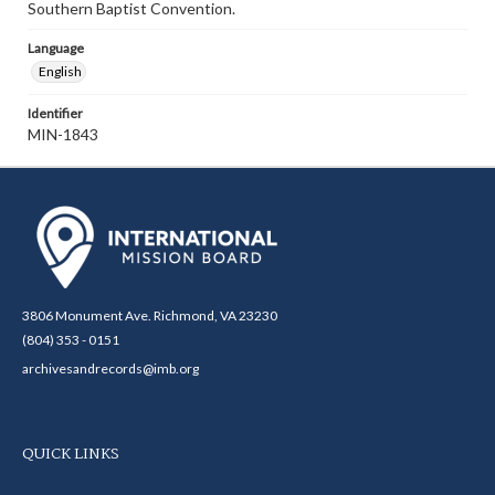
Southern Baptist Convention.
Language
English
Identifier
MIN-1843
3806 Monument Ave. Richmond, VA 23230
(804) 353 - 0151
archivesandrecords@imb.org
QUICK LINKS