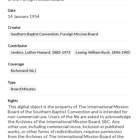
Date
14 January 1954
Creator
Southern Baptist Convention. Foreign Mission Board
Contributor
Jenkins, Luther Howard, 1883-1973
Loving, William Rush, 1896-1985
Coverage
Richmond (Va.)
Type
Board Minutes
Rights
This digital object is the property of The International Mission
Board of the Southern Baptist Convention and is intended for
non-commercial use. Users of the file are asked to acknowledge
the Archives of the International Mission Board, SBC. Any
other use, including commercial reuse, inclusion in published
works, or other forms of redistribution, requires permission
from the Archives of The International Mission Board of the