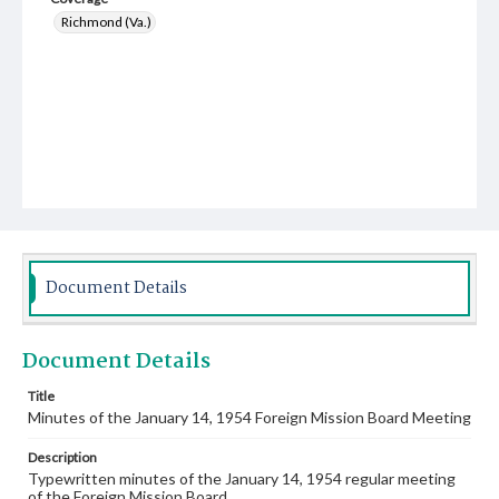
Richmond (Va.)
Document Details
Document Details
Title
Minutes of the January 14, 1954 Foreign Mission Board Meeting
Description
Typewritten minutes of the January 14, 1954 regular meeting
of the Foreign Mission Board.