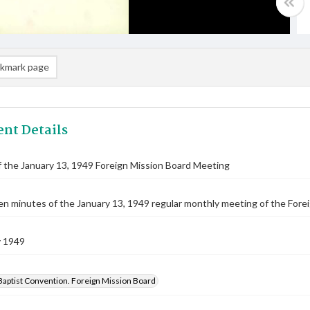
kmark page
nt Details
 the January 13, 1949 Foreign Mission Board Meeting
n minutes of the January 13, 1949 regular monthly meeting of the Forei
y 1949
Baptist Convention. Foreign Mission Board