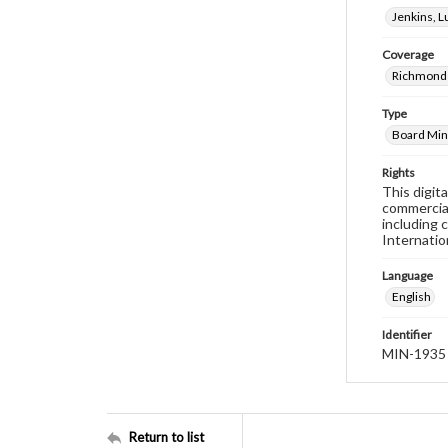
Jenkins, 
Coverage
Richmond 
Type
Board Min
Rights
This digit
commercial
including 
Internatio
Language
English
Identifier
MIN-1935
Return to list