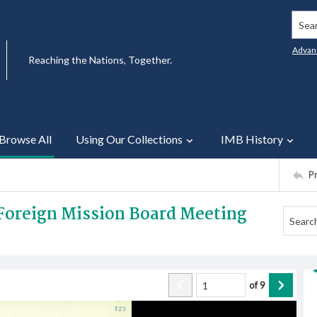
Searc
Advan
Reaching the Nations, Together.
Browse All
Using Our Collections
IMB History
P
 Foreign Mission Board Meeting
of
9