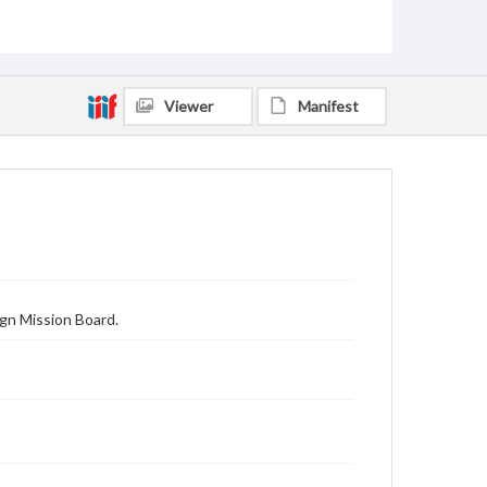
Viewer
Manifest
gn Mission Board.