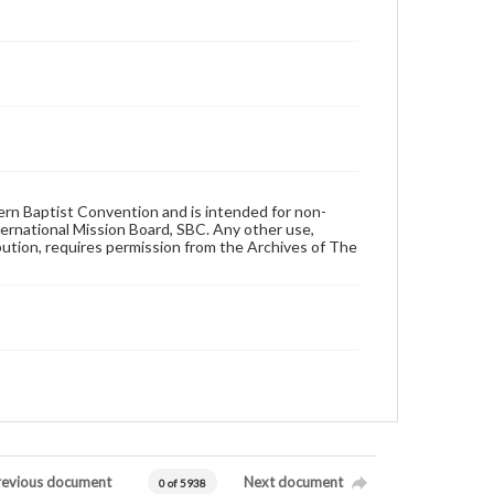
hern Baptist Convention and is intended for non-
ternational Mission Board, SBC. Any other use,
ibution, requires permission from the Archives of The
revious document
Next document
0 of 5938