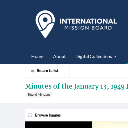
Home
About
Digital Collections
Return to list
Minutes of the January 13, 1949
Board Minutes
Browse Images