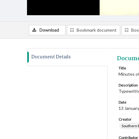
Download
Bookmark document
Boo
Document Details
Docume
Title
Minutes of
Description
Typewritte
Date
13 Januar
Creator
Southern 
Contributor