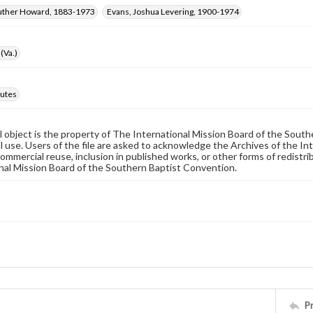
Luther Howard, 1883-1973
Evans, Joshua Levering, 1900-1974
(Va.)
utes
al object is the property of The International Mission Board of the Sout
 use. Users of the file are asked to acknowledge the Archives of the In
commercial reuse, inclusion in published works, or other forms of redistr
nal Mission Board of the Southern Baptist Convention.
P