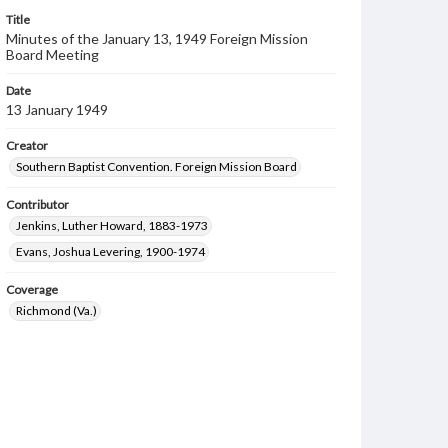
Title
Minutes of the January 13, 1949 Foreign Mission
Board Meeting
Date
13 January 1949
Creator
Southern Baptist Convention. Foreign Mission Board
Contributor
Jenkins, Luther Howard, 1883-1973
Evans, Joshua Levering, 1900-1974
Coverage
Richmond (Va.)