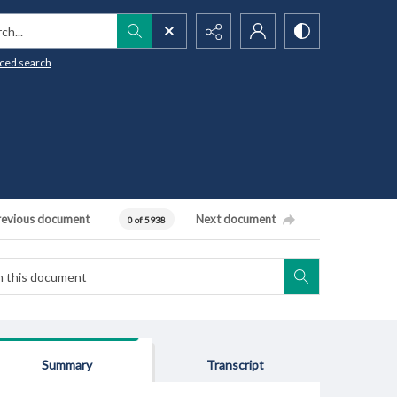
h...
ced search
revious document
Next document
0 of 5938
Summary
Transcript