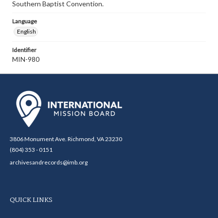
Southern Baptist Convention.
Language
English
Identifier
MIN-980
3806 Monument Ave. Richmond, VA 23230
(804) 353 - 0151
archivesandrecords@imb.org
QUICK LINKS