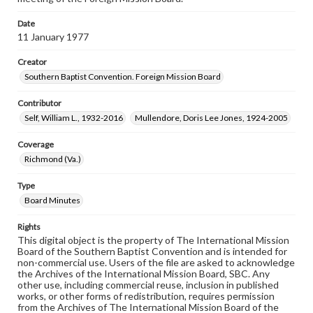
Date
11 January 1977
Creator
Southern Baptist Convention. Foreign Mission Board
Contributor
Self, William L., 1932-2016
Mullendore, Doris Lee Jones, 1924-2005
Coverage
Richmond (Va.)
Type
Board Minutes
Rights
This digital object is the property of The International Mission
Board of the Southern Baptist Convention and is intended for
non-commercial use. Users of the file are asked to acknowledge
the Archives of the International Mission Board, SBC. Any
other use, including commercial reuse, inclusion in published
works, or other forms of redistribution, requires permission
from the Archives of The International Mission Board of the