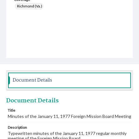
Richmond (Va.)
Document Details
Document Details
Title
Minutes of the January 11, 1977 Foreign Mission Board Meeting
Description
Typewritten minutes of the January 11, 1977 regular monthly
meeting of the Foreign Mission Board.