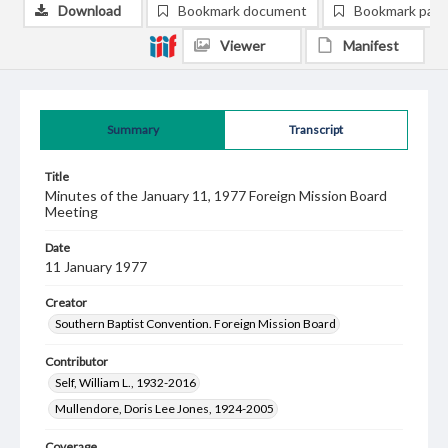
Download
Bookmark document
Bookmark pag
Viewer
Manifest
Summary
Transcript
Title
Minutes of the January 11, 1977 Foreign Mission Board
Meeting
Date
11 January 1977
Creator
Southern Baptist Convention. Foreign Mission Board
Contributor
Self, William L., 1932-2016
Mullendore, Doris Lee Jones, 1924-2005
Coverage