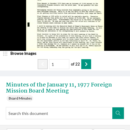
Browse Images
of
22
Minutes of the January 11, 1977 Foreign
Mission Board Meeting
Board Minutes