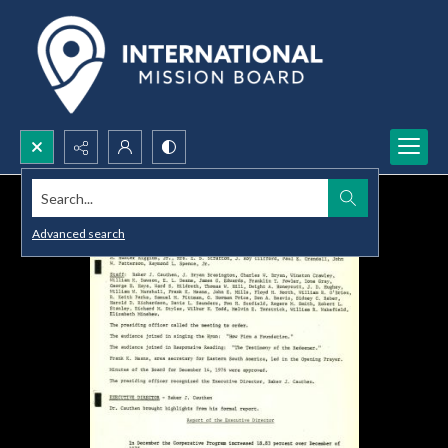
Search...
Advanced search