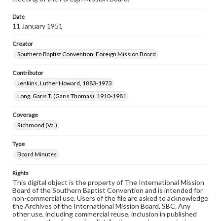
Date
11 January 1951
Creator
Southern Baptist Convention. Foreign Mission Board
Contributor
Jenkins, Luther Howard, 1883-1973
Long, Garis T. (Garis Thomas), 1910-1981
Coverage
Richmond (Va.)
Type
Board Minutes
Rights
This digital object is the property of The International Mission
Board of the Southern Baptist Convention and is intended for
non-commercial use. Users of the file are asked to acknowledge
the Archives of the International Mission Board, SBC. Any
other use, including commercial reuse, inclusion in published