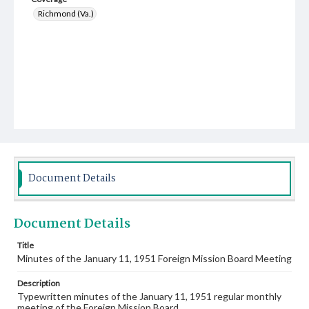
Richmond (Va.)
Document Details
Document Details
Title
Minutes of the January 11, 1951 Foreign Mission Board Meeting
Description
Typewritten minutes of the January 11, 1951 regular monthly
meeting of the Foreign Mission Board.