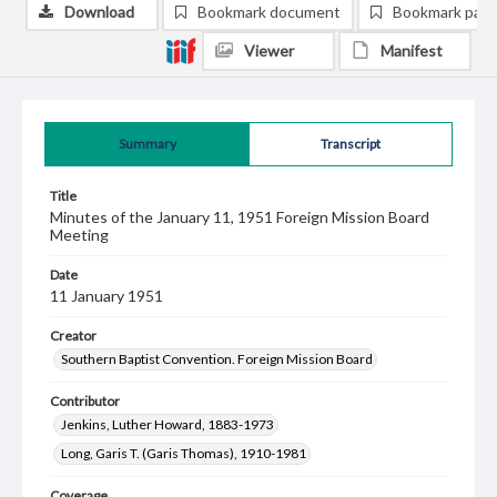
Download
Bookmark document
Bookmark pag
Viewer
Manifest
Summary
Transcript
Title
Minutes of the January 11, 1951 Foreign Mission Board
Meeting
Date
11 January 1951
Creator
Southern Baptist Convention. Foreign Mission Board
Contributor
Jenkins, Luther Howard, 1883-1973
Long, Garis T. (Garis Thomas), 1910-1981
Coverage