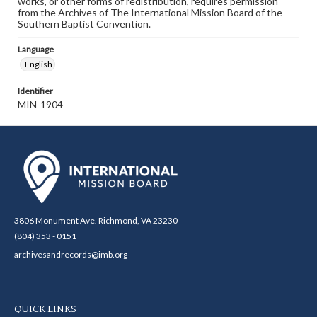
works, or other forms of redistribution, requires permission
from the Archives of The International Mission Board of the
Southern Baptist Convention.
Language
English
Identifier
MIN-1904
3806 Monument Ave. Richmond, VA 23230
(804) 353 - 0151
archivesandrecords@imb.org
QUICK LINKS