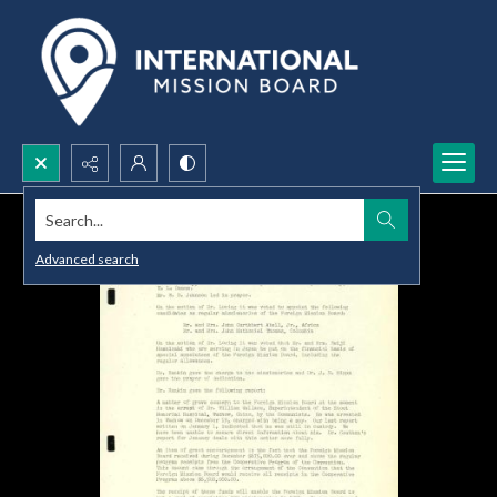
Search...
Advanced search