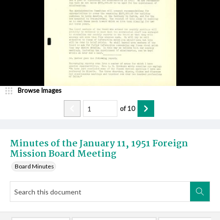
Browse Images
of
10
Minutes of the January 11, 1951 Foreign
Mission Board Meeting
Board Minutes