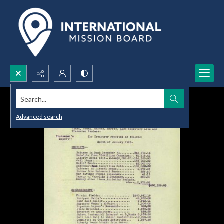
Search...
Advanced search