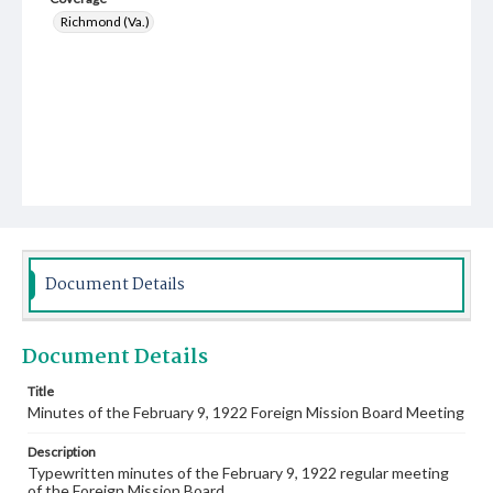
Richmond (Va.)
Document Details
Document Details
Title
Minutes of the February 9, 1922 Foreign Mission Board Meeting
Description
Typewritten minutes of the February 9, 1922 regular meeting
of the Foreign Mission Board.