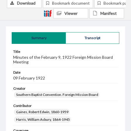
Download
Bookmark document
Bookmark pag
Viewer
Manifest
Summary
Transcript
Title
Minutes of the February 9, 1922 Foreign Mission Board
Meeting
Date
09 February 1922
Creator
Southern Baptist Convention. Foreign Mission Board
Contributor
Gaines, Robert Edwin, 1860-1959
Harris, William Asbury, 1864-1945
Coverage