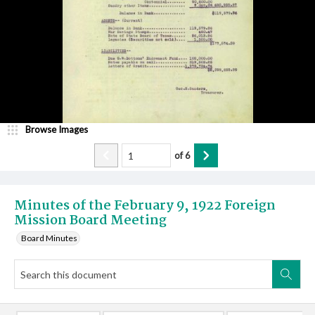
Browse Images
of
6
Minutes of the February 9, 1922 Foreign
Mission Board Meeting
Board Minutes