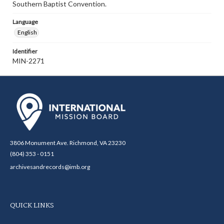
Southern Baptist Convention.
Language
English
Identifier
MIN-2271
3806 Monument Ave. Richmond, VA 23230
(804) 353 - 0151
archivesandrecords@imb.org
QUICK LINKS