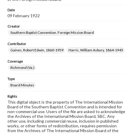
Date
09 February 1922
Creator
Southern Baptist Convention. Foreign Mission Board
Contributor
Gaines, Robert Edwin, 1860-1959
Harris, William Asbury, 1864-1945
Coverage
Richmond (Va.)
Type
Board Minutes
Rights
This digital object is the property of The International Mission
Board of the Southern Baptist Convention and is intended for
non-commercial use. Users of the file are asked to acknowledge
the Archives of the International Mission Board, SBC. Any
other use, including commercial reuse, inclusion in published
works, or other forms of redistribution, requires permission
from the Archives of The International Mission Board of the