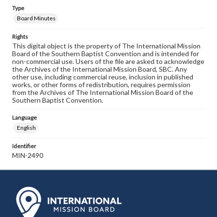
Type
Board Minutes
Rights
This digital object is the property of The International Mission
Board of the Southern Baptist Convention and is intended for
non-commercial use. Users of the file are asked to acknowledge
the Archives of the International Mission Board, SBC. Any
other use, including commercial reuse, inclusion in published
works, or other forms of redistribution, requires permission
from the Archives of The International Mission Board of the
Southern Baptist Convention.
Language
English
Identifier
MIN-2490