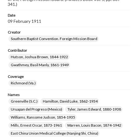
341.)
Date
09 February 1911
Creator
Southern Baptist Convention. Foreign Mission Board
Contributor
Hutson, Joshua Brown, 1844-1922
Gwathmey, Basil Manly, 1861-1949
Coverage
Richmond (Va.)
Names
Greenville (S.C.)
Hamilton, David Luke, 1862-1934
Uruapan del Progreso (Mexico)
Tyler, James Edward, 1880-1938
Williams, Ransome Judson, 1854-1935
Mills, Ernest Oscar, 1873-1961
Warren, Louis Bacon, 1874-1942
East China Union Medical College (Nanjing Shi, China)