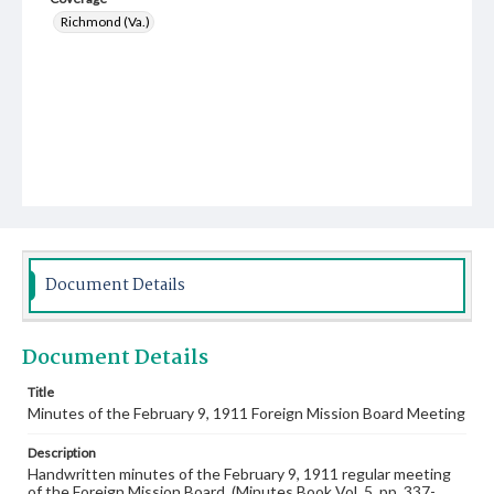
Richmond (Va.)
Document Details
Document Details
Title
Minutes of the February 9, 1911 Foreign Mission Board Meeting
Description
Handwritten minutes of the February 9, 1911 regular meeting
of the Foreign Mission Board. (Minutes Book Vol. 5, pp. 337-