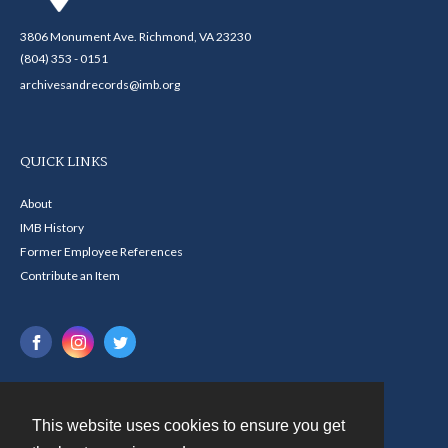
3806 Monument Ave. Richmond, VA 23230
(804) 353 - 0151
archivesandrecords@imb.org
QUICK LINKS
About
IMB History
Former Employee References
Contribute an Item
This website uses cookies to ensure you get
Contact