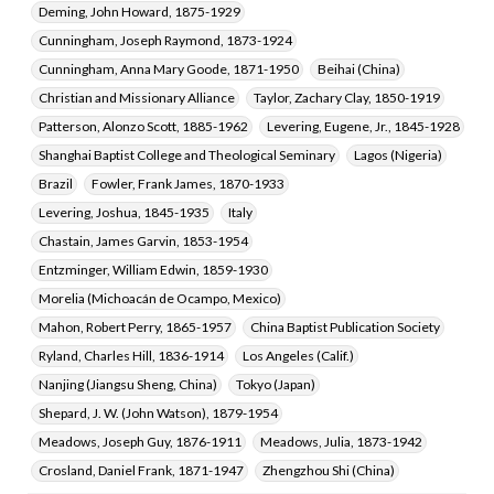
Deming, John Howard, 1875-1929
Cunningham, Joseph Raymond, 1873-1924
Cunningham, Anna Mary Goode, 1871-1950
Beihai (China)
Christian and Missionary Alliance
Taylor, Zachary Clay, 1850-1919
Patterson, Alonzo Scott, 1885-1962
Levering, Eugene, Jr., 1845-1928
Shanghai Baptist College and Theological Seminary
Lagos (Nigeria)
Brazil
Fowler, Frank James, 1870-1933
Levering, Joshua, 1845-1935
Italy
Chastain, James Garvin, 1853-1954
Entzminger, William Edwin, 1859-1930
Morelia (Michoacán de Ocampo, Mexico)
Mahon, Robert Perry, 1865-1957
China Baptist Publication Society
Ryland, Charles Hill, 1836-1914
Los Angeles (Calif.)
Nanjing (Jiangsu Sheng, China)
Tokyo (Japan)
Shepard, J. W. (John Watson), 1879-1954
Meadows, Joseph Guy, 1876-1911
Meadows, Julia, 1873-1942
Crosland, Daniel Frank, 1871-1947
Zhengzhou Shi (China)