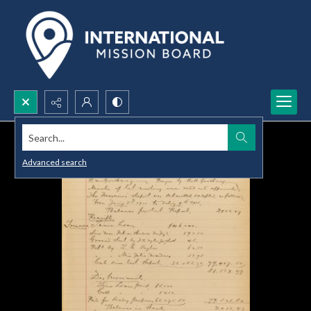
Search...
Advanced search