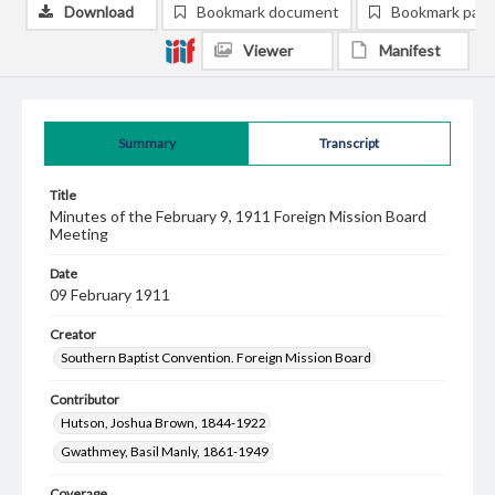
Download
Bookmark document
Bookmark pag
Viewer
Manifest
Summary
Transcript
Title
Minutes of the February 9, 1911 Foreign Mission Board
Meeting
Date
09 February 1911
Creator
Southern Baptist Convention. Foreign Mission Board
Contributor
Hutson, Joshua Brown, 1844-1922
Gwathmey, Basil Manly, 1861-1949
Coverage