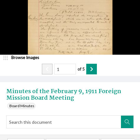
Browse Images
of
5
Minutes of the February 9, 1911 Foreign
Mission Board Meeting
Board Minutes