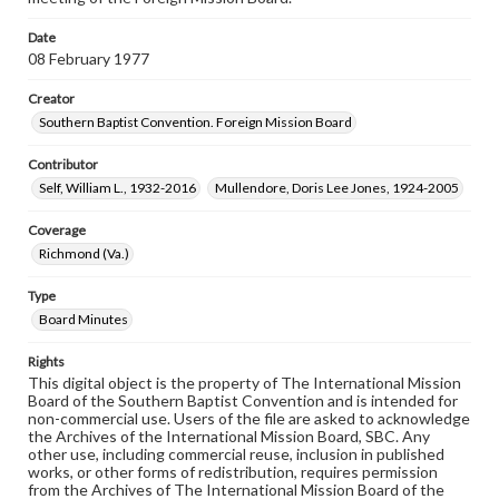
Date
08 February 1977
Creator
Southern Baptist Convention. Foreign Mission Board
Contributor
Self, William L., 1932-2016
Mullendore, Doris Lee Jones, 1924-2005
Coverage
Richmond (Va.)
Type
Board Minutes
Rights
This digital object is the property of The International Mission
Board of the Southern Baptist Convention and is intended for
non-commercial use. Users of the file are asked to acknowledge
the Archives of the International Mission Board, SBC. Any
other use, including commercial reuse, inclusion in published
works, or other forms of redistribution, requires permission
from the Archives of The International Mission Board of the