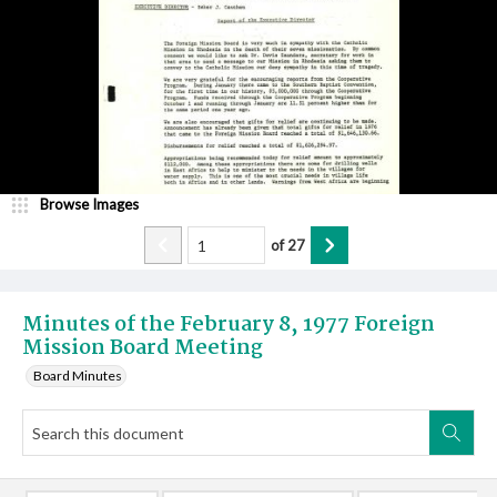
Browse Images
of
27
Minutes of the February 8, 1977 Foreign
Mission Board Meeting
Board Minutes