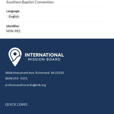
Southern Baptist Convention.
Language
English
Identifier
MIN-981
3806 Monument Ave. Richmond, VA 23230
(804) 353 - 0151
archivesandrecords@imb.org
QUICK LINKS