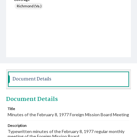
Richmond (Va.)
Document Details
Document Details
Title
Minutes of the February 8, 1977 Foreign Mission Board Meeting
Description
Typewritten minutes of the February 8, 1977 regular monthly
meeting of the Foreign Mission Board.