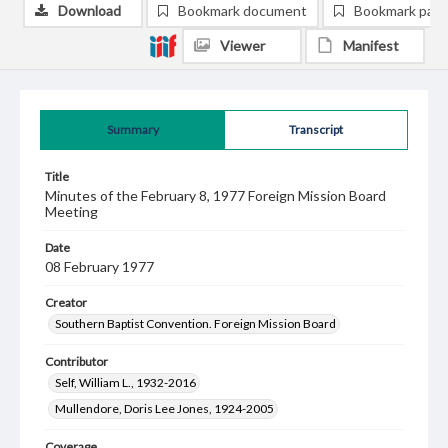
Download
Bookmark document
Bookmark pag
Viewer
Manifest
Summary
Transcript
Title
Minutes of the February 8, 1977 Foreign Mission Board
Meeting
Date
08 February 1977
Creator
Southern Baptist Convention. Foreign Mission Board
Contributor
Self, William L., 1932-2016
Mullendore, Doris Lee Jones, 1924-2005
Coverage