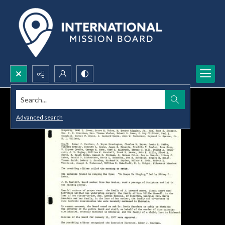
Search...
Advanced search