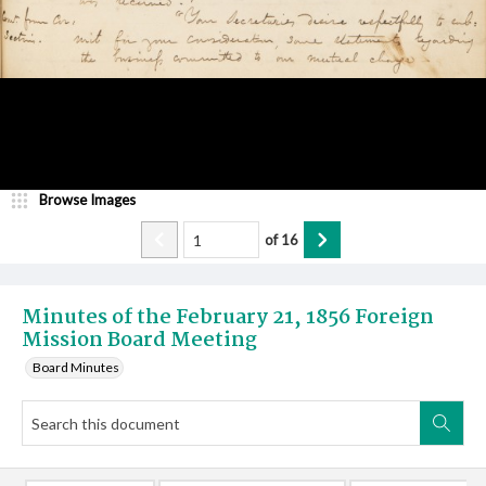
Browse Images
of
16
Minutes of the February 21, 1856 Foreign
Mission Board Meeting
Board Minutes