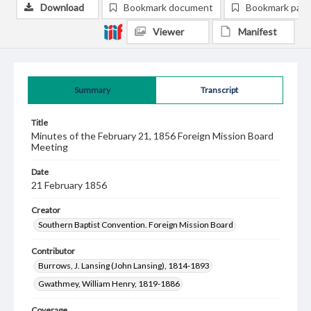
Download
Bookmark document
Bookmark pag
Viewer
Manifest
Summary
Transcript
Title
Minutes of the February 21, 1856 Foreign Mission Board
Meeting
Date
21 February 1856
Creator
Southern Baptist Convention. Foreign Mission Board
Contributor
Burrows, J. Lansing (John Lansing), 1814-1893
Gwathmey, William Henry, 1819-1886
Coverage