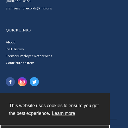
(804) 353 - 0151
archivesandrecords@imb.org
QUICK LINKS
About
IMB History
Former Employee References
Contribute an Item
This website uses cookies to ensure you get
Contact
the best experience.
Learn more