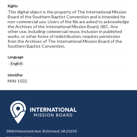
Rights
This digital object is the property of The International Mission
Board of the Southern Baptist Convention and is intended for
non-commercial use. Users of the file are asked to acknowledge
the Archives of the International Mission Board, SBC. Any
other use, including commercial reuse, inclusion in published
works, or other forms of redistribution, requires permission
from the Archives of The International Mission Board of the
Southern Baptist Convention.
Language
English
Identifier
MIN-1032
3806 Monument Ave. Richmond, VA 23230