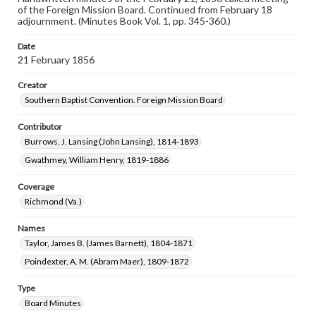
of the Foreign Mission Board. Continued from February 18
adjournment. (Minutes Book Vol. 1, pp. 345-360.)
Date
21 February 1856
Creator
Southern Baptist Convention. Foreign Mission Board
Contributor
Burrows, J. Lansing (John Lansing), 1814-1893
Gwathmey, William Henry, 1819-1886
Coverage
Richmond (Va.)
Names
Taylor, James B. (James Barnett), 1804-1871
Poindexter, A. M. (Abram Maer), 1809-1872
Type
Board Minutes