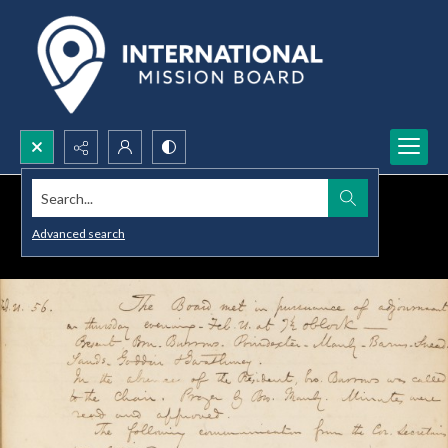
Search...
Advanced search