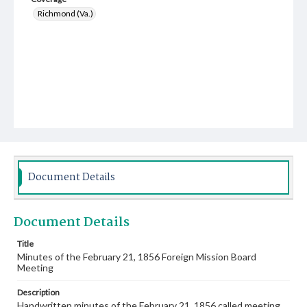
Richmond (Va.)
Document Details
Document Details
Title
Minutes of the February 21, 1856 Foreign Mission Board
Meeting
Description
Handwritten minutes of the February 21, 1856 called meeting