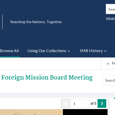
Searc
Advan
Reaching the Nations, Together.
Browse All
Using Our Collections
IMB History
P
3 Foreign Mission Board Meeting
of
5