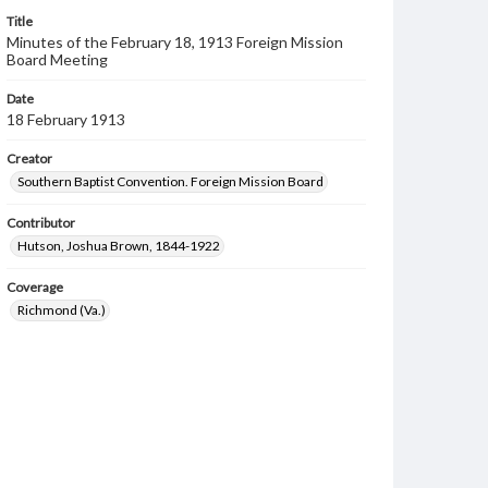
Title
Minutes of the February 18, 1913 Foreign Mission
Board Meeting
Date
18 February 1913
Creator
Southern Baptist Convention. Foreign Mission Board
Contributor
Hutson, Joshua Brown, 1844-1922
Coverage
Richmond (Va.)