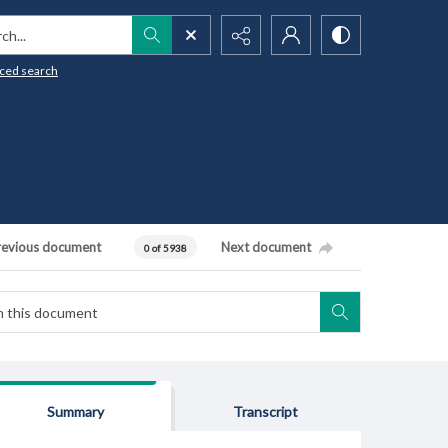
h...
ced search
revious document
Next document
0 of 5938
Summary
Transcript