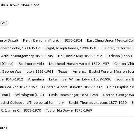
oshua Brown, 1844-1922
(Va.)
iro (Brazil)
Keith, Benjamin Franklin, 1858-1924
East China Union Medical Coll
Robert Cooke, 1833-1919
Spight, Joseph James, 1909-1913
Hunter, Clifforde E
, Arthur Montgomery, 1862-1945
Bell, Annie May, 1868-1912
Jackson (Tenn.)
i (China)
Baltimore (Md.)
Muirhead, Harvey Harold, 1879-1957
Canton (Chi
, George Washington, 1883-1961
Texas
American Baptist Foreign Mission Soc
tie, 1840-1912
Argentina
Entzminger, William Edwin, 1859-1930
Southern B
ufus Walker, 1875-1957
Dunstan, Albert Lafayette, 1869-1937
China Baptist Pub
(Tenn.)
Wilmington (N.C.)
Davis, Jones Edgar, 1873-1944
Norton, George Wa
aptist College and Theological Seminary
Spight, Thomas Littleton, 1877-1920
S
. C. (James C.), 1883-1970
Taylor, Ida Bowie, 1875-1969
utes