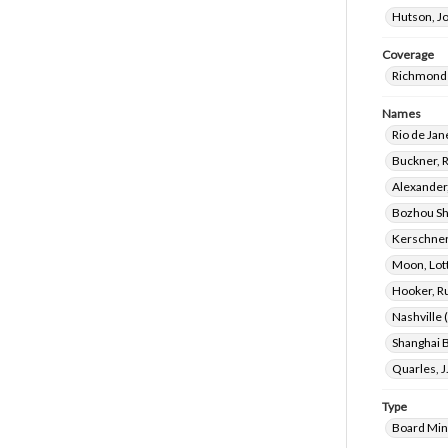
Hutson, J
Coverage
Richmond 
Names
Rio de Jane
Buckner, 
Alexander
Bozhou Sh
Kerschner
Moon, Lot
Hooker, R
Nashville 
Shanghai B
Quarles, J
Type
Board Min