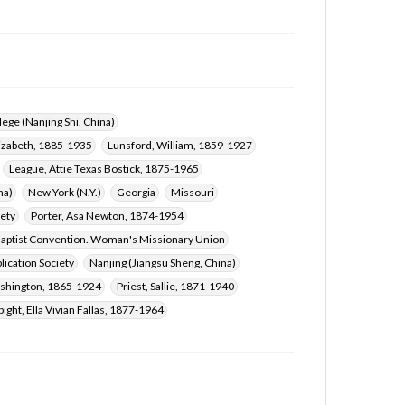
ege (Nanjing Shi, China)
lizabeth, 1885-1935
Lunsford, William, 1859-1927
League, Attie Texas Bostick, 1875-1965
na)
New York (N.Y.)
Georgia
Missouri
iety
Porter, Asa Newton, 1874-1954
aptist Convention. Woman's Missionary Union
lication Society
Nanjing (Jiangsu Sheng, China)
shington, 1865-1924
Priest, Sallie, 1871-1940
pight, Ella Vivian Fallas, 1877-1964