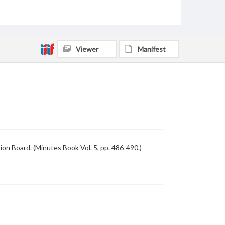
Viewer
Manifest
on Board. (Minutes Book Vol. 5, pp. 486-490.)