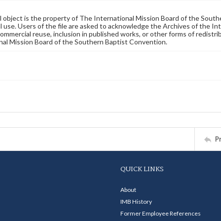
al object is the property of The International Mission Board of the Sout
 use. Users of the file are asked to acknowledge the Archives of the In
commercial reuse, inclusion in published works, or other forms of redistr
nal Mission Board of the Southern Baptist Convention.
P
QUICK LINKS
About
IMB History
Former Employee References