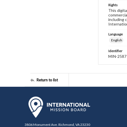
Rights
This digit
commercial
including 
Internatio
Language
English
Identifier
MIN-2587
Return to list
3806 Monument Ave. Richmond, VA 23230