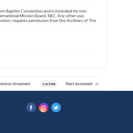
hern Baptist Convention and is intended for non-
ternational Mission Board, SBC. Any other use,
ibution, requires permission from the Archives of The
revious document
Next document
0 of 5938