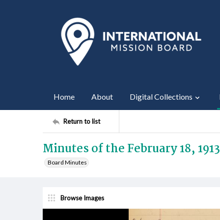
Home
About
Digital Collections
Return to list
Minutes of the February 18, 191
Board Minutes
Browse Images