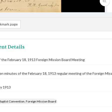
kmark page
nt Details
 the February 18, 1913 Foreign Mission Board Meeting
n minutes of the February 18, 1913 regular meeting of the Foreign Missi
ry 1913
Baptist Convention. Foreign Mission Board