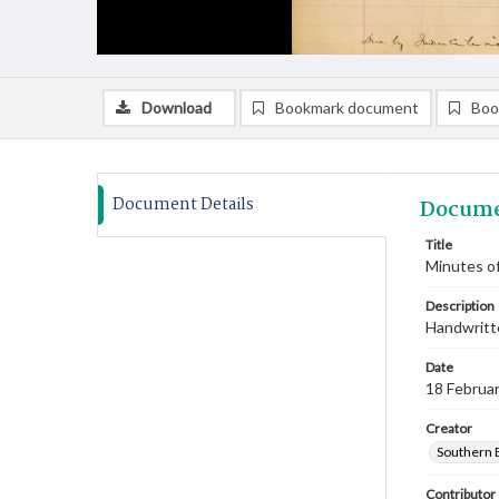
Download
Bookmark document
Boo
Document Details
Docume
Title
Minutes of
Description
Handwritte
Date
18 Februa
Creator
Southern 
Contributor