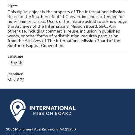
Rights
This digital object is the property of The International Mission
Board of the Southern Baptist Convention and is intended for
non-commercial use. Users of the file are asked to acknowledge
the Archives of the International Mission Board, SBC. Any
other use, including commercial reuse, inclusion in published
works, or other forms of redistribution, requires permission
from the Archives of The International Mission Board of the
Southern Baptist Convention.
Language
English
Identifier
MIN-872
3806 Monument Ave. Richmond, VA 23230