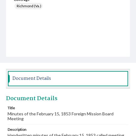
Richmond (Va.)
Document Details
Document Details
Title
Minutes of the February 15, 1853 Foreign Mission Board
Meeting
Description
Handwritten minutes of the February 15, 1853 called meeting