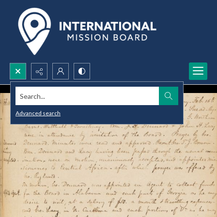
Search...
Advanced search