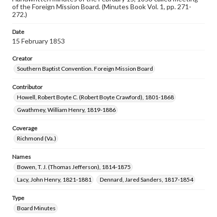
of the Foreign Mission Board. (Minutes Book Vol. 1, pp. 271-
272.)
Date
15 February 1853
Creator
Southern Baptist Convention. Foreign Mission Board
Contributor
Howell, Robert Boyte C. (Robert Boyte Crawford), 1801-1868
Gwathmey, William Henry, 1819-1886
Coverage
Richmond (Va.)
Names
Bowen, T. J. (Thomas Jefferson), 1814-1875
Lacy, John Henry, 1821-1881
Dennard, Jared Sanders, 1817-1854
Type
Board Minutes