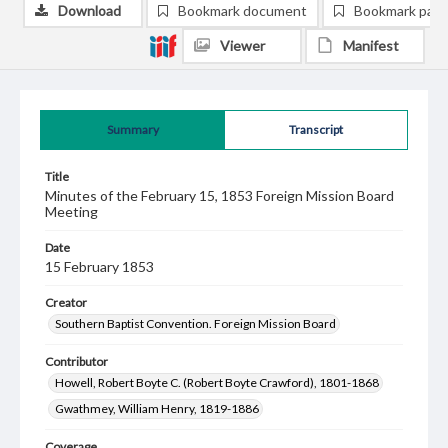
Download
Bookmark document
Bookmark pag
Viewer
Manifest
Summary
Transcript
Title
Minutes of the February 15, 1853 Foreign Mission Board
Meeting
Date
15 February 1853
Creator
Southern Baptist Convention. Foreign Mission Board
Contributor
Howell, Robert Boyte C. (Robert Boyte Crawford), 1801-1868
Gwathmey, William Henry, 1819-1886
Coverage