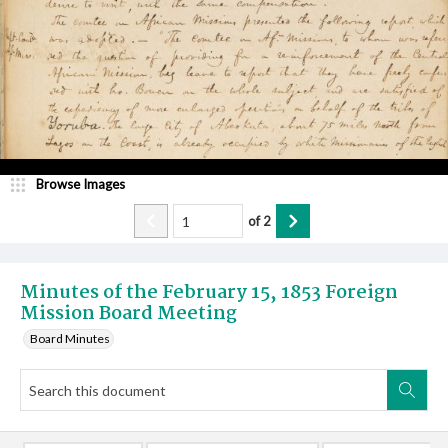
Browse Images
of
2
Minutes of the February 15, 1853 Foreign
Mission Board Meeting
Board Minutes