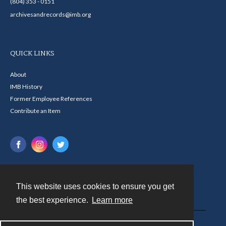
(804) 353 - 0151
archivesandrecords@imb.org
QUICK LINKS
About
IMB History
Former Employee References
Contribute an Item
This website uses cookies to ensure you get
Contact
the best experience.
Learn more