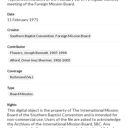
meeting of the Foreign Mission Board.
Date
11 February 1971
Creator
Southern Baptist Convention. Foreign Mission Board
Contributor
Flowers, Joseph Bennett, 1907-1994
Alford, Omer Inez Shermer, 1902-2005
Coverage
Richmond (Va.)
Type
Board Minutes
Rights
This digital object is the property of The International Mission
Board of the Southern Baptist Convention and is intended for
non-commercial use. Users of the file are asked to acknowledge
the Archives of the International Mission Board, SBC. Any