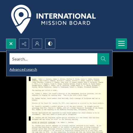
Search...
Advanced search