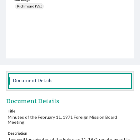
Richmond (Va.)
Document Details
Document Details
Title
Minutes of the February 11, 1971 Foreign Mission Board
Meeting
Description
Typewritten minutes of the February 11, 1971 regular monthly