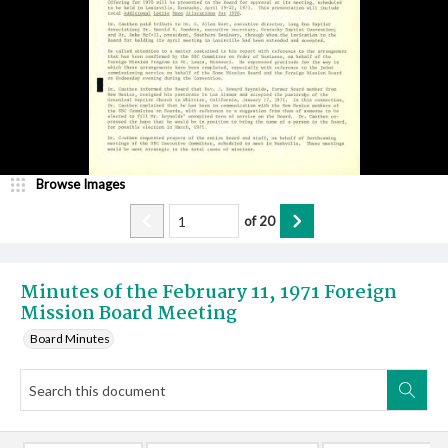
Browse Images
of
20
Minutes of the February 11, 1971 Foreign
Mission Board Meeting
Board Minutes