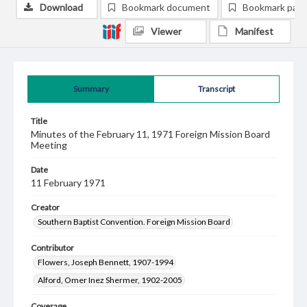
Download
Bookmark document
Bookmark pag
Viewer
Manifest
Summary
Transcript
Title
Minutes of the February 11, 1971 Foreign Mission Board
Meeting
Date
11 February 1971
Creator
Southern Baptist Convention. Foreign Mission Board
Contributor
Flowers, Joseph Bennett, 1907-1994
Alford, Omer Inez Shermer, 1902-2005
Coverage