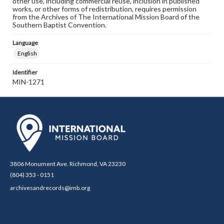
other use, including commercial reuse, inclusion in published
works, or other forms of redistribution, requires permission
from the Archives of The International Mission Board of the
Southern Baptist Convention.
Language
English
Identifier
MIN-1271
3806 Monument Ave. Richmond, VA 23230
(804) 353 - 0151
archivesandrecords@imb.org