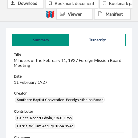
Download
Bookmark document
Bookmark pag
Viewer
Manifest
Summary
Transcript
Title
Minutes of the February 11, 1927 Foreign Mission Board
Meeting
Date
11 February 1927
Creator
Southern Baptist Convention. Foreign Mission Board
Contributor
Gaines, Robert Edwin, 1860-1959
Harris, William Asbury, 1864-1945
Coverage