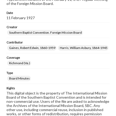
of the Foreign Mission Board.
Date
11 February 1927
Creator
Southern Baptist Convention. Foreign Mission Board
Contributor
Gaines, Robert Edwin, 1860-1959
Harris, William Asbury, 1864-1945
Coverage
Richmond (Va.)
Type
Board Minutes
Rights
This digital object is the property of The International Mission
Board of the Southern Baptist Convention and is intended for
non-commercial use. Users of the file are asked to acknowledge
the Archives of the International Mission Board, SBC. Any
other use, including commercial reuse, inclusion in published
works, or other forms of redistribution, requires permission