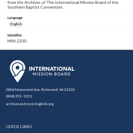
from the Archives of The International Mission Board of the
Southern Baptist Convention.
Language
English
Identifier
MIN-2330
3806 Monument Ave. Richmond, VA 23230
(804) 353 - 0151
archivesandrecords@imb.org
QUICK LINKS