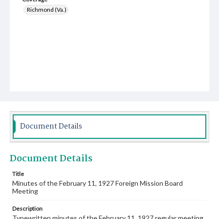
Richmond (Va.)
Document Details
Document Details
Title
Minutes of the February 11, 1927 Foreign Mission Board
Meeting
Description
Typewritten minutes of the February 11, 1927 regular meeting