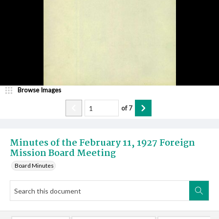
Browse Images
of
7
Minutes of the February 11, 1927 Foreign
Mission Board Meeting
Board Minutes