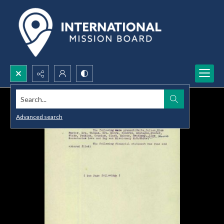
Search...
Advanced search