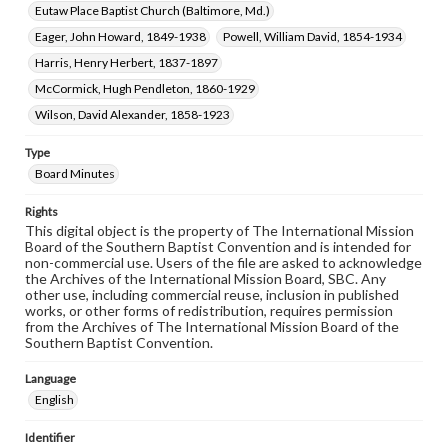
Eutaw Place Baptist Church (Baltimore, Md.)
Eager, John Howard, 1849-1938
Powell, William David, 1854-1934
Harris, Henry Herbert, 1837-1897
McCormick, Hugh Pendleton, 1860-1929
Wilson, David Alexander, 1858-1923
Type
Board Minutes
Rights
This digital object is the property of The International Mission
Board of the Southern Baptist Convention and is intended for
non-commercial use. Users of the file are asked to acknowledge
the Archives of the International Mission Board, SBC. Any
other use, including commercial reuse, inclusion in published
works, or other forms of redistribution, requires permission
from the Archives of The International Mission Board of the
Southern Baptist Convention.
Language
English
Identifier