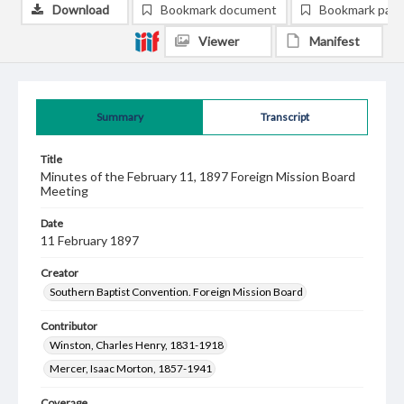
Download
Bookmark document
Bookmark pag
Viewer
Manifest
Summary
Transcript
Title
Minutes of the February 11, 1897 Foreign Mission Board
Meeting
Date
11 February 1897
Creator
Southern Baptist Convention. Foreign Mission Board
Contributor
Winston, Charles Henry, 1831-1918
Mercer, Isaac Morton, 1857-1941
Coverage