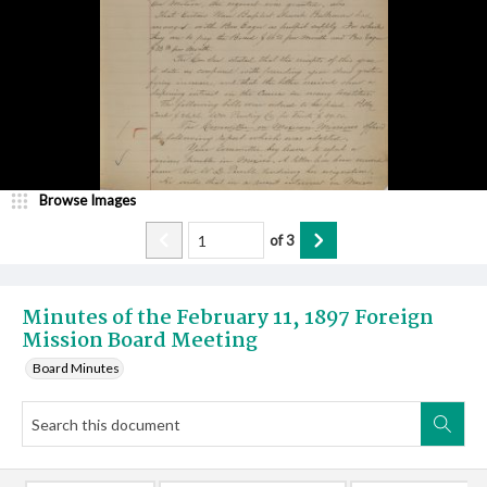
Browse Images
of
3
Minutes of the February 11, 1897 Foreign
Mission Board Meeting
Board Minutes