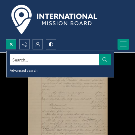
Search...
Advanced search