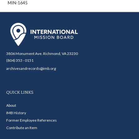
MIN-1645
3806 Monument Ave. Richmond, VA 23230
(804) 353 - 0151
archivesandrecords@imb.org
QUICK LINKS
About
IMB History
Former Employee References
Contribute an Item