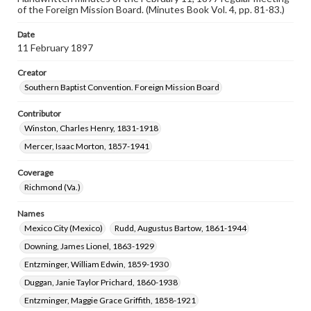
of the Foreign Mission Board. (Minutes Book Vol. 4, pp. 81-83.)
Date
11 February 1897
Creator
Southern Baptist Convention. Foreign Mission Board
Contributor
Winston, Charles Henry, 1831-1918
Mercer, Isaac Morton, 1857-1941
Coverage
Richmond (Va.)
Names
Mexico City (Mexico)
Rudd, Augustus Bartow, 1861-1944
Downing, James Lionel, 1863-1929
Entzminger, William Edwin, 1859-1930
Duggan, Janie Taylor Prichard, 1860-1938
Entzminger, Maggie Grace Griffith, 1858-1921