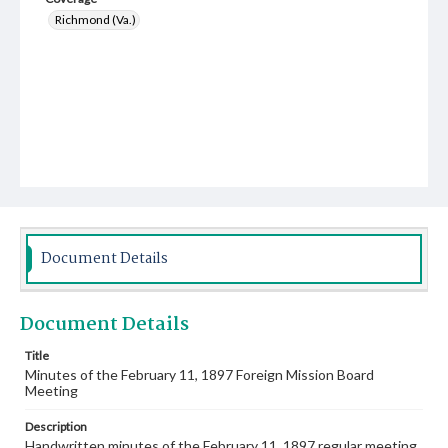
Richmond (Va.)
Document Details
Document Details
Title
Minutes of the February 11, 1897 Foreign Mission Board
Meeting
Description
Handwritten minutes of the February 11, 1897 regular meeting