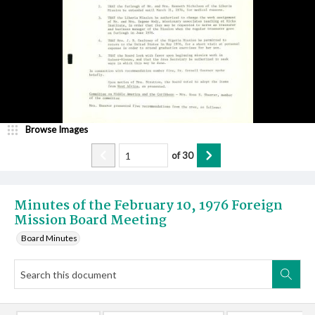
Browse Images
of
30
Minutes of the February 10, 1976 Foreign
Mission Board Meeting
Board Minutes