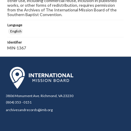
other use, including commercial reuse, inclusion in published
works, or other forms of redistribution, requires permission
from the Archives of The International Mission Board of the
Southern Baptist Convention.
Language
English
Identifier
MIN-1367
3806 Monument Ave. Richmond, VA 23230
(804) 353 - 0151
archivesandrecords@imb.org