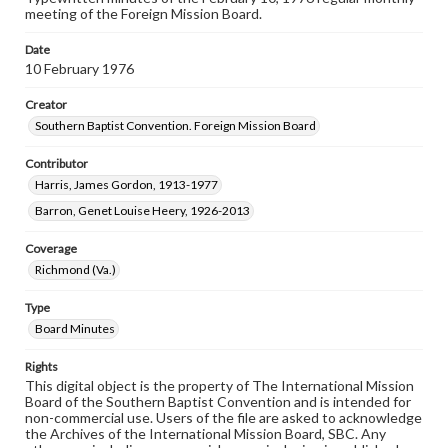
meeting of the Foreign Mission Board.
Date
10 February 1976
Creator
Southern Baptist Convention. Foreign Mission Board
Contributor
Harris, James Gordon, 1913-1977
Barron, Genet Louise Heery, 1926-2013
Coverage
Richmond (Va.)
Type
Board Minutes
Rights
This digital object is the property of The International Mission
Board of the Southern Baptist Convention and is intended for
non-commercial use. Users of the file are asked to acknowledge
the Archives of the International Mission Board, SBC. Any