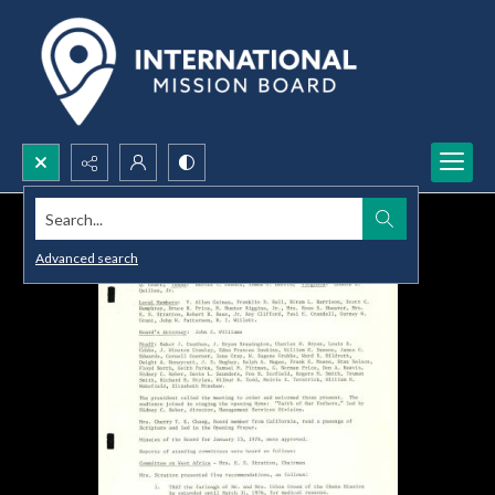
Search...
Advanced search