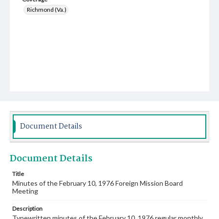
Richmond (Va.)
Document Details
Document Details
Title
Minutes of the February 10, 1976 Foreign Mission Board
Meeting
Description
Typewritten minutes of the February 10, 1976 regular monthly