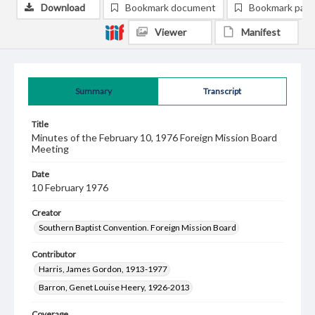
Download
Bookmark document
Bookmark pag
Viewer
Manifest
Summary
Transcript
Title
Minutes of the February 10, 1976 Foreign Mission Board
Meeting
Date
10 February 1976
Creator
Southern Baptist Convention. Foreign Mission Board
Contributor
Harris, James Gordon, 1913-1977
Barron, Genet Louise Heery, 1926-2013
Coverage