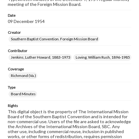
meeting of the Foreign Mission Board.
Date
09 December 1954
Creator
Southern Baptist Convention. Foreign Mission Board
Contributor
Jenkins, Luther Howard, 1883-1973
Loving, William Rush, 1896-1985
Coverage
Richmond (Va.)
Type
Board Minutes
Rights
This digital object is the property of The International Mission
Board of the Southern Baptist Convention and is intended for
non-commercial use. Users of the file are asked to acknowledge
the Archives of the International Mission Board, SBC. Any
other use, including commercial reuse, inclusion in published
works, or other forms of redistribution, requires permission