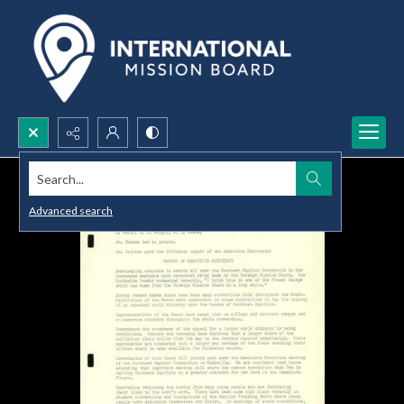
Search...
Advanced search