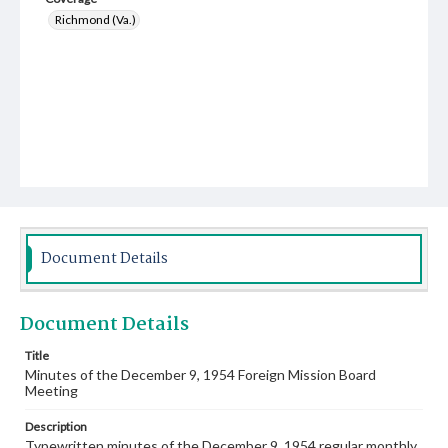
Richmond (Va.)
Document Details
Document Details
Title
Minutes of the December 9, 1954 Foreign Mission Board
Meeting
Description
Typewritten minutes of the December 9, 1954 regular monthly