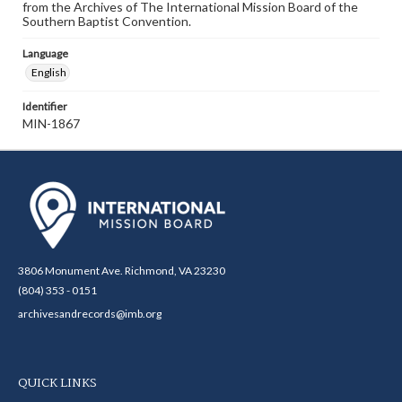
from the Archives of The International Mission Board of the
Southern Baptist Convention.
Language
English
Identifier
MIN-1867
3806 Monument Ave. Richmond, VA 23230
(804) 353 - 0151
archivesandrecords@imb.org
QUICK LINKS