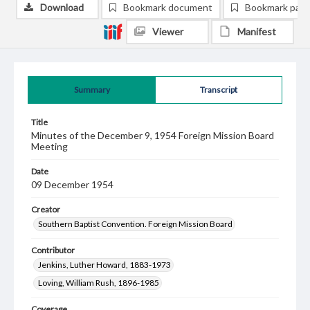
Download
Bookmark document
Bookmark pag
Viewer
Manifest
Summary
Transcript
Title
Minutes of the December 9, 1954 Foreign Mission Board
Meeting
Date
09 December 1954
Creator
Southern Baptist Convention. Foreign Mission Board
Contributor
Jenkins, Luther Howard, 1883-1973
Loving, William Rush, 1896-1985
Coverage