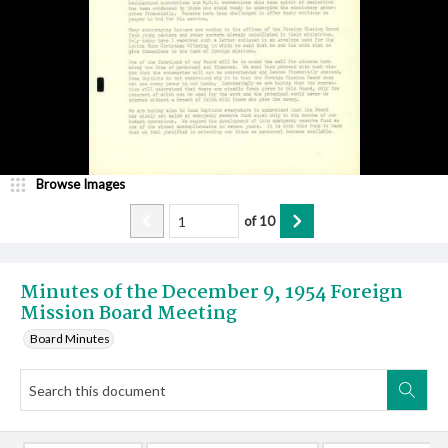
Browse Images
of
10
Minutes of the December 9, 1954 Foreign
Mission Board Meeting
Board Minutes